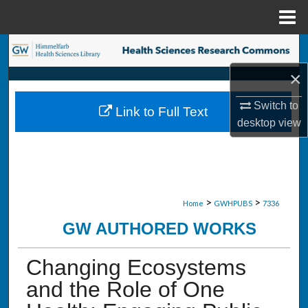
Menu
Home
Search
×
Browse Collections
Switch to
Link to Full Text
My Account
desktop
view
About
Digital Commons Network™
>
>
Home
GWHPUBS
7336
GW AUTHORED WORKS
Changing Ecosystems
and the Role of One