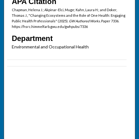
APA Citation
Chapman, Helena J.; Akpinar-Elci, Muge; Kahn, Laura H.; and Doker,
Thomas J., "Changing Ecosystems and the Role of One Health: Engaging
Public Health Professionals" (2025).
GW Authored Works.
Paper 7336.
https://hsrc.himmelfarb.gwu.edu/gwhpubs/7336
Department
Environmental and Occupational Health