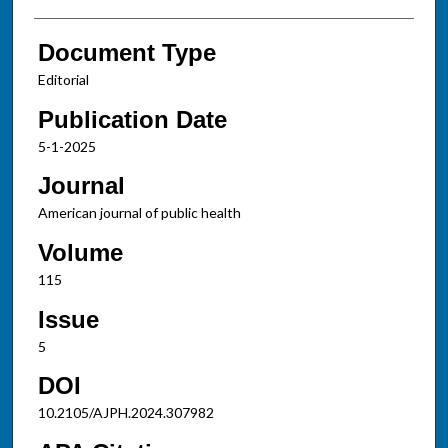
Document Type
Editorial
Publication Date
5-1-2025
Journal
American journal of public health
Volume
115
Issue
5
DOI
10.2105/AJPH.2024.307982