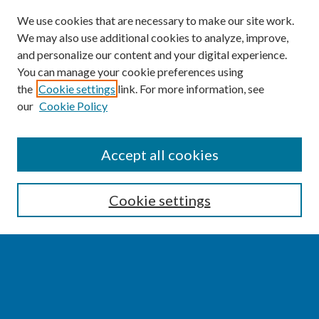
We use cookies that are necessary to make our site work.
We may also use additional cookies to analyze, improve,
and personalize our content and your digital experience.
You can manage your cookie preferences using
the
Cookie settings
link. For more information, see
our
Cookie Policy
SEARCH
Accept all cookies
Enter search terms:
Cookie settings
Select context to search:
Advanced Search