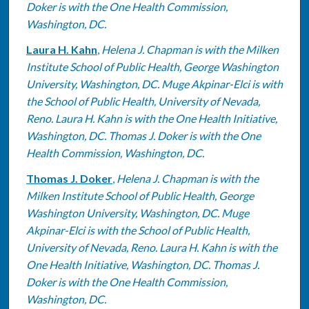
Doker is with the One Health Commission,
Washington, DC.
Laura H. Kahn
,
Helena J. Chapman is with the Milken
Institute School of Public Health, George Washington
University, Washington, DC. Muge Akpinar-Elci is with
the School of Public Health, University of Nevada,
Reno. Laura H. Kahn is with the One Health Initiative,
Washington, DC. Thomas J. Doker is with the One
Health Commission, Washington, DC.
Thomas J. Doker
,
Helena J. Chapman is with the
Milken Institute School of Public Health, George
Washington University, Washington, DC. Muge
Akpinar-Elci is with the School of Public Health,
University of Nevada, Reno. Laura H. Kahn is with the
One Health Initiative, Washington, DC. Thomas J.
Doker is with the One Health Commission,
Washington, DC.