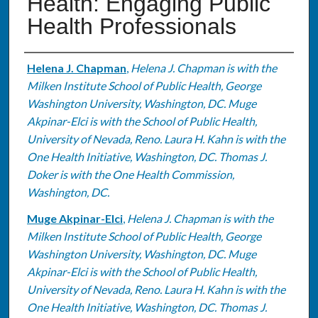
Health: Engaging Public
Health Professionals
Authors
Helena J. Chapman
,
Helena J. Chapman is with the
Milken Institute School of Public Health, George
Washington University, Washington, DC. Muge
Akpinar-Elci is with the School of Public Health,
University of Nevada, Reno. Laura H. Kahn is with the
One Health Initiative, Washington, DC. Thomas J.
Doker is with the One Health Commission,
Washington, DC.
Muge Akpinar-Elci
,
Helena J. Chapman is with the
Milken Institute School of Public Health, George
Washington University, Washington, DC. Muge
Akpinar-Elci is with the School of Public Health,
University of Nevada, Reno. Laura H. Kahn is with the
One Health Initiative, Washington, DC. Thomas J.