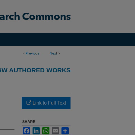
<
Previous
Next
>
GW AUTHORED WORKS
Link to Full Text
SHARE
Facebook
LinkedIn
WhatsApp
Email
Share