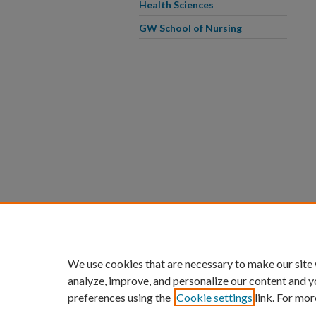
Health Sciences
GW School of Nursing
We use cookies that are necessary to make our site
analyze, improve, and personalize our content and y
preferences using the
Cookie settings
link. For mor