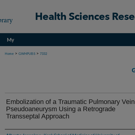
My
Account
>
>
Home
GWHPUBS
7332
Embolization of a Traumatic Pulmonary Vein
Pseudoaneurysm Using a Retrograde
Transseptal Approach