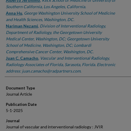
Authors
Alberto Jeronimo
,
Keck School of Medicine of University of
Southern California, Los Angeles, California.
Anna Hu
,
George Washington University School of Medicine
and Health Sciences, Washington, DC.
Nariman Nezami
,
Division of Interventional Radiology,
Department of Radiology, the Georgetown University
Medical Center, Washington, DC; Georgetown University
School of Medicine, Washington, DC; Lombardi
Comprehensive Cancer Center, Washington, DC.
Juan C. Camacho
,
Vascular and Interventional Radiology,
Radiology Associates of Florida, Sarasota, Florida. Electronic
address: juan.camacho@radpartners.com.
Document Type
Journal Article
Publication Date
5-1-2025
Journal
Journal of vascular and interventional radiology : JVIR