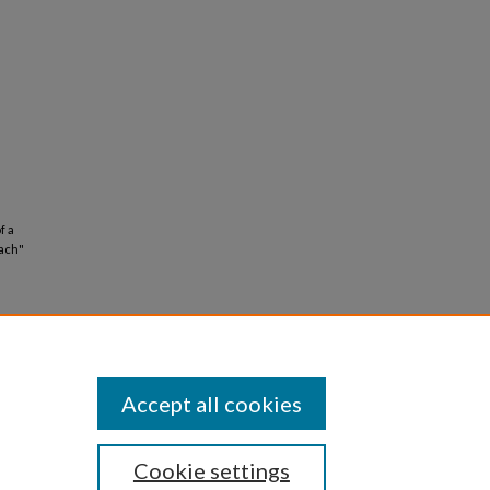
f a
ach"
Accept all cookies
Cookie settings