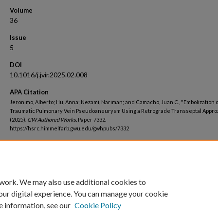
Volume
36
Issue
5
DOI
10.1016/j.jvir.2025.02.008
APA Citation
Jeronimo, Alberto; Hu, Anna; Nezami, Nariman; and Camacho, Juan C., "Embolization o
Traumatic Pulmonary Vein Pseudoaneurysm Using a Retrograde Transseptal Appro
(2025).
GW Authored Works.
Paper 7332.
https://hsrc.himmelfarb.gwu.edu/gwhpubs/7332
Department
School of Medicine and Health Sciences Student Works
 work. We may also use additional cookies to
our digital experience. You can manage your cookie
e information, see our
Cookie Policy
Home
|
About
|
FAQ
|
My Account
|
Accessibility Statement