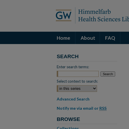
Home
About
FAQ
SEARCH
Enter search terms:
Select context to search:
Advanced Search
Notify me via email or
RSS
BROWSE
Collections