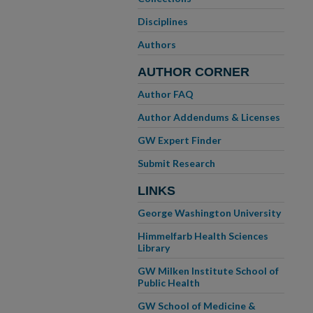
Disciplines
Authors
AUTHOR CORNER
Author FAQ
Author Addendums & Licenses
GW Expert Finder
Submit Research
LINKS
George Washington University
Himmelfarb Health Sciences
Library
GW Milken Institute School of
Public Health
GW School of Medicine &