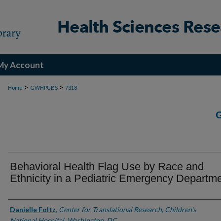
My Account
>
>
Home
GWHPUBS
7318
Behavioral Health Flag Use by Race and
Ethnicity in a Pediatric Emergency Departm
Authors
Danielle Foltz
,
Center for Translational Research, Children's
National Hospital, Washington, DC.