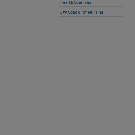
Health Sciences
GW School of Nursing