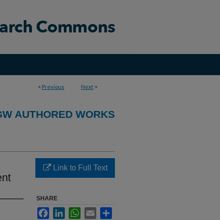
<
Previous
Next
>
GW AUTHORED WORKS
Link to Full Text
ent
SHARE
Facebook
LinkedIn
WhatsApp
Email
Share