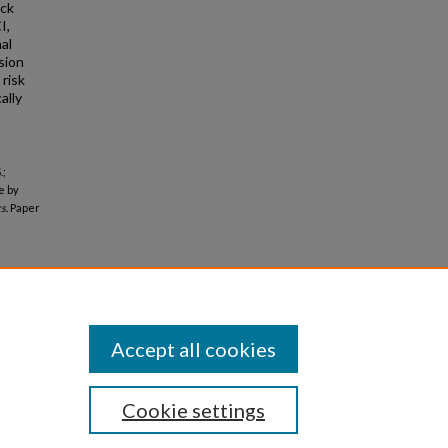
ack
I,
al
sion
 risk
ally
.;
e by
s.
Paper
Accept all cookies
Cookie settings