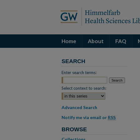
Home
About
FAQ
SEARCH
Enter search terms:
Select context to search:
Advanced Search
Notify me via email or
RSS
BROWSE
Collections