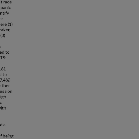
t race
spanic
ntify
er
re (1)
orker,
(3)
a
k
ed to
LTS:
3161
d to
17.4%)
other
ression
high
c
with
;
d a
f being