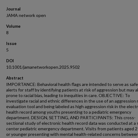
Journal
JAMA network open
Volume
8
Issue
5
DOI
10.1001/jamanetworkopen.2025.9502
Abstract
IMPORTANCE: Behavioral health flags are intended to serve as safe
alerts for staff by identifying patients at risk of aggression but may a
prone to racial bias, leading to inequities in care. OBJECTIVE: To
investigate racial and ethnic differences in the use of an aggression r
evaluation tool and being labeled as high aggression risk in the elect
health record among youths presenting to a pediatric emergency
department. DESIGN, SETTING, AND PARTICIPANTS: This cross-
sectional study of electronic health record data was conducted at a 
center pediatric emergency department. Visits from patients aged 2
or younger presenting with mental health-related concerns betwee