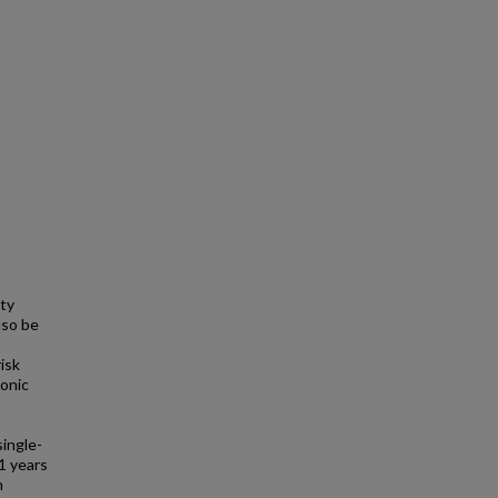
ty
lso be
isk
ronic
single-
1 years
n