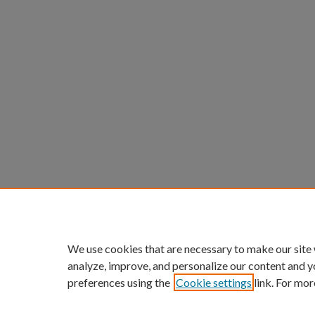
We use cookies that are necessary to make our site
analyze, improve, and personalize our content and y
preferences using the
Cookie settings
link. For mor