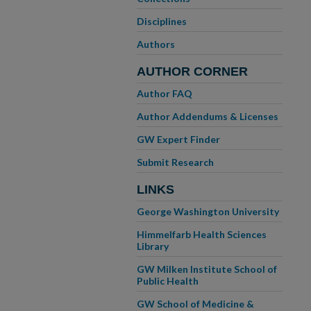
Disciplines
Authors
AUTHOR CORNER
Author FAQ
Author Addendums & Licenses
GW Expert Finder
Submit Research
LINKS
George Washington University
Himmelfarb Health Sciences
Library
GW Milken Institute School of
Public Health
GW School of Medicine &