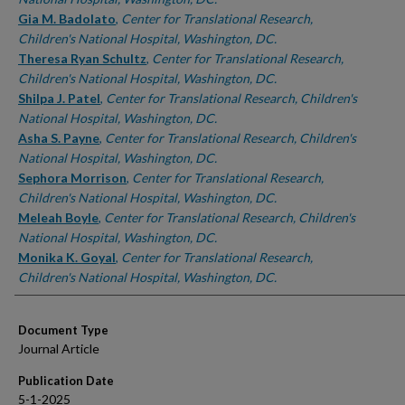
Gia M. Badolato
,
Center for Translational Research,
Children's National Hospital, Washington, DC.
Theresa Ryan Schultz
,
Center for Translational Research,
Children's National Hospital, Washington, DC.
Shilpa J. Patel
,
Center for Translational Research, Children's
National Hospital, Washington, DC.
Asha S. Payne
,
Center for Translational Research, Children's
National Hospital, Washington, DC.
Sephora Morrison
,
Center for Translational Research,
Children's National Hospital, Washington, DC.
Meleah Boyle
,
Center for Translational Research, Children's
National Hospital, Washington, DC.
Monika K. Goyal
,
Center for Translational Research,
Children's National Hospital, Washington, DC.
Document Type
Journal Article
Publication Date
5-1-2025