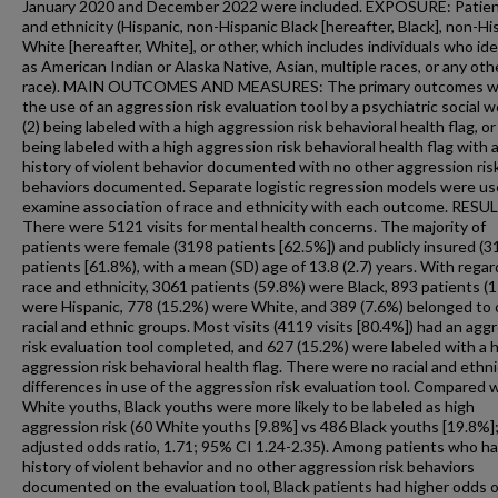
January 2020 and December 2022 were included. EXPOSURE: Patien
and ethnicity (Hispanic, non-Hispanic Black [hereafter, Black], non-Hi
White [hereafter, White], or other, which includes individuals who ide
as American Indian or Alaska Native, Asian, multiple races, or any oth
race). MAIN OUTCOMES AND MEASURES: The primary outcomes we
the use of an aggression risk evaluation tool by a psychiatric social w
(2) being labeled with a high aggression risk behavioral health flag, or 
being labeled with a high aggression risk behavioral health flag with 
history of violent behavior documented with no other aggression ris
behaviors documented. Separate logistic regression models were us
examine association of race and ethnicity with each outcome. RESU
There were 5121 visits for mental health concerns. The majority of
patients were female (3198 patients [62.5%]) and publicly insured (
patients [61.8%), with a mean (SD) age of 13.8 (2.7) years. With regar
race and ethnicity, 3061 patients (59.8%) were Black, 893 patients (
were Hispanic, 778 (15.2%) were White, and 389 (7.6%) belonged to 
racial and ethnic groups. Most visits (4119 visits [80.4%]) had an agg
risk evaluation tool completed, and 627 (15.2%) were labeled with a 
aggression risk behavioral health flag. There were no racial and ethni
differences in use of the aggression risk evaluation tool. Compared 
White youths, Black youths were more likely to be labeled as high
aggression risk (60 White youths [9.8%] vs 486 Black youths [19.8%]
adjusted odds ratio, 1.71; 95% CI 1.24-2.35). Among patients who ha
history of violent behavior and no other aggression risk behaviors
documented on the evaluation tool, Black patients had higher odds o