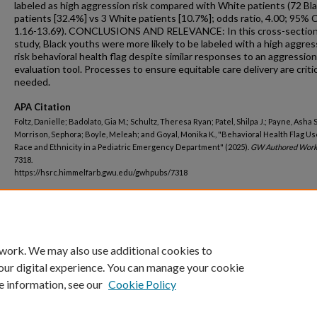
labeled as high aggression risk compared with White patients (72 Bl
patients [32.4%] vs 3 White patients [10.7%]; odds ratio, 4.00; 95% C
1.16-13.69). CONCLUSIONS AND RELEVANCE: In this cross-section
study, Black youths were more likely to be labeled with a high aggres
risk behavioral health flag despite similar responses to an aggression
evaluation tool. Processes to ensure equitable care delivery are critic
needed.
APA Citation
Foltz, Danielle; Badolato, Gia M.; Schultz, Theresa Ryan; Patel, Shilpa J.; Payne, Asha S
Morrison, Sephora; Boyle, Meleah; and Goyal, Monika K., "Behavioral Health Flag Us
Race and Ethnicity in a Pediatric Emergency Department" (2025).
GW Authored Work
7318.
https://hsrc.himmelfarb.gwu.edu/gwhpubs/7318
Department
Pediatrics
 work. We may also use additional cookies to
our digital experience. You can manage your cookie
e information, see our
Cookie Policy
Home
|
About
|
FAQ
|
My Account
|
Accessibility Statement
Privacy
Copyright