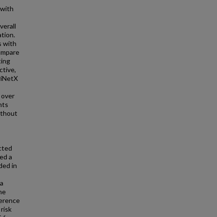
with
,
verall
tion.
s with
compare
ting
tive,
riNetX
 over
nts
ithout
cted
ed a
ded in
 a
he
ference
 risk