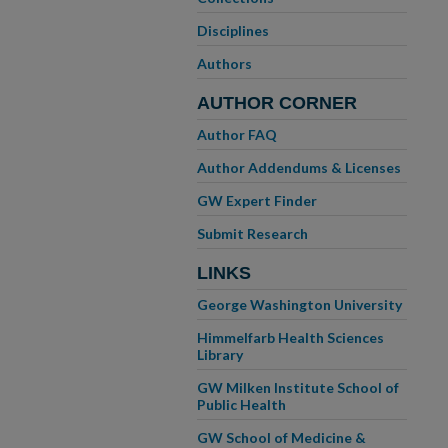
Disciplines
Authors
AUTHOR CORNER
Author FAQ
Author Addendums & Licenses
GW Expert Finder
Submit Research
LINKS
George Washington University
Himmelfarb Health Sciences
Library
GW Milken Institute School of
Public Health
GW School of Medicine &