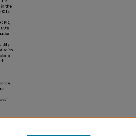
 for
 in the
.001).
 COPD,
large
uation
bidity
studies
ighing
ith
scobar,
ran,
ored