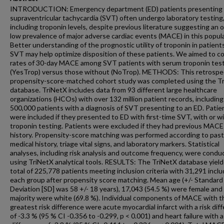
INTRODUCTION: Emergency department (ED) patients presenting 
supraventricular tachycardia (SVT) often undergo laboratory testing
including troponin levels, despite previous literature suggesting an o
low prevalence of major adverse cardiac events (MACE) in this popula
Better understanding of the prognostic utility of troponin in patient
SVT may help optimize disposition of these patients. We aimed to 
rates of 30-day MACE among SVT patients with serum troponin tes
(YesTrop) versus those without (NoTrop). METHODS: This retrospec
propensity-score-matched cohort study was completed using the T
database. TriNetX includes data from 93 different large healthcare
organizations (HCOs) with over 132 million patient records, including
500,000 patients with a diagnosis of SVT presenting to an ED. Patie
were included if they presented to ED with first-time SVT, with or w
troponin testing. Patients were excluded if they had previous MACE
history. Propensity-score matching was performed according to past
medical history, triage vital signs, and laboratory markers. Statistical
analyses, including risk analysis and outcome frequency, were condu
using TriNetX analytical tools. RESULTS: The TriNetX database yield
total of 225,778 patients meeting inclusion criteria with 31,291 inclu
each group after propensity score matching. Mean age (+/- Standard
Deviation [SD] was 58 +/- 18 years), 17,043 (54.5 %) were female and
majority were white (69.8 %). Individual components of MACE with t
greatest risk difference were acute myocardial infarct with a risk dif
of -3.3 % (95 % CI -0.356 to -0.299, p < 0.001) and heart failure with a