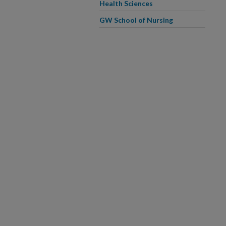
Health Sciences
GW School of Nursing