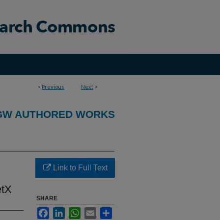
<
Previous
Next
>
GW AUTHORED WORKS
Link to Full Text
etX
SHARE
Facebook
LinkedIn
WhatsApp
Email
Share