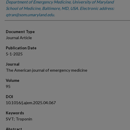
Department of Emergency Medicine, University of Maryland
School of Medicine, Baltimore, MD, USA. Electronic address:
qtran@som.umaryland.edu.
Document Type
Journal Article
Publication Date
5-1-2025
Journal
The American journal of emergency medicine
Volume
95
DOI
10.1016/j.ajem.2025.04.067
Keywords
SVT; Troponin
Abstract