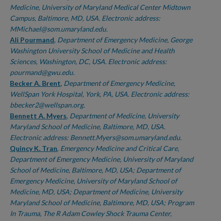
Medicine, University of Maryland Medical Center Midtown
Campus, Baltimore, MD, USA. Electronic address:
MMichael@som.umaryland.edu.
Ali Pourmand
,
Department of Emergency Medicine, George
Washington University School of Medicine and Health
Sciences, Washington, DC, USA. Electronic address:
pourmand@gwu.edu.
Becker A. Brent
,
Department of Emergency Medicine,
WellSpan York Hospital, York, PA, USA. Electronic address:
bbecker2@wellspan.org.
Bennett A. Myers
,
Department of Medicine, University
Maryland School of Medicine, Baltimore, MD, USA.
Electronic address: Bennett.Myers@som.umaryland.edu.
Quincy K. Tran
,
Emergency Medicine and Critical Care,
Department of Emergency Medicine, University of Maryland
School of Medicine, Baltimore, MD, USA; Department of
Emergency Medicine, University of Maryland School of
Medicine, MD, USA; Department of Medicine, University
Maryland School of Medicine, Baltimore, MD, USA; Program
In Trauma, The R Adam Cowley Shock Trauma Center,