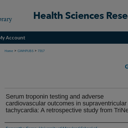
My Account
>
>
Home
GWHPUBS
7317
Serum troponin testing and adverse
cardiovascular outcomes in supraventricular
tachycardia: A retrospective study from TriN