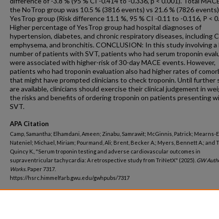
difference of -3.8 % (95 % CI -0.414 to -0.336, p < 0.001). Total MACE
the NoTrop group was 10.5 % (3816 events) vs 21.6 % (7826 events)
YesTrop group (Risk difference 11.1 %, 95 % CI -0.11 to -0.116, P < 0
Higher percentage of YesTrop group had hospital diagnoses of
hypertension, diabetes, and chronic respiratory diseases, including
emphysema, and bronchitis. CONCLUSION: In this study involving a 
number of patients with SVT, patients who had serum troponin eval
were associated with higher-risk of 30-day MACE events. However,
patients who had troponin evaluation also had higher rates of comor
that might have prompted clinicians to check troponin. Until further 
are available, clinicians should exercise their clinical judgement in we
the risks and benefits of ordering troponin on patients presenting w
SVT.
APA Citation
Camp, Samantha; Elhamdani, Ameen; Zinabu, Samrawit; McGinnis, Patrick; Mearns-E
Nateniel; Michael, Miriam; Pourmand, Ali; Brent, Becker A.; Myers, Bennett A.; and T
Quincy K., "Serum troponin testing and adverse cardiovascular outcomes in
supraventricular tachycardia: A retrospective study from TriNetX" (2025).
GW Auth
Works.
Paper 7317.
https://hsrc.himmelfarb.gwu.edu/gwhpubs/7317
Department
Emergency Medicine