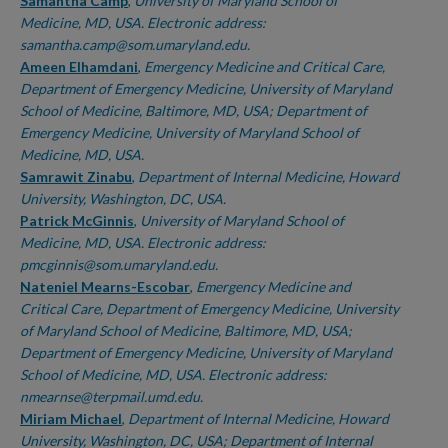
Authors
Samantha Camp
,
University of Maryland School of
Medicine, MD, USA. Electronic address:
samantha.camp@som.umaryland.edu.
Ameen Elhamdani
,
Emergency Medicine and Critical Care,
Department of Emergency Medicine, University of Maryland
School of Medicine, Baltimore, MD, USA; Department of
Emergency Medicine, University of Maryland School of
Medicine, MD, USA.
Samrawit Zinabu
,
Department of Internal Medicine, Howard
University, Washington, DC, USA.
Patrick McGinnis
,
University of Maryland School of
Medicine, MD, USA. Electronic address:
pmcginnis@som.umaryland.edu.
Nateniel Mearns-Escobar
,
Emergency Medicine and
Critical Care, Department of Emergency Medicine, University
of Maryland School of Medicine, Baltimore, MD, USA;
Department of Emergency Medicine, University of Maryland
School of Medicine, MD, USA. Electronic address:
nmearnse@terpmail.umd.edu.
Miriam Michael
,
Department of Internal Medicine, Howard
University, Washington, DC, USA; Department of Internal