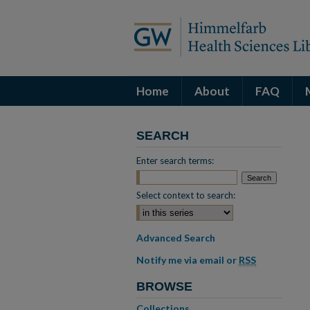
Home
About
FAQ
SEARCH
Enter search terms:
Select context to search:
Advanced Search
Notify me via email or
RSS
BROWSE
Collections