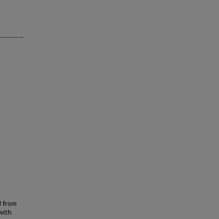
d from
with