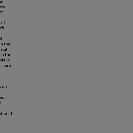
a-
level
ht
 of
eft
al
th the
ntal
 in the
ors in
r more
y on
ood.
l
mber of
.