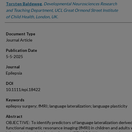
Torsten Baldeweg
,
Developmental Neurosciences Research
and Teaching Department, UCL Great Ormond Street Institute
of Child Health, London, UK.
Document Type
Journal Article
Publication Date
5-5-2025
Journal
Epilepsia
DOI
10.1111/epi.18422
Keywords
epilepsy surgery; fMRI; language lateralization; language plasticity
Abstract
OBJECTIVE: To identify predictors of language lateralization derive
functional magnetic resonance imaging (fMRI) in children and adults 