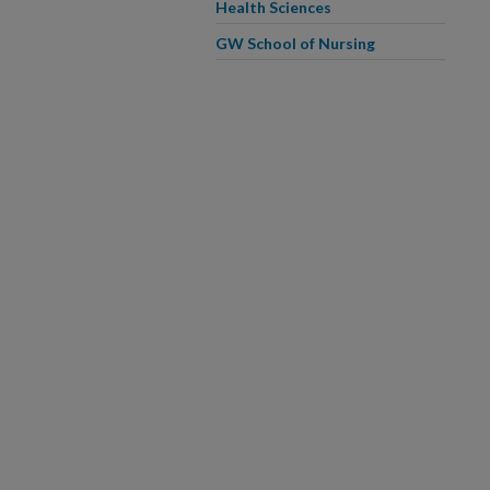
Health Sciences
GW School of Nursing