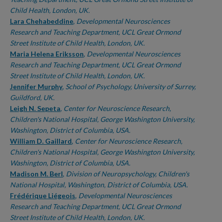
Child Health, London, UK.
Lara Chehabeddine
,
Developmental Neurosciences
Research and Teaching Department, UCL Great Ormond
Street Institute of Child Health, London, UK.
Maria Helena Eriksson
,
Developmental Neurosciences
Research and Teaching Department, UCL Great Ormond
Street Institute of Child Health, London, UK.
Jennifer Murphy
,
School of Psychology, University of Surrey,
Guildford, UK.
Leigh N. Sepeta
,
Center for Neuroscience Research,
Children's National Hospital, George Washington University,
Washington, District of Columbia, USA.
William D. Gaillard
,
Center for Neuroscience Research,
Children's National Hospital, George Washington University,
Washington, District of Columbia, USA.
Madison M. Berl
,
Division of Neuropsychology, Children's
National Hospital, Washington, District of Columbia, USA.
Frédérique Liégeois
,
Developmental Neurosciences
Research and Teaching Department, UCL Great Ormond
Street Institute of Child Health, London, UK.