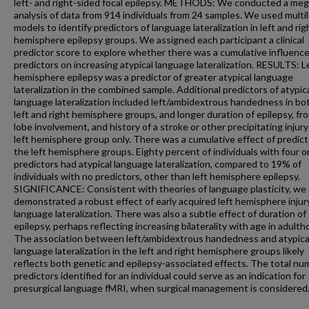
left- and right-sided focal epilepsy. METHODS: We conducted a meg
analysis of data from 914 individuals from 24 samples. We used multi
models to identify predictors of language lateralization in left and rig
hemisphere epilepsy groups. We assigned each participant a clinical
predictor score to explore whether there was a cumulative influence
predictors on increasing atypical language lateralization. RESULTS: L
hemisphere epilepsy was a predictor of greater atypical language
lateralization in the combined sample. Additional predictors of atypic
language lateralization included left/ambidextrous handedness in bo
left and right hemisphere groups, and longer duration of epilepsy, fro
lobe involvement, and history of a stroke or other precipitating injury
left hemisphere group only. There was a cumulative effect of predict
the left hemisphere groups. Eighty percent of individuals with four o
predictors had atypical language lateralization, compared to 19% of
individuals with no predictors, other than left hemisphere epilepsy.
SIGNIFICANCE: Consistent with theories of language plasticity, we
demonstrated a robust effect of early acquired left hemisphere injur
language lateralization. There was also a subtle effect of duration of
epilepsy, perhaps reflecting increasing bilaterality with age in adulth
The association between left/ambidextrous handedness and atypica
language lateralization in the left and right hemisphere groups likely
reflects both genetic and epilepsy-associated effects. The total nu
predictors identified for an individual could serve as an indication for
presurgical language fMRI, when surgical management is considered