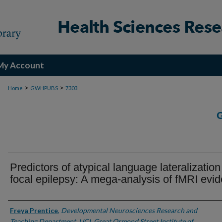
My Account
>
>
Home
GWHPUBS
7303
Predictors of atypical language lateralization
focal epilepsy: A mega-analysis of fMRI evi
Authors
Freya Prentice
,
Developmental Neurosciences Research and
Teaching Department, UCL Great Ormond Street Institute of