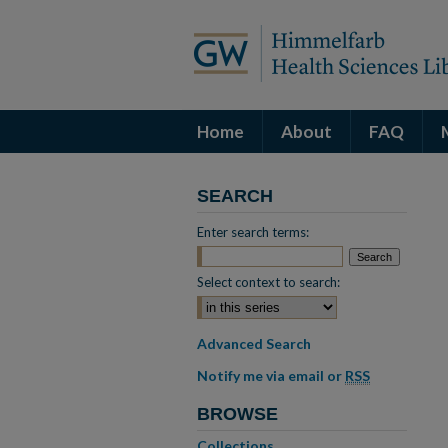
Home
About
FAQ
SEARCH
Enter search terms:
Select context to search:
Advanced Search
Notify me via email or
RSS
BROWSE
Collections