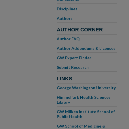
Disciplines
Authors
AUTHOR CORNER
Author FAQ
Author Addendums & Licenses
GW Expert Finder
Submit Research
LINKS
George Washington University
Himmelfarb Health Sciences
Library
GW Milken Institute School of
Public Health
GW School of Medicine &