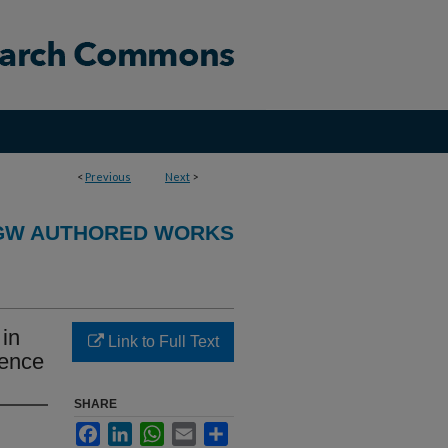
<
Previous
Next
>
GW AUTHORED WORKS
 in
Link to Full Text
dence
SHARE
Facebook
LinkedIn
WhatsApp
Email
Share