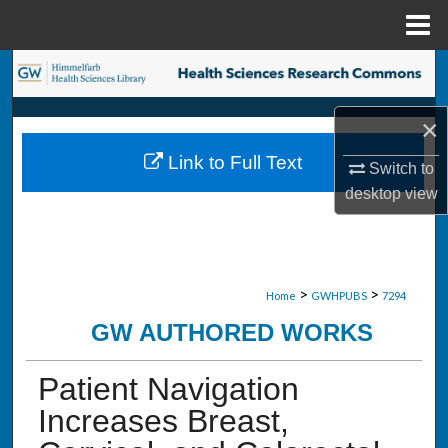
Menu
Home
Search
Browse Collections
×
Link to Full Text
Switch to
My Account
desktop
view
About
Digital Commons Network™
>
>
Home
GWHPUBS
7294
GW AUTHORED WORKS
Patient Navigation
Increases Breast,