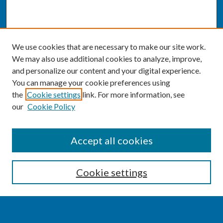
We use cookies that are necessary to make our site work.
We may also use additional cookies to analyze, improve,
and personalize our content and your digital experience.
You can manage your cookie preferences using
the
Cookie settings
link. For more information, see
our
Cookie Policy
SEARCH
Accept all cookies
Enter search terms:
Cookie settings
Select context to search: