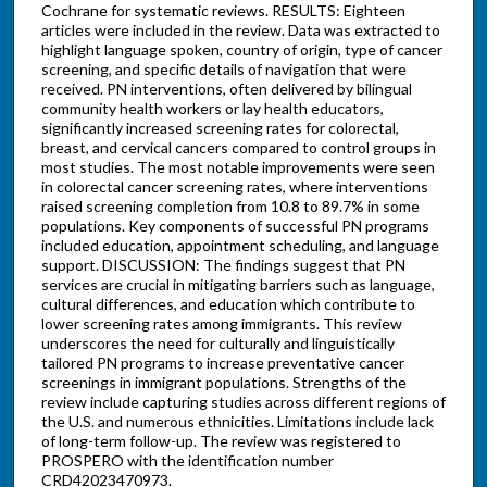
Cochrane for systematic reviews. RESULTS: Eighteen
articles were included in the review. Data was extracted to
highlight language spoken, country of origin, type of cancer
screening, and specific details of navigation that were
received. PN interventions, often delivered by bilingual
community health workers or lay health educators,
significantly increased screening rates for colorectal,
breast, and cervical cancers compared to control groups in
most studies. The most notable improvements were seen
in colorectal cancer screening rates, where interventions
raised screening completion from 10.8 to 89.7% in some
populations. Key components of successful PN programs
included education, appointment scheduling, and language
support. DISCUSSION: The findings suggest that PN
services are crucial in mitigating barriers such as language,
cultural differences, and education which contribute to
lower screening rates among immigrants. This review
underscores the need for culturally and linguistically
tailored PN programs to increase preventative cancer
screenings in immigrant populations. Strengths of the
review include capturing studies across different regions of
the U.S. and numerous ethnicities. Limitations include lack
of long-term follow-up. The review was registered to
PROSPERO with the identification number
CRD42023470973.