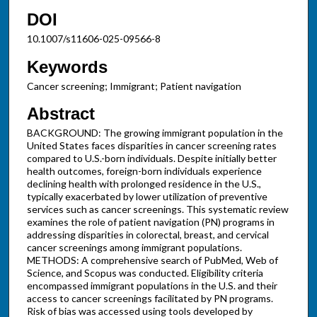
DOI
10.1007/s11606-025-09566-8
Keywords
Cancer screening; Immigrant; Patient navigation
Abstract
BACKGROUND: The growing immigrant population in the
United States faces disparities in cancer screening rates
compared to U.S.-born individuals. Despite initially better
health outcomes, foreign-born individuals experience
declining health with prolonged residence in the U.S.,
typically exacerbated by lower utilization of preventive
services such as cancer screenings. This systematic review
examines the role of patient navigation (PN) programs in
addressing disparities in colorectal, breast, and cervical
cancer screenings among immigrant populations.
METHODS: A comprehensive search of PubMed, Web of
Science, and Scopus was conducted. Eligibility criteria
encompassed immigrant populations in the U.S. and their
access to cancer screenings facilitated by PN programs.
Risk of bias was accessed using tools developed by