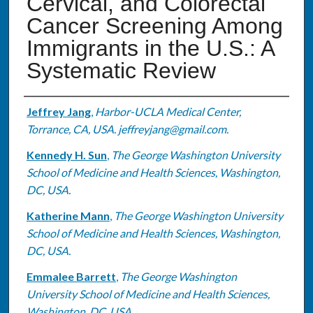
Cervical, and Colorectal
Cancer Screening Among
Immigrants in the U.S.: A
Systematic Review
Authors
Jeffrey Jang
,
Harbor-UCLA Medical Center,
Torrance, CA, USA. jeffreyjang@gmail.com.
Kennedy H. Sun
,
The George Washington University
School of Medicine and Health Sciences, Washington,
DC, USA.
Katherine Mann
,
The George Washington University
School of Medicine and Health Sciences, Washington,
DC, USA.
Emmalee Barrett
,
The George Washington
University School of Medicine and Health Sciences,
Washington, DC, USA.