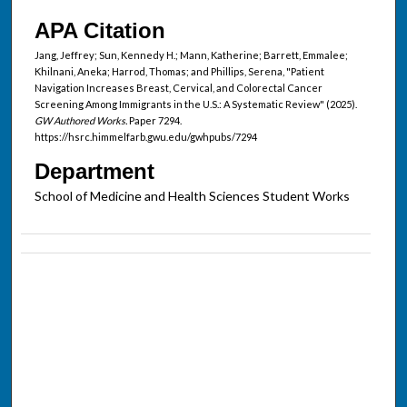
APA Citation
Jang, Jeffrey; Sun, Kennedy H.; Mann, Katherine; Barrett, Emmalee;
Khilnani, Aneka; Harrod, Thomas; and Phillips, Serena, "Patient
Navigation Increases Breast, Cervical, and Colorectal Cancer
Screening Among Immigrants in the U.S.: A Systematic Review" (2025).
GW Authored Works.
Paper 7294.
https://hsrc.himmelfarb.gwu.edu/gwhpubs/7294
Department
School of Medicine and Health Sciences Student Works