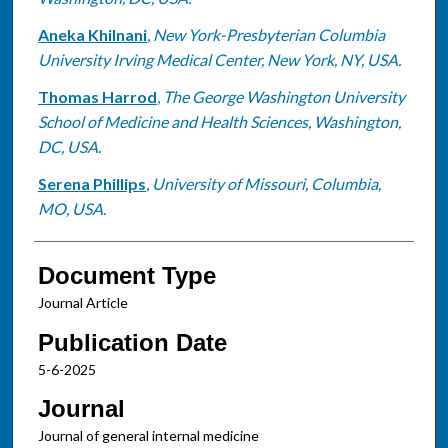
Aneka Khilnani
,
New York-Presbyterian Columbia
University Irving Medical Center, New York, NY, USA.
Thomas Harrod
,
The George Washington University
School of Medicine and Health Sciences, Washington,
DC, USA.
Serena Phillips
,
University of Missouri, Columbia,
MO, USA.
Document Type
Journal Article
Publication Date
5-6-2025
Journal
Journal of general internal medicine