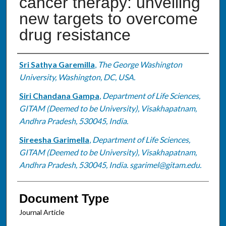
cancer therapy: unveiling
new targets to overcome
drug resistance
Authors
Sri Sathya Garemilla
,
The George Washington
University, Washington, DC, USA.
Siri Chandana Gampa
,
Department of Life Sciences,
GITAM (Deemed to be University), Visakhapatnam,
Andhra Pradesh, 530045, India.
Sireesha Garimella
,
Department of Life Sciences,
GITAM (Deemed to be University), Visakhapatnam,
Andhra Pradesh, 530045, India. sgarimel@gitam.edu.
Document Type
Journal Article