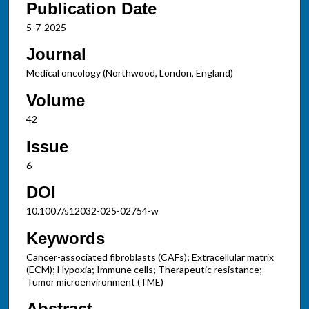
Publication Date
5-7-2025
Journal
Medical oncology (Northwood, London, England)
Volume
42
Issue
6
DOI
10.1007/s12032-025-02754-w
Keywords
Cancer-associated fibroblasts (CAFs); Extracellular matrix
(ECM); Hypoxia; Immune cells; Therapeutic resistance;
Tumor microenvironment (TME)
Abstract