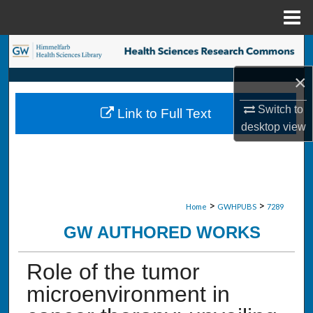
Menu
Home
Search
×
Browse Collections
Switch to
Link to Full Text
My Account
desktop
view
About
Digital Commons Network™
>
>
Home
GWHPUBS
7289
GW AUTHORED WORKS
Role of the tumor
microenvironment in