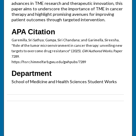
advances in TME research and therapeutic innovation, this
paper aims to underscore the importance of TME in cancer
therapy and highlight promising avenues for improving
patient outcomes through targeted intervention.
APA Citation
Garemilla, Sri Sathya; Gampa, Siri Chandana; and Garimella, Sireesha,
"Role of the tumor microenvironment in cancer therapy: unveiling new
targets to overcome drug resistance" (2025).
GW Authored Works.
Paper
7289.
https://hsrc.himmelfarb.gwu.edu/gwhpubs/7289
Department
School of Medicine and Health Sciences Student Works