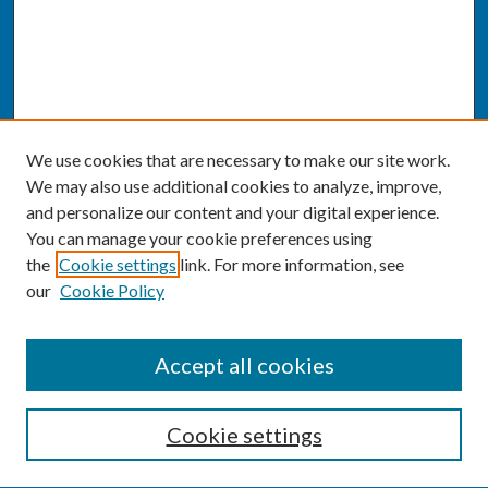
We use cookies that are necessary to make our site work.
We may also use additional cookies to analyze, improve,
and personalize our content and your digital experience.
You can manage your cookie preferences using
the
Cookie settings
link. For more information, see
our
Cookie Policy
SEARCH
Accept all cookies
Enter search terms:
Cookie settings