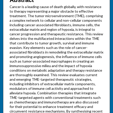
Cancer is a leading cause of death globally, with resistance
to therapy representing a major obstacle to effective
treatment. The tumor microenvironment (TME), comprising
a complex network to cellular and non-cellular components
including cancer-associated fibroblasts, immune cells, the
extracellular matrix and region of hypoxia, is integral to
cancer progression and therapeutic resistance. This review
delves into the multifaceted interactions within the TME
that contribute to tumor growth, survival and immune
evasion. Key elements such as the role of cancer-
associated fibroblasts in remodeling the extracellular matrix
and promoting angiogenesis, the influence of immune cells
such as tumor-associated macrophages in creating an
immunosuppressive milieu and the impact of hypoxia
conditions on metabolic adaptation and therapy resistance
are thoroughly examined. This review evaluates current
and emerging TME-targeted therapeutic strategies,
including inhibitors of extracellular matrix components,
modulators of immune cell activity and approached to
alleviate hypoxia. Combination therapies that integrate
TME-targeted agents with conventional treatments such
as chemotherapy and immunotherapy are also discussed
for their potential to enhance treatment efficacy and
circumvent resistance mechanisms. By synthesising recent