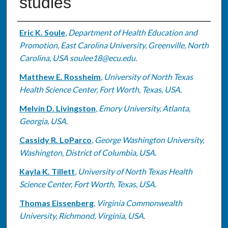
studies
Authors
Eric K. Soule
,
Department of Health Education and
Promotion, East Carolina University, Greenville, North
Carolina, USA soulee18@ecu.edu.
Matthew E. Rossheim
,
University of North Texas
Health Science Center, Fort Worth, Texas, USA.
Melvin D. Livingston
,
Emory University, Atlanta,
Georgia, USA.
Cassidy R. LoParco
,
George Washington University,
Washington, District of Columbia, USA.
Kayla K. Tillett
,
University of North Texas Health
Science Center, Fort Worth, Texas, USA.
Thomas Eissenberg
,
Virginia Commonwealth
University, Richmond, Virginia, USA.