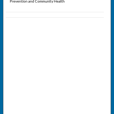
Prevention and Community Health