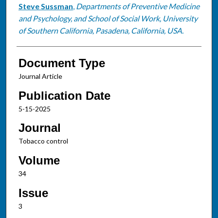
Steve Sussman
,
Departments of Preventive Medicine
and Psychology, and School of Social Work, University
of Southern California, Pasadena, California, USA.
Document Type
Journal Article
Publication Date
5-15-2025
Journal
Tobacco control
Volume
34
Issue
3