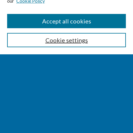
our
Cookie Policy
SEARCH
Accept all cookies
Enter search terms:
Cookie settings
Select context to search:
Advanced Search
Notify me via email or
RSS
BROWSE
Collections
Disciplines