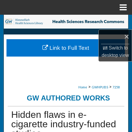
Menu
Home
Search
×
Browse Collections
Link to Full Text
Switch to
My Account
desktop
view
About
Digital Commons Network™
>
>
Home
GWHPUBS
7258
GW AUTHORED WORKS
Hidden flaws in e-
cigarette industry-funded