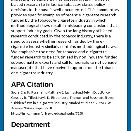
biased research to influence tobacco-related policy
decisions in the past is well-documented. This commentary
provides specific examples of recent e-cigarette research
funded by the tobacco/e-cigarette industry in which
methodological flaws result in misleading conclusions that
support industry goals. Given the long history of biased
research conducted by the tobacco industry, there is a
need to assess whether research funded by the e-
cigarette industry similarly contains methodological flaws.
We emphasise the need for tobacco and e-cigarette-
funded research to be scrutinised by non-industry-funded
subject matter experts and call for journals to not consider
manuscripts that have received support from the tobacco
or e-cigarette industry.
APA Citation
Soule, Eric K.; Rossheim, Matthew E.; Livingston, Melvin D.; LoParco,
Cassidy R.; Tillett, Kayla K.; Eissenberg, Thomas; and Sussman, Steve,
"Hidden flaws in e-cigarette industry-funded studies" (2025).
GW
Authored Works.
Paper 7258.
https://hsrc.himmelfarb.gwu.edu/gwhpubs/7258
Department