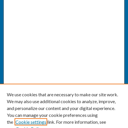
We use cookies that are necessary to make our site work.
We may also use additional cookies to analyze, improve,
and personalize our content and your digital experience.
You can manage your cookie preferences using
the
Cookie settings
link. For more information, see