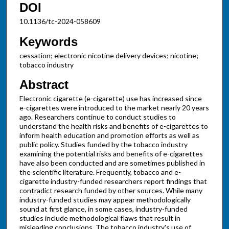
DOI
10.1136/tc-2024-058609
Keywords
cessation; electronic nicotine delivery devices; nicotine;
tobacco industry
Abstract
Electronic cigarette (e-cigarette) use has increased since
e-cigarettes were introduced to the market nearly 20 years
ago. Researchers continue to conduct studies to
understand the health risks and benefits of e-cigarettes to
inform health education and promotion efforts as well as
public policy. Studies funded by the tobacco industry
examining the potential risks and benefits of e-cigarettes
have also been conducted and are sometimes published in
the scientific literature. Frequently, tobacco and e-
cigarette industry-funded researchers report findings that
contradict research funded by other sources. While many
industry-funded studies may appear methodologically
sound at first glance, in some cases, industry-funded
studies include methodological flaws that result in
misleading conclusions. The tobacco industry's use of