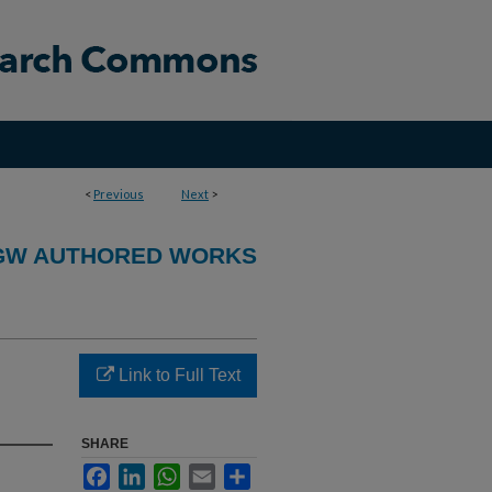
<
Previous
Next
>
GW AUTHORED WORKS
Link to Full Text
SHARE
Facebook
LinkedIn
WhatsApp
Email
Share