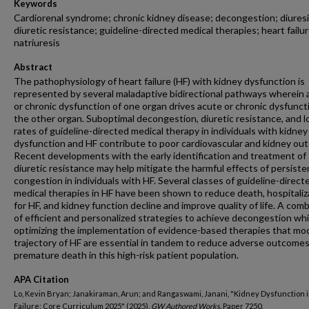
Keywords
Cardiorenal syndrome; chronic kidney disease; decongestion; diuresi
diuretic resistance; guideline-directed medical therapies; heart failur
natriuresis
Abstract
The pathophysiology of heart failure (HF) with kidney dysfunction is
represented by several maladaptive bidirectional pathways wherein 
or chronic dysfunction of one organ drives acute or chronic dysfuncti
the other organ. Suboptimal decongestion, diuretic resistance, and 
rates of guideline-directed medical therapy in individuals with kidney
dysfunction and HF contribute to poor cardiovascular and kidney ou
Recent developments with the early identification and treatment of
diuretic resistance may help mitigate the harmful effects of persiste
congestion in individuals with HF. Several classes of guideline-direct
medical therapies in HF have been shown to reduce death, hospitaliz
for HF, and kidney function decline and improve quality of life. A com
of efficient and personalized strategies to achieve decongestion whi
optimizing the implementation of evidence-based therapies that mod
trajectory of HF are essential in tandem to reduce adverse outcome
premature death in this high-risk patient population.
APA Citation
Lo, Kevin Bryan; Janakiraman, Arun; and Rangaswami, Janani, "Kidney Dysfunction 
Failure: Core Curriculum 2025" (2025).
GW Authored Works.
Paper 7250.