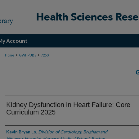
My Account
>
>
Home
GWHPUBS
7250
Kidney Dysfunction in Heart Failure: Core
Curriculum 2025
Authors
Kevin Bryan Lo
,
Division of Cardiology, Brigham and
Women's Hospital, Harvard Medical School, Boston,