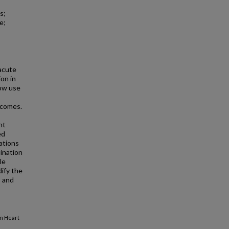
s;
e;
acute
on in
low use
tcomes.
nt
ed
ations
bination
le
ify the
s and
in Heart