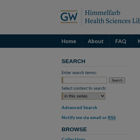
Home
About
FAQ
SEARCH
Enter search terms:
Select context to search:
Advanced Search
Notify me via email or
RSS
BROWSE
Collections