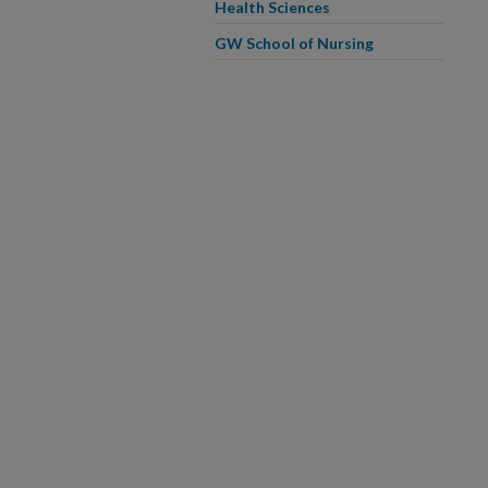
Health Sciences
GW School of Nursing