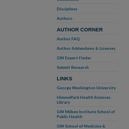
Disciplines
Authors
AUTHOR CORNER
Author FAQ
Author Addendums & Licenses
GW Expert Finder
Submit Research
LINKS
George Washington University
Himmelfarb Health Sciences
Library
GW Milken Institute School of
Public Health
GW School of Medicine &