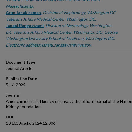
Massachusetts.
Arun Janakiraman
,
Division of Nephrology, Washington DC
Veterans Affairs Medical Center, Washington DC.
Janani Rangaswami
,
Division of Nephrology, Washington
DC Veterans Affairs Medical Center, Washington DC; George
Washington University School of Medicine, Washington DC.
Electronic address: janani.rangaswami@va.gov.
Document Type
Journal Article
Publication Date
5-16-2025
Journal
American journal of kidney diseases : the official journal of the Nation
Kidney Foundation
DOI
10.1053/j.ajkd.2024.12.006