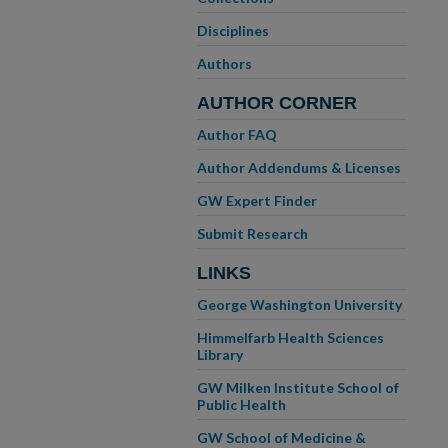
Disciplines
Authors
AUTHOR CORNER
Author FAQ
Author Addendums & Licenses
GW Expert Finder
Submit Research
LINKS
George Washington University
Himmelfarb Health Sciences
Library
GW Milken Institute School of
Public Health
GW School of Medicine &