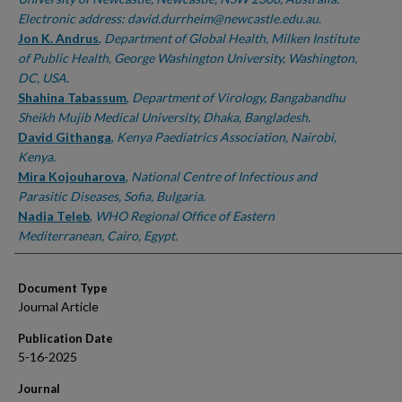
Electronic address: david.durrheim@newcastle.edu.au.
Jon K. Andrus
,
Department of Global Health, Milken Institute
of Public Health, George Washington University, Washington,
DC, USA.
Shahina Tabassum
,
Department of Virology, Bangabandhu
Sheikh Mujib Medical University, Dhaka, Bangladesh.
David Githanga
,
Kenya Paediatrics Association, Nairobi,
Kenya.
Mira Kojouharova
,
National Centre of Infectious and
Parasitic Diseases, Sofia, Bulgaria.
Nadia Teleb
,
WHO Regional Office of Eastern
Mediterranean, Cairo, Egypt.
Document Type
Journal Article
Publication Date
5-16-2025
Journal