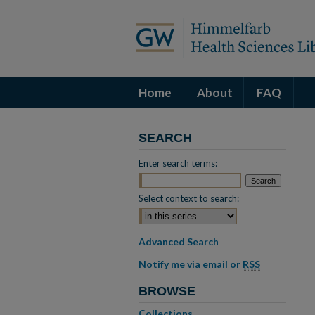
Home
About
FAQ
SEARCH
Enter search terms:
Select context to search:
Advanced Search
Notify me via email or
RSS
BROWSE
Collections