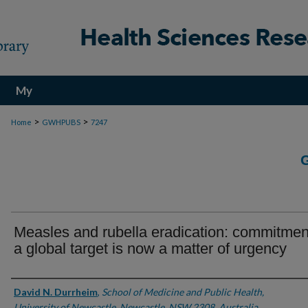
My
Account
>
>
Home
GWHPUBS
7247
Measles and rubella eradication: commitmen
a global target is now a matter of urgency
Authors
David N. Durrheim
,
School of Medicine and Public Health,
University of Newcastle, Newcastle, NSW 2308, Australia.