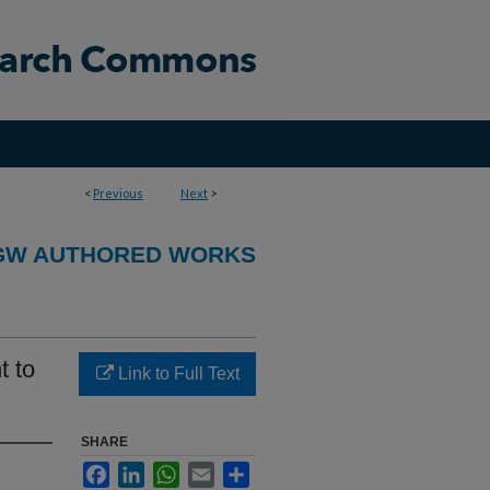
<
Previous
Next
>
GW AUTHORED WORKS
t to
Link to Full Text
SHARE
Facebook
LinkedIn
WhatsApp
Email
Share