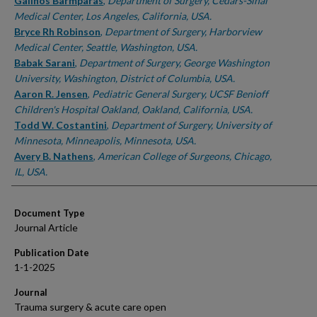
Authors
Galinos Barmparas
,
Department of Surgery, Cedars-Sinai
Medical Center, Los Angeles, California, USA.
Bryce Rh Robinson
,
Department of Surgery, Harborview
Medical Center, Seattle, Washington, USA.
Babak Sarani
,
Department of Surgery, George Washington
University, Washington, District of Columbia, USA.
Aaron R. Jensen
,
Pediatric General Surgery, UCSF Benioff
Children's Hospital Oakland, Oakland, California, USA.
Todd W. Costantini
,
Department of Surgery, University of
Minnesota, Minneapolis, Minnesota, USA.
Avery B. Nathens
,
American College of Surgeons, Chicago,
IL, USA.
Document Type
Journal Article
Publication Date
1-1-2025
Journal
Trauma surgery & acute care open