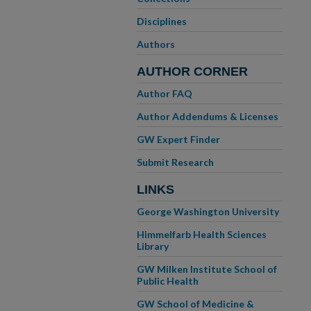
Disciplines
Authors
AUTHOR CORNER
Author FAQ
Author Addendums & Licenses
GW Expert Finder
Submit Research
LINKS
George Washington University
Himmelfarb Health Sciences
Library
GW Milken Institute School of
Public Health
GW School of Medicine &