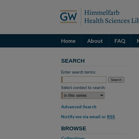
Home
About
FAQ
SEARCH
Enter search terms:
Select context to search:
Advanced Search
Notify me via email or
RSS
BROWSE
Collections