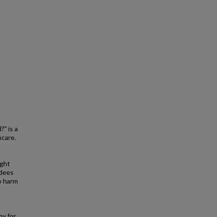
" is a
hcare.
ight
ndees
o harm
my for