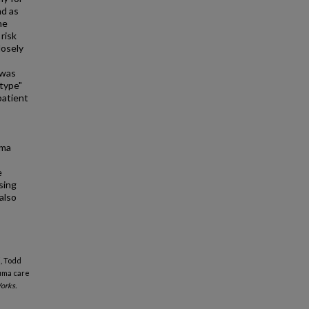
nd as
he
risk
losely
 was
"type"
patient
uma
s
e
sing
also
i, Todd
auma care
orks.