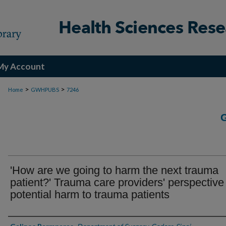
My Account
>
>
Home
GWHPUBS
7246
'How are we going to harm the next trauma
patient?' Trauma care providers' perspective
potential harm to trauma patients