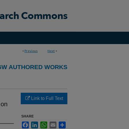
<
Previous
Next
>
GW AUTHORED WORKS
Link to Full Text
 on
SHARE
Facebook
LinkedIn
WhatsApp
Email
Share