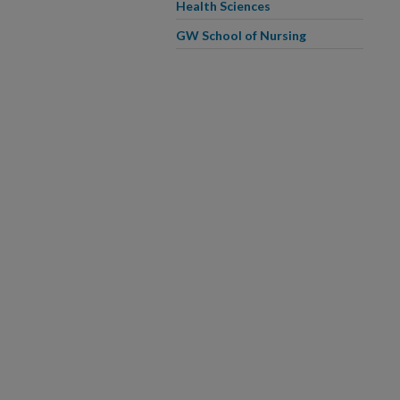
Health Sciences
GW School of Nursing