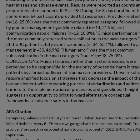
near misses and adverse events. Results were reported as counts a
proportions of responders. RESULTS: During the 3-day duration of t
conference, 64 participants provided 80 responses. Provider-related 
(n=16, 25.0%) was the most commonly reported category, followed c
by practice management guideline related (n=14, 21.9%) and
communication gaps or failures (n=12, 18.8%). "Clinical performance"
the most commonly reported subclassification in the main category 
of the JC patient safety event taxonomy (n=34, 53.1%), followed by 
management (n=30, 46.9%). "Human error" was the most common
subclassification in the main category "cause" (n=48, 75.0%).
CONCLUSIONS: Human failures, rather than systems issues, were
perceived to be responsible for the majority of potential harm in tra
patients by a broad audience of trauma care providers. These result
require amplified focus on strategies that decrease the impact of th
human element while enhancing process standardization and addres
barriers to the implementation of processes and guidelines. It might 
suggest an opportunity to bring forward alternative conceptual
frameworks to advance safety in trauma care.
APA Citation
Barmparas, Galinos; Robinson, Bryce Rh; Sarani, Babak; Jensen, Aaron R.; Costantin
W.; and Nathens, Avery B., "'How are we going to harm the next trauma patient?' Tr
providers' perspective on potential harm to trauma patients" (2025).
GW Authored W
Paper 7246.