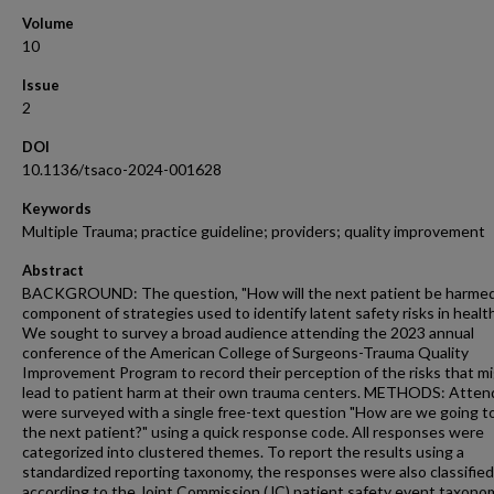
Volume
10
Issue
2
DOI
10.1136/tsaco-2024-001628
Keywords
Multiple Trauma; practice guideline; providers; quality improvement
Abstract
BACKGROUND: The question, "How will the next patient be harmed?
component of strategies used to identify latent safety risks in healt
We sought to survey a broad audience attending the 2023 annual
conference of the American College of Surgeons-Trauma Quality
Improvement Program to record their perception of the risks that m
lead to patient harm at their own trauma centers. METHODS: Atte
were surveyed with a single free-text question "How are we going t
the next patient?" using a quick response code. All responses were
categorized into clustered themes. To report the results using a
standardized reporting taxonomy, the responses were also classified
according to the Joint Commission (JC) patient safety event taxono