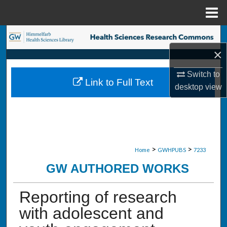
Menu
Home
Search
×
Browse Collections
Switch to
Link to Full Text
My Account
desktop
view
About
Digital Commons Network™
>
>
Home
GWHPUBS
7233
GW AUTHORED WORKS
Reporting of research
with adolescent and