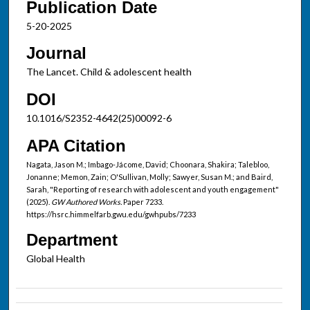
Publication Date
5-20-2025
Journal
The Lancet. Child & adolescent health
DOI
10.1016/S2352-4642(25)00092-6
APA Citation
Nagata, Jason M.; Imbago-Jácome, David; Choonara, Shakira; Talebloo,
Jonanne; Memon, Zain; O'Sullivan, Molly; Sawyer, Susan M.; and Baird,
Sarah, "Reporting of research with adolescent and youth engagement"
(2025).
GW Authored Works.
Paper 7233.
https://hsrc.himmelfarb.gwu.edu/gwhpubs/7233
Department
Global Health