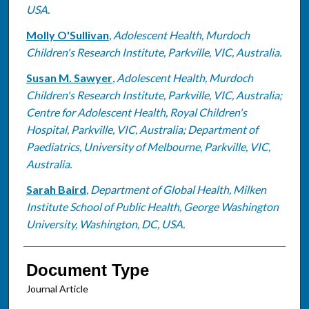
USA.
Molly O'Sullivan
,
Adolescent Health, Murdoch
Children's Research Institute, Parkville, VIC, Australia.
Susan M. Sawyer
,
Adolescent Health, Murdoch
Children's Research Institute, Parkville, VIC, Australia;
Centre for Adolescent Health, Royal Children's
Hospital, Parkville, VIC, Australia; Department of
Paediatrics, University of Melbourne, Parkville, VIC,
Australia.
Sarah Baird
,
Department of Global Health, Milken
Institute School of Public Health, George Washington
University, Washington, DC, USA.
Document Type
Journal Article