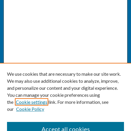
We use cookies that are necessary to make our site work.
We may also use additional cookies to analyze, improve,
and personalize our content and your digital experience.
You can manage your cookie preferences using
the
Cookie settings
link. For more information, see
our
Cookie Policy
SEARCH
Accept all cookies