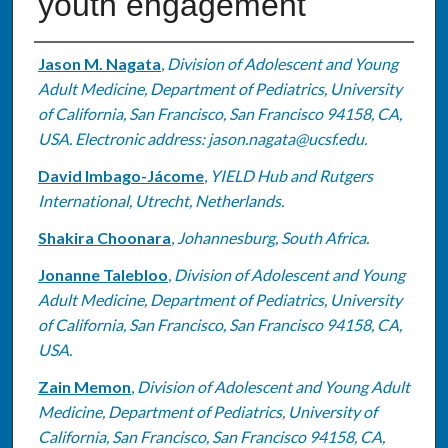
youth engagement
Authors
Jason M. Nagata
,
Division of Adolescent and Young
Adult Medicine, Department of Pediatrics, University
of California, San Francisco, San Francisco 94158, CA,
USA. Electronic address: jason.nagata@ucsf.edu.
David Imbago-Jácome
,
YIELD Hub and Rutgers
International, Utrecht, Netherlands.
Shakira Choonara
,
Johannesburg, South Africa.
Jonanne Talebloo
,
Division of Adolescent and Young
Adult Medicine, Department of Pediatrics, University
of California, San Francisco, San Francisco 94158, CA,
USA.
Zain Memon
,
Division of Adolescent and Young Adult
Medicine, Department of Pediatrics, University of
California, San Francisco, San Francisco 94158, CA,