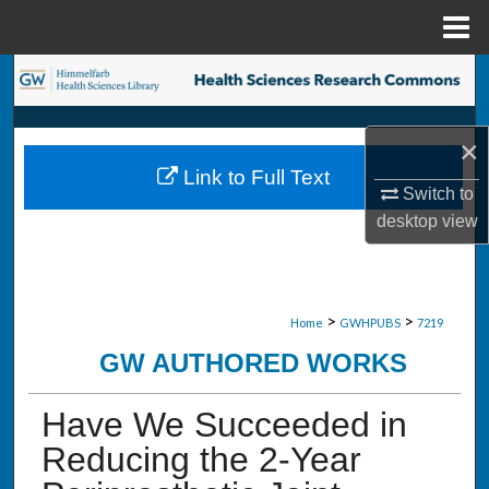
Menu
Home
Search
Browse Collections
×
Link to Full Text
My Account
Switch to
desktop
view
About
Digital Commons Network™
>
>
Home
GWHPUBS
7219
GW AUTHORED WORKS
Have We Succeeded in
Reducing the 2-Year