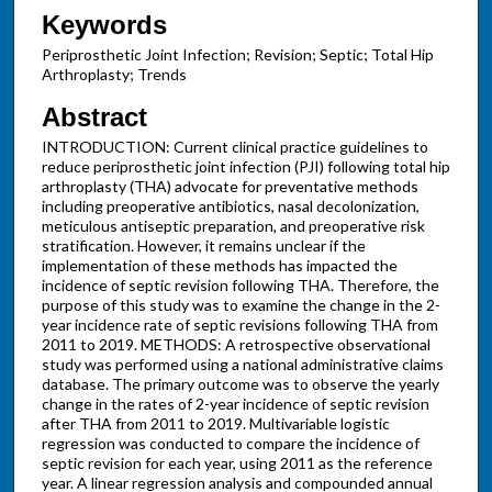
Keywords
Periprosthetic Joint Infection; Revision; Septic; Total Hip
Arthroplasty; Trends
Abstract
INTRODUCTION: Current clinical practice guidelines to
reduce periprosthetic joint infection (PJI) following total hip
arthroplasty (THA) advocate for preventative methods
including preoperative antibiotics, nasal decolonization,
meticulous antiseptic preparation, and preoperative risk
stratification. However, it remains unclear if the
implementation of these methods has impacted the
incidence of septic revision following THA. Therefore, the
purpose of this study was to examine the change in the 2-
year incidence rate of septic revisions following THA from
2011 to 2019. METHODS: A retrospective observational
study was performed using a national administrative claims
database. The primary outcome was to observe the yearly
change in the rates of 2-year incidence of septic revision
after THA from 2011 to 2019. Multivariable logistic
regression was conducted to compare the incidence of
septic revision for each year, using 2011 as the reference
year. A linear regression analysis and compounded annual