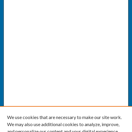
We use cookies that are necessary to make our site work.
We may also use additional cookies to analyze, improve,
and personalize our content and your digital experience.