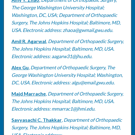
The George Washington University Hospital;
Washington, DC, USA; Department of Orthopaedic
Surgery, The Johns Hopkins Hospital; Baltimore, MD,
USA. Electronic address: zhaoa@gwmail.gwu.edu.
Amil R. Agarwal
,
Department of Orthopaedic Surgery,
The Johns Hopkins Hospital; Baltimore, MD, USA.
Electronic address: aagarw31@jhu.edu.
Alex Gu
,
Department of Orthopaedic Surgery, The
George Washington University Hospital; Washington,
DC, USA. Electronic address: algu@email.gwu.edu.
Majd Marrache
,
Department of Orthopaedic Surgery,
The Johns Hopkins Hospital; Baltimore, MD, USA.
Electronic address: mmarrac1@jhmi.edu.
Savyasachi C. Thakkar
,
Department of Orthopaedic
Surgery, The Johns Hopkins Hospital; Baltimore, MD,
USA. Electronic address: