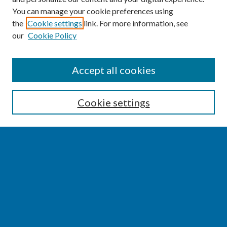
You can manage your cookie preferences using
the
Cookie settings
link. For more information, see
our
Cookie Policy
SEARCH
Accept all cookies
Enter search terms:
Cookie settings
Select context to search:
Advanced Search
Notify me via email or
RSS
BROWSE