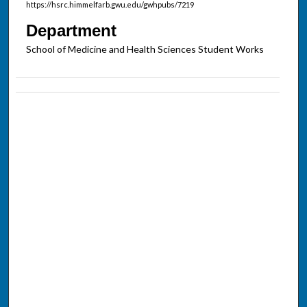
https://hsrc.himmelfarb.gwu.edu/gwhpubs/7219
Department
School of Medicine and Health Sciences Student Works