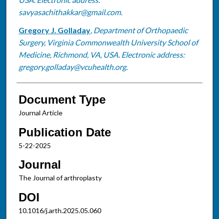
savyasachithakkar@gmail.com.
Gregory J. Golladay
,
Department of Orthopaedic
Surgery, Virginia Commonwealth University School of
Medicine, Richmond, VA, USA. Electronic address:
gregory.golladay@vcuhealth.org.
Document Type
Journal Article
Publication Date
5-22-2025
Journal
The Journal of arthroplasty
DOI
10.1016/j.arth.2025.05.060