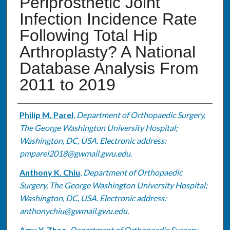
Periprosthetic Joint
Infection Incidence Rate
Following Total Hip
Arthroplasty? A National
Database Analysis From
2011 to 2019
Authors
Philip M. Parel
,
Department of Orthopaedic Surgery,
The George Washington University Hospital;
Washington, DC, USA. Electronic address:
pmparel2018@gwmail.gwu.edu.
Anthony K. Chiu
,
Department of Orthopaedic
Surgery, The George Washington University Hospital;
Washington, DC, USA. Electronic address:
anthonychiu@gwmail.gwu.edu.
Amy Y. Zhao
,
Department of Orthopaedic Surgery,