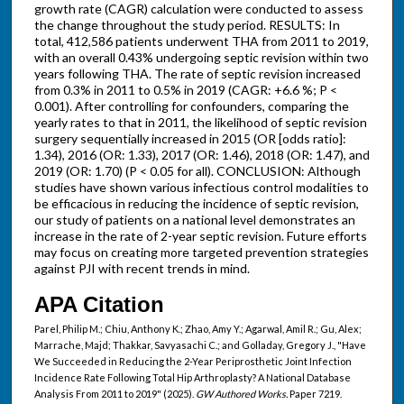
growth rate (CAGR) calculation were conducted to assess
the change throughout the study period. RESULTS: In
total, 412,586 patients underwent THA from 2011 to 2019,
with an overall 0.43% undergoing septic revision within two
years following THA. The rate of septic revision increased
from 0.3% in 2011 to 0.5% in 2019 (CAGR: +6.6 %; P <
0.001). After controlling for confounders, comparing the
yearly rates to that in 2011, the likelihood of septic revision
surgery sequentially increased in 2015 (OR [odds ratio]:
1.34), 2016 (OR: 1.33), 2017 (OR: 1.46), 2018 (OR: 1.47), and
2019 (OR: 1.70) (P < 0.05 for all). CONCLUSION: Although
studies have shown various infectious control modalities to
be efficacious in reducing the incidence of septic revision,
our study of patients on a national level demonstrates an
increase in the rate of 2-year septic revision. Future efforts
may focus on creating more targeted prevention strategies
against PJI with recent trends in mind.
APA Citation
Parel, Philip M.; Chiu, Anthony K.; Zhao, Amy Y.; Agarwal, Amil R.; Gu, Alex;
Marrache, Majd; Thakkar, Savyasachi C.; and Golladay, Gregory J., "Have
We Succeeded in Reducing the 2-Year Periprosthetic Joint Infection
Incidence Rate Following Total Hip Arthroplasty? A National Database
Analysis From 2011 to 2019" (2025).
GW Authored Works.
Paper 7219.