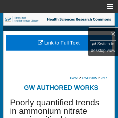
Menu
Home
Search
Browse Collections
×
Link to Full Text
Switch to
My Account
desktop
view
About
Digital Commons Network™
>
>
Home
GWHPUBS
7217
GW AUTHORED WORKS
Poorly quantified trends
in ammonium nitrate