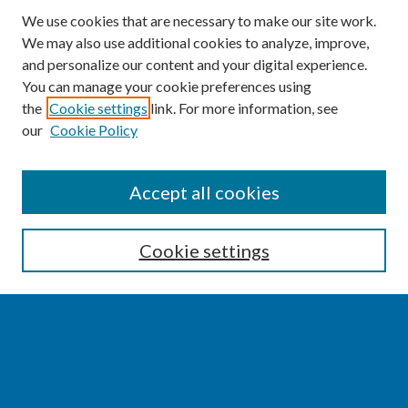
We use cookies that are necessary to make our site work.
We may also use additional cookies to analyze, improve,
and personalize our content and your digital experience.
You can manage your cookie preferences using
the
Cookie settings
link. For more information, see
our
Cookie Policy
SEARCH
Accept all cookies
Enter search terms:
Cookie settings
Select context to search:
Advanced Search