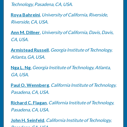
Technology, Pasadena, CA, USA.
Roya Bahreini
,
University of California, Riverside,
Riverside, CA, USA.
Ann M. Dillner
,
University of California, Davis, Davis,
CA, USA.
Armistead Russell
,
Georgia Institute of Technology,
Atlanta, GA, USA.
Nga L. Ng
,
Georgia Institute of Technology, Atlanta,
GA, USA.
Paul O. Wennberg
,
California Institute of Technology,
Pasadena, CA, USA.
Richard C. Flagan
,
California Institute of Technology,
Pasadena, CA, USA.
John H. Seinfeld
,
California Institute of Technology,