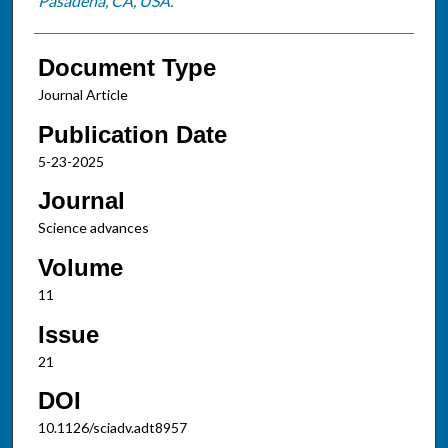
Pasadena, CA, USA.
Document Type
Journal Article
Publication Date
5-23-2025
Journal
Science advances
Volume
11
Issue
21
DOI
10.1126/sciadv.adt8957