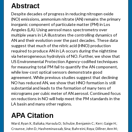
Abstract
Despite decades of progress in reducing nitrogen oxide
(NO) emissions, ammonium nitrate (AN) remains the primary
inorganic component of particulate matter (PM) in Los
Angeles (LA). Using aerosol mass spectrometry over
multiple years in LA illustrates the controlling dynamics of
AN and their evolution over the past decades. These data
suggest that much of the nitric acid (HNO) production
required to produce AN in LA occurs during the nighttime
via heterogeneous hydrolysis of NO. Further, we show that
US Environmental Protection Agency-codified techniques
for measuring total PM fail to quantify the AN component,
while low-cost optical sensors demonstrate good
agreement. While previous studies suggest that declining
NO has reduced AN, we show that HNO formation is still
substantial and leads to the formation of many tens of
micrograms per cubic meter of AN aerosol. Continued focus
on reductions in NO will help meet the PM standards in the
LA basin and many other regions.
APA Citation
Ward, Ryan X.; Baliaka, Haroula D.; Schulze, Benjamin C.; Kerr, Gaige H.;
Crounse, John D.; Hasheminassab, Sina; Bahreini, Roya; Dillner, Ann M.;