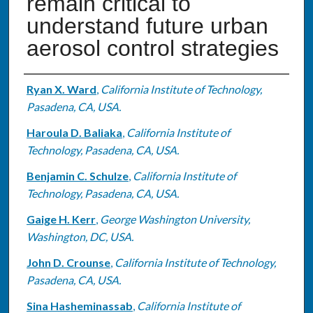
remain critical to
understand future urban
aerosol control strategies
Authors
Ryan X. Ward
,
California Institute of Technology,
Pasadena, CA, USA.
Haroula D. Baliaka
,
California Institute of
Technology, Pasadena, CA, USA.
Benjamin C. Schulze
,
California Institute of
Technology, Pasadena, CA, USA.
Gaige H. Kerr
,
George Washington University,
Washington, DC, USA.
John D. Crounse
,
California Institute of Technology,
Pasadena, CA, USA.
Sina Hasheminassab
,
California Institute of