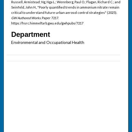
Russell, Armistead; Ng, Nga L.; Wennberg, Paul O.; Flagan, Richard C.; and
Seinfeld, John H., "Poorly quantified trends in ammonium nitrate remain
critical to understand future urban aerosol control strategies" (2025).
GW Authored Works.
Paper 7217.
https://hsrc.himmelfarb.gwu.edu/gwhpubs/7217
Department
Environmental and Occupational Health