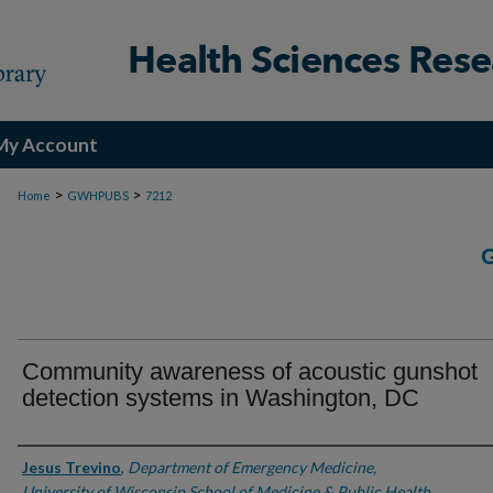
My Account
>
>
Home
GWHPUBS
7212
Community awareness of acoustic gunshot
detection systems in Washington, DC
Authors
Jesus Trevino
,
Department of Emergency Medicine,
University of Wisconsin School of Medicine & Public Health,