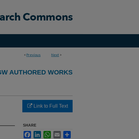
<
Previous
Next
>
GW AUTHORED WORKS
Link to Full Text
SHARE
Facebook
LinkedIn
WhatsApp
Email
Share