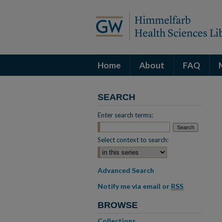
Home
About
FAQ
SEARCH
Enter search terms:
Select context to search:
Advanced Search
Notify me via email or
RSS
BROWSE
Collections