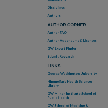
Disciplines
Authors
AUTHOR CORNER
Author FAQ
Author Addendums & Licenses
GW Expert Finder
Submit Research
LINKS
George Washington University
Himmelfarb Health Sciences
Library
GW Milken Institute School of
Public Health
GW School of Medicine &