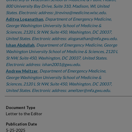
800 University Bay Drive, Suite 310, Madison, WI, United
States. Electronic address: jtrevino@medicine.wisc.edu.
Aditya Loganathan
,
Department of Emergency Medicine,
George Washington University School of Medicine &
Sciences, 2120 L St NW, Suite 450, Washington, DC 20037,
United States. Electronic address: aloganathan@mfa.gwu.edu.
Ishan Abdullah
,
Department of Emergency Medicine, George
Washington University School of Medicine & Sciences, 2120 L
St NW, Suite 450, Washington, DC 20037, United States.
Electronic address: ishan2001@gwu.edu.
Andrew Meltzer
,
Department of Emergency Medicine,
George Washington University School of Medicine &
Sciences, 2120 L St NW, Suite 450, Washington, DC 20037,
United States. Electronic address: ameltzer@mfa.gwu.edu.
Document Type
Letter to the Editor
Publication Date
5-25-2025