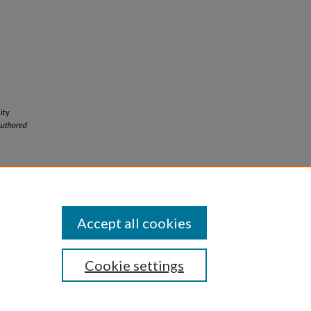
ity
uthored
Accept all cookies
Cookie settings