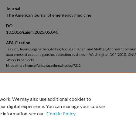
Journal
The American journal of emergency medicine
DOI
10.1016/j.ajem.2025.05.040
APA Citation
Trevino, Jesus; Loganathan, Aditya; Abdullah, Ishan; and Meltzer, Andrew, "Commun
awareness of acoustic gunshot detection systems in Washington, DC" (2025).
GW A
Works.
Paper 7212.
https://hsrc.himmelfarb.gwu.edu/gwhpubs/7212
Department
School of Medicine and Health Sciences Student Works
 work. We may also use additional cookies to
our digital experience. You can manage your cookie
e information, see our
Cookie Policy
Home
|
About
|
FAQ
|
My Account
|
Accessibility Statement
Privacy
Copyright