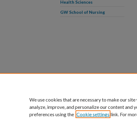
Health Sciences
GW School of Nursing
We use cookies that are necessary to make our site
analyze, improve, and personalize our content and y
preferences using the
Cookie settings
link. For mor