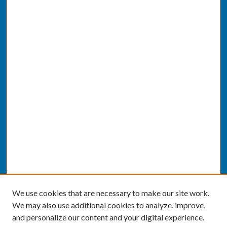
We use cookies that are necessary to make our site work.
We may also use additional cookies to analyze, improve,
and personalize our content and your digital experience.