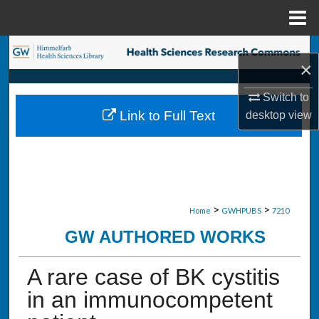
Menu
Home
Search
×
Browse Collections
Switch to
Link to Full Text
desktop
view
My Account
About
Digital Commons Network™
>
>
Home
GWHPUBS
7210
GW AUTHORED WORKS
A rare case of BK cystitis
in an immunocompetent