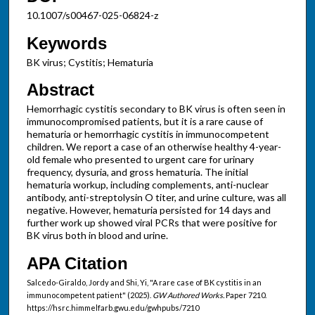
10.1007/s00467-025-06824-z
Keywords
BK virus; Cystitis; Hematuria
Abstract
Hemorrhagic cystitis secondary to BK virus is often seen in
immunocompromised patients, but it is a rare cause of
hematuria or hemorrhagic cystitis in immunocompetent
children. We report a case of an otherwise healthy 4-year-
old female who presented to urgent care for urinary
frequency, dysuria, and gross hematuria. The initial
hematuria workup, including complements, anti-nuclear
antibody, anti-streptolysin O titer, and urine culture, was all
negative. However, hematuria persisted for 14 days and
further work up showed viral PCRs that were positive for
BK virus both in blood and urine.
APA Citation
Salcedo-Giraldo, Jordy and Shi, Yi, "A rare case of BK cystitis in an
immunocompetent patient" (2025).
GW Authored Works.
Paper 7210.
https://hsrc.himmelfarb.gwu.edu/gwhpubs/7210