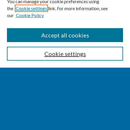
You can manage your cookie preferences using
the
Cookie settings
link. For more information, see
our
Cookie Policy
SEARCH
Accept all cookies
Enter search terms:
Cookie settings
Select context to search:
Advanced Search
Notify me via email or
RSS
BROWSE
Collections