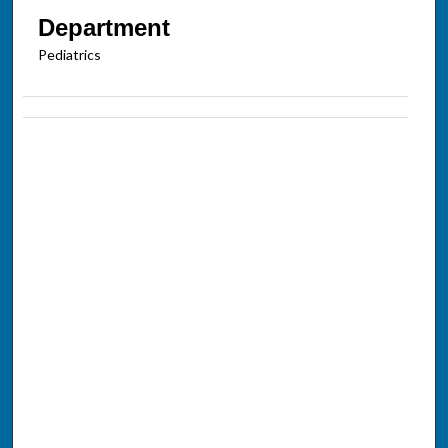
Department
Pediatrics