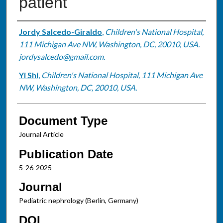
patient
Authors
Jordy Salcedo-Giraldo
,
Children's National Hospital,
111 Michigan Ave NW, Washington, DC, 20010, USA.
jordysalcedo@gmail.com.
Yi Shi
,
Children's National Hospital, 111 Michigan Ave
NW, Washington, DC, 20010, USA.
Document Type
Journal Article
Publication Date
5-26-2025
Journal
Pediatric nephrology (Berlin, Germany)
DOI