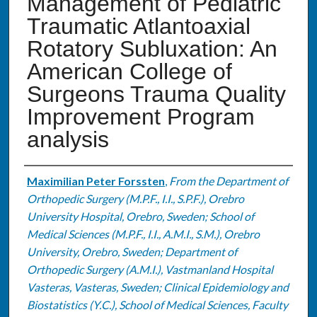
Management of Pediatric
Traumatic Atlantoaxial
Rotatory Subluxation: An
American College of
Surgeons Trauma Quality
Improvement Program
analysis
Authors
Maximilian Peter Forssten
,
From the Department of
Orthopedic Surgery (M.P.F., I.I., S.P.F.), Orebro
University Hospital, Orebro, Sweden; School of
Medical Sciences (M.P.F., I.I., A.M.I., S.M.), Orebro
University, Orebro, Sweden; Department of
Orthopedic Surgery (A.M.I.), Vastmanland Hospital
Vasteras, Vasteras, Sweden; Clinical Epidemiology and
Biostatistics (Y.C.), School of Medical Sciences, Faculty