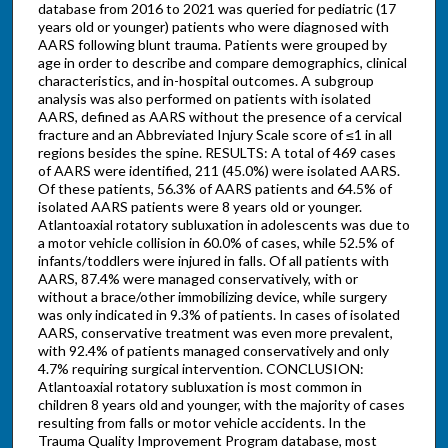
database from 2016 to 2021 was queried for pediatric (17
years old or younger) patients who were diagnosed with
AARS following blunt trauma. Patients were grouped by
age in order to describe and compare demographics, clinical
characteristics, and in-hospital outcomes. A subgroup
analysis was also performed on patients with isolated
AARS, defined as AARS without the presence of a cervical
fracture and an Abbreviated Injury Scale score of ≤1 in all
regions besides the spine. RESULTS: A total of 469 cases
of AARS were identified, 211 (45.0%) were isolated AARS.
Of these patients, 56.3% of AARS patients and 64.5% of
isolated AARS patients were 8 years old or younger.
Atlantoaxial rotatory subluxation in adolescents was due to
a motor vehicle collision in 60.0% of cases, while 52.5% of
infants/toddlers were injured in falls. Of all patients with
AARS, 87.4% were managed conservatively, with or
without a brace/other immobilizing device, while surgery
was only indicated in 9.3% of patients. In cases of isolated
AARS, conservative treatment was even more prevalent,
with 92.4% of patients managed conservatively and only
4.7% requiring surgical intervention. CONCLUSION:
Atlantoaxial rotatory subluxation is most common in
children 8 years old and younger, with the majority of cases
resulting from falls or motor vehicle accidents. In the
Trauma Quality Improvement Program database, most