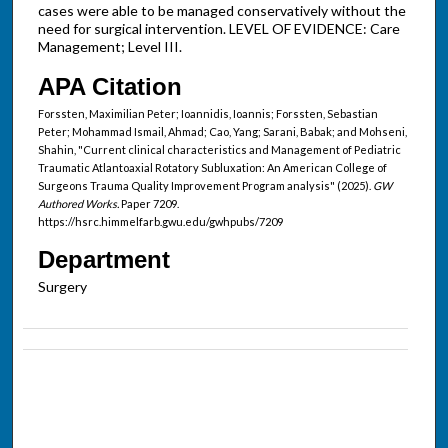
cases were able to be managed conservatively without the
need for surgical intervention. LEVEL OF EVIDENCE: Care
Management; Level III.
APA Citation
Forssten, Maximilian Peter; Ioannidis, Ioannis; Forssten, Sebastian
Peter; Mohammad Ismail, Ahmad; Cao, Yang; Sarani, Babak; and Mohseni,
Shahin, "Current clinical characteristics and Management of Pediatric
Traumatic Atlantoaxial Rotatory Subluxation: An American College of
Surgeons Trauma Quality Improvement Program analysis" (2025).
GW
Authored Works.
Paper 7209.
https://hsrc.himmelfarb.gwu.edu/gwhpubs/7209
Department
Surgery