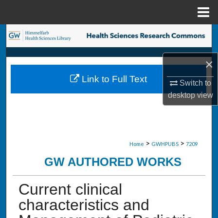
Menu
Home
Search
Browse Collections
×
Link to Full Text
My Account
Switch to
desktop
view
About
Digital Commons Network™
>
>
Home
GWHPUBS
7209
GW AUTHORED WORKS
Current clinical
characteristics and