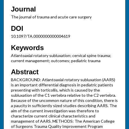
Journal
The journal of trauma and acute care surgery
DOI
10.1097/TA.0000000000004619
Keywords
Atlantoaxial rotatory subluxation; cervical spine trauma;
current management; outcomes; pediatric trauma
Abstract
BACKGROUND: Atlantoaxial rotatory subluxation (AARS)
is an important differential diagnosis in pediatric patients
presenting with torticollis, which is caused by the
subluxation of the C1 vertebra relative to the C2 vertebra.
Because of the uncommon nature of this condition, there is
a paucity in sufficiently sized studies describing AARS. The
aim of the current investigation was therefore to
characterize current clinical characteristics and
management of AARS. METHODS: The American College
of Surgeons Trauma Quality Improvement Program