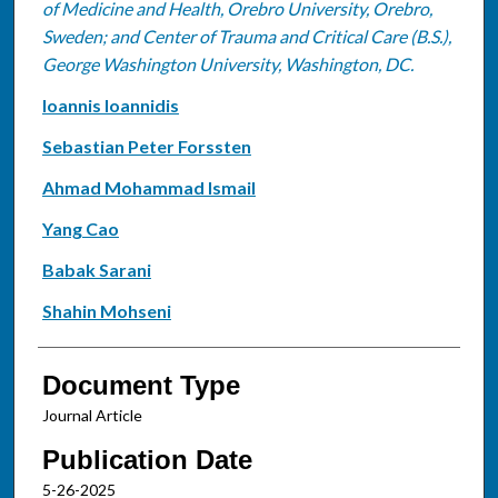
of Medicine and Health, Orebro University, Orebro,
Sweden; and Center of Trauma and Critical Care (B.S.),
George Washington University, Washington, DC.
Ioannis Ioannidis
Sebastian Peter Forssten
Ahmad Mohammad Ismail
Yang Cao
Babak Sarani
Shahin Mohseni
Document Type
Journal Article
Publication Date
5-26-2025