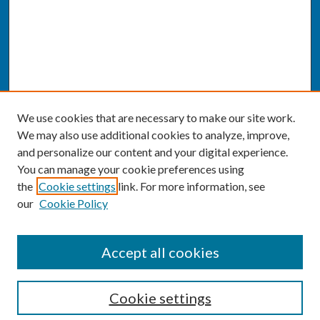
We use cookies that are necessary to make our site work.
We may also use additional cookies to analyze, improve,
and personalize our content and your digital experience.
You can manage your cookie preferences using
the
Cookie settings
link. For more information, see
our
Cookie Policy
SEARCH
Accept all cookies
Enter search terms:
Cookie settings