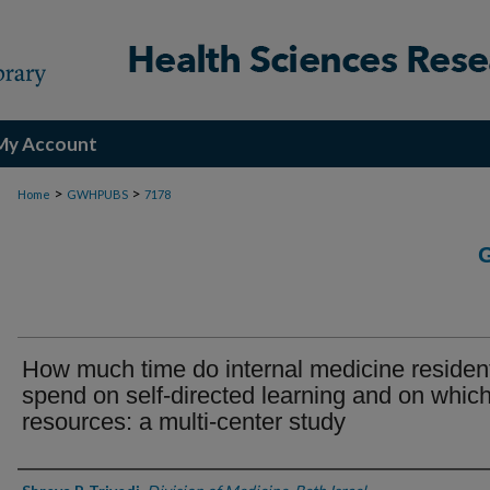
My Account
>
>
Home
GWHPUBS
7178
How much time do internal medicine residen
spend on self-directed learning and on whic
resources: a multi-center study