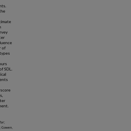
nts.
the
timate
h
urvey
ter
fluence
r of
 types
ours
of SDL.
ical
dents
rscore
s,
ter
ment.
far;
; Gowen,