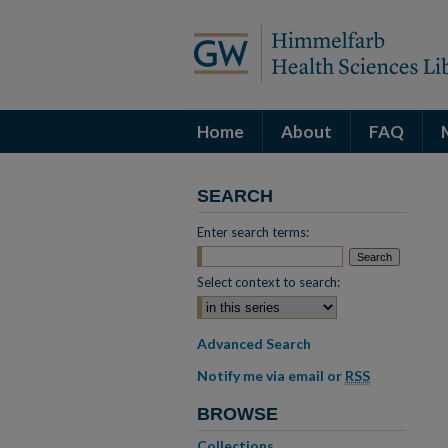
Home
About
FAQ
SEARCH
Enter search terms:
Select context to search:
Advanced Search
Notify me via email or
RSS
BROWSE
Collections