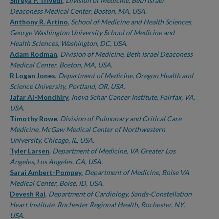
Authors
Shreya P. Trivedi
,
Division of Medicine, Beth Israel
Deaconess Medical Center, Boston, MA, USA.
Anthony R. Artino
,
School of Medicine and Health Sciences,
George Washington University School of Medicine and
Health Sciences, Washington, DC, USA.
Adam Rodman
,
Division of Medicine, Beth Israel Deaconess
Medical Center, Boston, MA, USA.
R Logan Jones
,
Department of Medicine, Oregon Health and
Science University, Portland, OR, USA.
Jafar Al-Mondhiry
,
Inova Schar Cancer Institute, Fairfax, VA,
USA.
Timothy Rowe
,
Division of Pulmonary and Critical Care
Medicine, McGaw Medical Center of Northwestern
University, Chicago, IL, USA.
Tyler Larsen
,
Department of Medicine, VA Greater Los
Angeles, Los Angeles, CA, USA.
Sarai Ambert-Pompey
,
Department of Medicine, Boise VA
Medical Center, Boise, ID, USA.
Devesh Rai
,
Department of Cardiology, Sands-Constellation
Heart Institute, Rochester Regional Health, Rochester, NY,
USA.