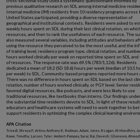
cross-sectional study used a systematic questionnaire informed by
previous qualitative research on SDL among internal medicine reside
Internal medicine (IM) residents from 10 residency programs across 
United States participated, providing a diverse representation of
geographical and institutional contexts. Residents were asked to es
weekly hours spent on SDL during their last clinical rotation, on whic
resources, and then to rank the usefulness of each resource. The s
also measured several variables, including attitudes and behaviors af
using the resource they perceived to be the most useful, and the in
of training level, residency program type, clinical rotation, and numbe
hours worked clinically per week on reported time spent on SDL and
of resources. The response rate was 69.5% (783/1,126). Residents
dedicated a mean of 18.2 (SD 18.6) hours per week (median of 10.5 h
per week) to SDL. Community-based programs reported more hours 
There was no difference in hours spent on SDL based on the last clin
rotation, number of hours worked clinically, or PGY level. Senior resi
favored digital resources, like podcasts, and were less likely to use
traditional resources, like textbooks than interns. Our findings unde
the substantial time residents devote to SDL. In light of these result
educators and healthcare systems will need to work together to bet
support residents in optimizing the complex clinical learning environ
APA Citation
Trivedi, Shreya P.; Artino, Anthony R.; Rodman, Adam; Jones, R Logan; Al-Mondhiry, Ja
Rowe, Timothy; Larsen, Tyler; Ambert-Pompey, Sarai; Rai, Devesh; Ghoneem, Ahmed