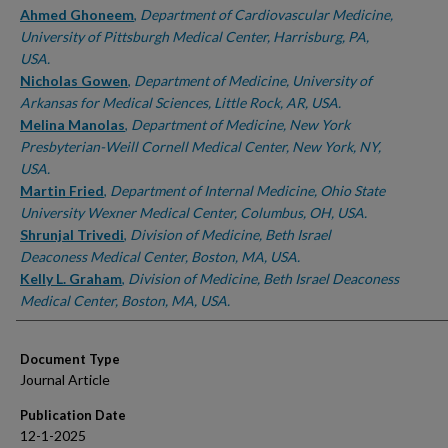
Ahmed Ghoneem
,
Department of Cardiovascular Medicine,
University of Pittsburgh Medical Center, Harrisburg, PA,
USA.
Nicholas Gowen
,
Department of Medicine, University of
Arkansas for Medical Sciences, Little Rock, AR, USA.
Melina Manolas
,
Department of Medicine, New York
Presbyterian-Weill Cornell Medical Center, New York, NY,
USA.
Martin Fried
,
Department of Internal Medicine, Ohio State
University Wexner Medical Center, Columbus, OH, USA.
Shrunjal Trivedi
,
Division of Medicine, Beth Israel
Deaconess Medical Center, Boston, MA, USA.
Kelly L. Graham
,
Division of Medicine, Beth Israel Deaconess
Medical Center, Boston, MA, USA.
Document Type
Journal Article
Publication Date
12-1-2025