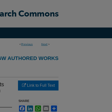
<
Previous
Next
>
GW AUTHORED WORKS
ts
Link to Full Text
h
SHARE
Facebook
LinkedIn
WhatsApp
Email
Share