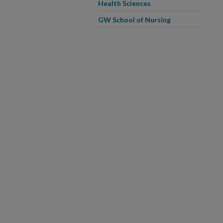
Health Sciences
GW School of Nursing