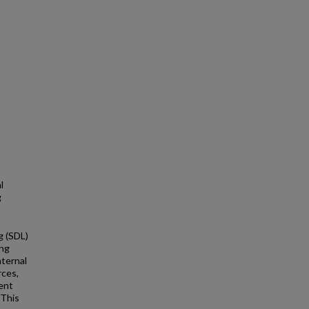
l
g
g (SDL)
ing
nternal
rces,
ment
 This