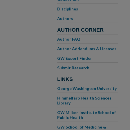
Disciplines
Authors
AUTHOR CORNER
Author FAQ
Author Addendums & Licenses
GW Expert Finder
Submit Research
LINKS
George Washington University
Himmelfarb Health Sciences
Library
GW Milken Institute School of
Public Health
GW School of Medicine &