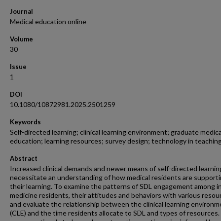
Journal
Medical education online
Volume
30
Issue
1
DOI
10.1080/10872981.2025.2501259
Keywords
Self-directed learning; clinical learning environment; graduate medica
education; learning resources; survey design; technology in teachin
Abstract
Increased clinical demands and newer means of self-directed learnin
necessitate an understanding of how medical residents are support
their learning. To examine the patterns of SDL engagement among i
medicine residents, their attitudes and behaviors with various resou
and evaluate the relationship between the clinical learning environ
(CLE) and the time residents allocate to SDL and types of resources.