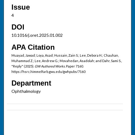
Issue
4
DOI
10.1016/j.oret.2025.01.002
APA Citation
Muayad, Jawad; Loya, Asad; Hussain, Zain S.; Lee, Debora H.; Chauhan,
Muhammad Z.; Lee, Andrew G.; Movahedan, Asadolah; and Dahr, Sami S.,
"Reply" (2025).
GW Authored Works.
Paper 7160.
https://hsrc.himmelfarb.gwu.edu/gwhpubs/7160
Department
Ophthalmology