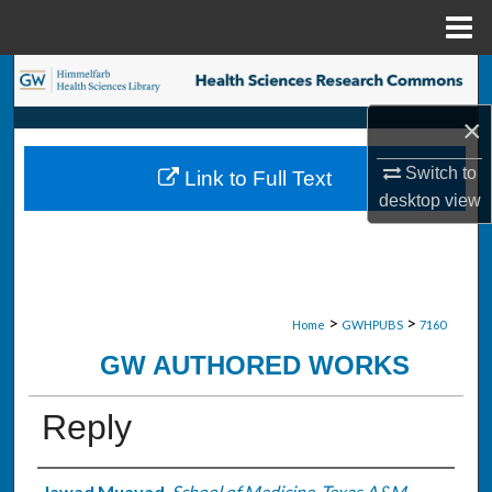
Menu
Home
Search
×
Browse Collections
Switch to
Link to Full Text
My Account
desktop
view
About
Digital Commons Network™
>
>
Home
GWHPUBS
7160
GW AUTHORED WORKS
Reply
Jawad Muayad
,
School of Medicine, Texas A&M