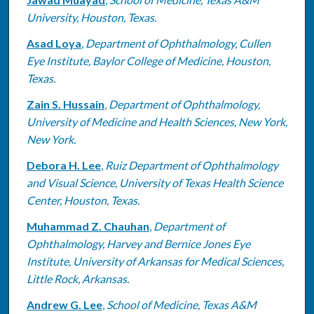
Authors
University, Houston, Texas.
Asad Loya
,
Department of Ophthalmology, Cullen
Eye Institute, Baylor College of Medicine, Houston,
Texas.
Zain S. Hussain
,
Department of Ophthalmology,
University of Medicine and Health Sciences, New York,
New York.
Debora H. Lee
,
Ruiz Department of Ophthalmology
and Visual Science, University of Texas Health Science
Center, Houston, Texas.
Muhammad Z. Chauhan
,
Department of
Ophthalmology, Harvey and Bernice Jones Eye
Institute, University of Arkansas for Medical Sciences,
Little Rock, Arkansas.
Andrew G. Lee
,
School of Medicine, Texas A&M