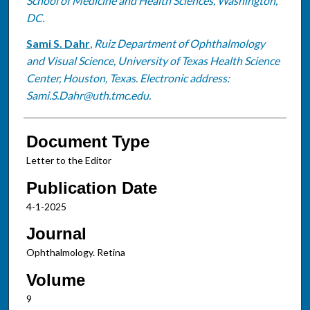
School of Medicine and Health Sciences, Washington,
DC.
Sami S. Dahr
,
Ruiz Department of Ophthalmology
and Visual Science, University of Texas Health Science
Center, Houston, Texas. Electronic address:
Sami.S.Dahr@uth.tmc.edu.
Document Type
Letter to the Editor
Publication Date
4-1-2025
Journal
Ophthalmology. Retina
Volume
9