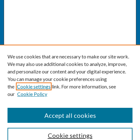
We use cookies that are necessary to make our site work.
We may also use additional cookies to analyze, improve,
and personalize our content and your digital experience.
You can manage your cookie preferences using
the
Cookie settings
link. For more information, see
our
Cookie Policy
SEARCH
Accept all cookies
Enter search terms:
Cookie settings