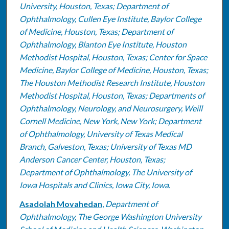
University, Houston, Texas; Department of
Ophthalmology, Cullen Eye Institute, Baylor College
of Medicine, Houston, Texas; Department of
Ophthalmology, Blanton Eye Institute, Houston
Methodist Hospital, Houston, Texas; Center for Space
Medicine, Baylor College of Medicine, Houston, Texas;
The Houston Methodist Research Institute, Houston
Methodist Hospital, Houston, Texas; Departments of
Ophthalmology, Neurology, and Neurosurgery, Weill
Cornell Medicine, New York, New York; Department
of Ophthalmology, University of Texas Medical
Branch, Galveston, Texas; University of Texas MD
Anderson Cancer Center, Houston, Texas;
Department of Ophthalmology, The University of
Iowa Hospitals and Clinics, Iowa City, Iowa.
Asadolah Movahedan
,
Department of
Ophthalmology, The George Washington University