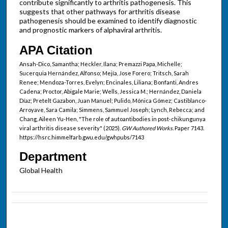
contribute significantly to arthritis pathogenesis. This
suggests that other pathways for arthritis disease
pathogenesis should be examined to identify diagnostic
and prognostic markers of alphaviral arthritis.
APA Citation
Ansah-Dico, Samantha; Heckler, Ilana; Premazzi Papa, Michelle;
Sucerquia Hernández, Alfonso; Mejía, Jose Forero; Tritsch, Sarah
Renee; Mendoza-Torres, Evelyn; Encinales, Liliana; Bonfanti, Andres
Cadena; Proctor, Abigale Marie; Wells, Jessica M.; Hernández, Daniela
Díaz; Pretelt Gazabon, Juan Manuel; Pulido, Mónica Gómez; Castiblanco-
Arroyave, Sara Camila; Simmens, Sammuel Joseph; Lynch, Rebecca; and
Chang, Aileen Yu-Hen, "The role of autoantibodies in post-chikungunya
viral arthritis disease severity" (2025).
GW Authored Works.
Paper 7143.
https://hsrc.himmelfarb.gwu.edu/gwhpubs/7143
Department
Global Health