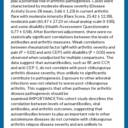
play a potential role in arthritis pathogenesis. Cases were
characterized by moderate disease severity (Disease
Activity Score-28 mean, 3.66 ± 1.23) in current arthritis
flare with moderate intensity (Flare Score, 25.42 ± 12.38),
moderate pain (61.47 ± 27.23 on visual analog scale 0-100),
and some disability (Health Assessment Questionnaire
0.77 ± 0.58). After Bonferroni adjustment, there were no
statistically significant correlations between the levels of
antibodies and arthritis measures. Weak correlations
between rheumatoid factor IgM with arthritis severity and
pain (P < 0.01) and anti-CEP1 with disability (P < 0.05) were
observed when unadjusted for multiple comparisons. The
data suggest that autoantibodies, such as RF, anti-CCP,
and anti-CEP-1, do not correlate with post-chikungunya
arthritis disease severity, thus unlikely to significantly
contribute to pathogenesis. Exposure to other arboviral
infections was not related to worse post-chikungunya
arthritis. This suggests that other pathways for arthritis
disease pathogenesis should be
examined.IMPORTANCEThis cohort study describes the
correlation between levels of autoantibodies, viral
antibodies, and arthritis outcomes, suggesting that
autoantibodies known to play an important role in other
autoimmune diseases do not correlate with chikungunya
arthritis relapse disease severity and are unlikely to