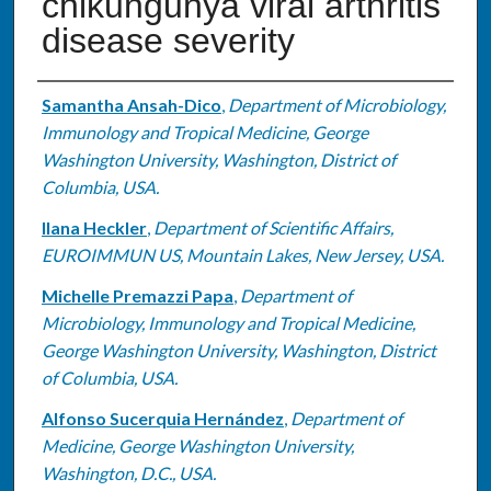
chikungunya viral arthritis
disease severity
Authors
Samantha Ansah-Dico
,
Department of Microbiology,
Immunology and Tropical Medicine, George
Washington University, Washington, District of
Columbia, USA.
Ilana Heckler
,
Department of Scientific Affairs,
EUROIMMUN US, Mountain Lakes, New Jersey, USA.
Michelle Premazzi Papa
,
Department of
Microbiology, Immunology and Tropical Medicine,
George Washington University, Washington, District
of Columbia, USA.
Alfonso Sucerquia Hernández
,
Department of
Medicine, George Washington University,
Washington, D.C., USA.