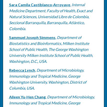
Sara Camila Castiblanco-Arroyave
,
Internal
Medicine Department. Faculty of Health, Exact and
Natural Sciences, Universidad Libre de Colombia,
Seccional Barranquilla, Barranquilla, Atlántico,
Colombia.
Sammuel Joseph Simmens
,
Department of
Biostatistics and Bioinformatics, Milken Institute
School of Public Health, The George Washington
University Milken Institute School of Public Health,
Washington, D.C., USA.
Rebecca Lynch
,
Department of Microbiology,
Immunology and Tropical Medicine, George
Washington University, Washington, District of
Columbia, USA.
Aileen Yu-Hen Chang
,
Department of Microbiology,
Immunology and Tropical Medicine, George