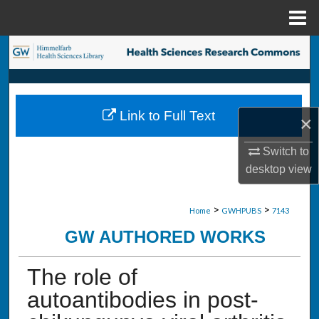
Menu
Home
Search
Browse Collections
Link to Full Text
×
My Account
Switch to
About
desktop
view
Digital Commons Network™
>
>
Home
GWHPUBS
7143
GW AUTHORED WORKS
The role of
autoantibodies in post-