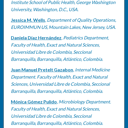
Institute School of Public Health, George Washington
University, Washington, D.C., USA.
Jessica M. Wells
,
Department of Quality Operations,
EUROIMMUN US, Mountain Lakes, New Jersey, USA.
Daniela Díaz Hernández
,
Pediatrics Department,
Faculty of Health, Exact and Natural Sciences,
Universidad Libre de Colombia, Seccional
Barranquilla, Barranquilla, Atlántico, Colombia.
Juan Manuel Pretelt Gazabon
,
Internal Medicine
Department. Faculty of Health, Exact and Natural
Sciences, Universidad Libre de Colombia, Seccional
Barranquilla, Barranquilla, Atlántico, Colombia.
Mónica Gómez Pulido
,
Microbiology Department.
Faculty of Health, Exact and Natural Sciences,
Universidad Libre de Colombia, Seccional
Barranquilla, Barranquilla, Atlántico, Colombia.