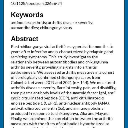
10.1128/spectrum.02656-24
Keywords
antibodies; arthritis; arthritis disease severity;
autoantibodies; chikungunya virus
Abstract
Post-chikungunya viral arthritis may persist for months to
years after infection and is characterized by relapsing and
remitting symptoms. This study investigates the
relationship between autoantibodies and chikungunya
arthritis severity, providing insights into arthritis
pathogenesis. We assessed arthritis measures in a cohort
of serologically confirmed chikungunya cases from
Colombia between 2019 and 2021 (n = 144). We measured
arthritis disease severity, flare intensity, pain, and disability,
then plasma antibody levels of rheumatoid factor IgM, anti-
cyclic citrullinated peptide (CCP), anti-citrullinated α-
enolase peptide 1 (CEP-1), anti-nuclear antibody (ANA),
anti-citrullinated vimentin (Sa), and immunoglobulins
produced in response to chikungunya, Zika and Mayaro.
Finally, we examined the correlation between the arthritis
measures with the titers of antibodies hypothesized to