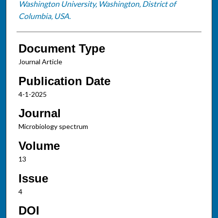
Washington University, Washington, District of
Columbia, USA.
Document Type
Journal Article
Publication Date
4-1-2025
Journal
Microbiology spectrum
Volume
13
Issue
4
DOI