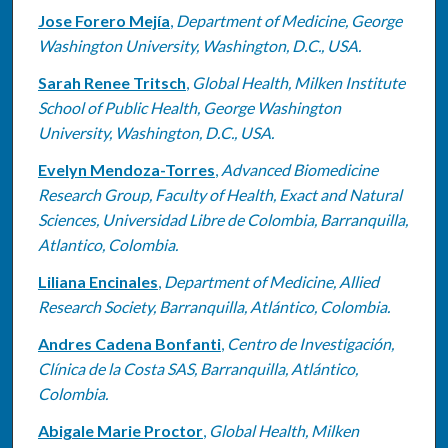
Jose Forero Mejía
,
Department of Medicine, George
Washington University, Washington, D.C., USA.
Sarah Renee Tritsch
,
Global Health, Milken Institute
School of Public Health, George Washington
University, Washington, D.C., USA.
Evelyn Mendoza-Torres
,
Advanced Biomedicine
Research Group, Faculty of Health, Exact and Natural
Sciences, Universidad Libre de Colombia, Barranquilla,
Atlantico, Colombia.
Liliana Encinales
,
Department of Medicine, Allied
Research Society, Barranquilla, Atlántico, Colombia.
Andres Cadena Bonfanti
,
Centro de Investigación,
Clínica de la Costa SAS, Barranquilla, Atlántico,
Colombia.
Abigale Marie Proctor
,
Global Health, Milken