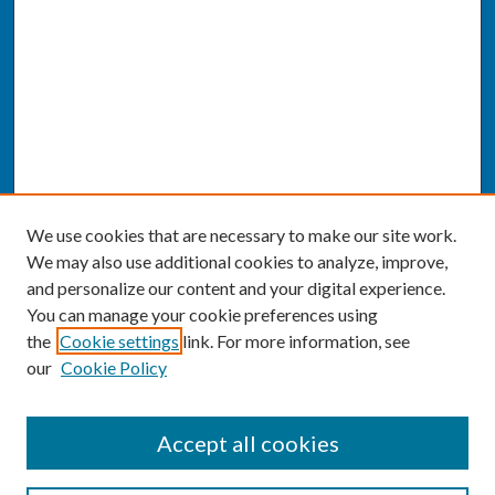
We use cookies that are necessary to make our site work.
We may also use additional cookies to analyze, improve,
and personalize our content and your digital experience.
You can manage your cookie preferences using
the
Cookie settings
link. For more information, see
our
Cookie Policy
SEARCH
Accept all cookies
Enter search terms: