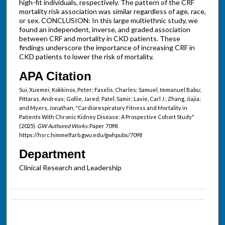
high-fit individuals, respectively. The pattern of the CRF
mortality risk association was similar regardless of age, race,
or sex. CONCLUSION: In this large multiethnic study, we
found an independent, inverse, and graded association
between CRF and mortality in CKD patients. These
findings underscore the importance of increasing CRF in
CKD patients to lower the risk of mortality.
APA Citation
Sui, Xuemei; Kokkinos, Peter; Faselis, Charles; Samuel, Immanuel Babu;
Pittaras, Andreas; Gollie, Jared; Patel, Samir; Lavie, Carl J.; Zhang, Jiajia;
and Myers, Jonathan, "Cardiorespiratory Fitness and Mortality in
Patients With Chronic Kidney Disease: A Prospective Cohort Study"
(2025).
GW Authored Works.
Paper 7098.
https://hsrc.himmelfarb.gwu.edu/gwhpubs/7098
Department
Clinical Research and Leadership