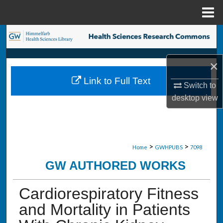
Menu
Home
Search
Browse Collections
×
Link to Full Text
My Account
Switch to
desktop
view
About
Digital Commons Network™
>
>
Home
GWHPUBS
7098
GW AUTHORED WORKS
Cardiorespiratory Fitness
and Mortality in Patients