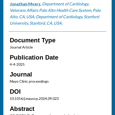
Jonathan Myers
,
Department of Cardiology,
Veterans Affairs Palo Alto Health Care System, Palo
Alto, CA, USA; Department of Cardiology, Stanford
University, Stanford, CA, USA.
Document Type
Journal Article
Publication Date
4-4-2025
Journal
Mayo Clinic proceedings
DOI
10.1016/j.mayocp.2024.09.023
Abstract