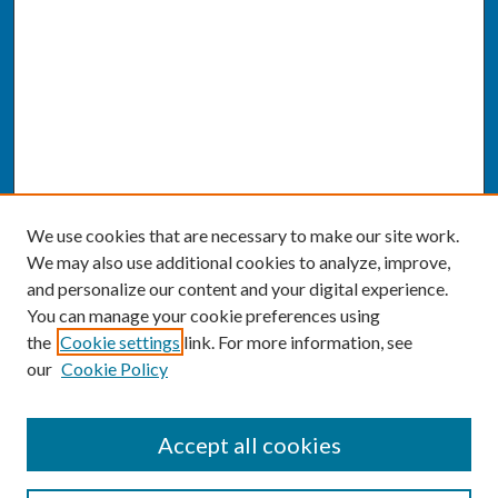
We use cookies that are necessary to make our site work.
We may also use additional cookies to analyze, improve,
and personalize our content and your digital experience.
You can manage your cookie preferences using
the
Cookie settings
link. For more information, see
our
Cookie Policy
SEARCH
Accept all cookies
Enter search terms: