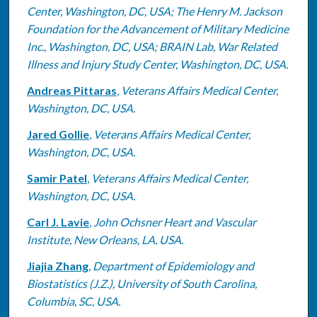
Center, Washington, DC, USA; The Henry M. Jackson
Foundation for the Advancement of Military Medicine
Inc., Washington, DC, USA; BRAIN Lab, War Related
Illness and Injury Study Center, Washington, DC, USA.
Andreas Pittaras
,
Veterans Affairs Medical Center,
Washington, DC, USA.
Jared Gollie
,
Veterans Affairs Medical Center,
Washington, DC, USA.
Samir Patel
,
Veterans Affairs Medical Center,
Washington, DC, USA.
Carl J. Lavie
,
John Ochsner Heart and Vascular
Institute, New Orleans, LA, USA.
Jiajia Zhang
,
Department of Epidemiology and
Biostatistics (J.Z.), University of South Carolina,
Columbia, SC, USA.