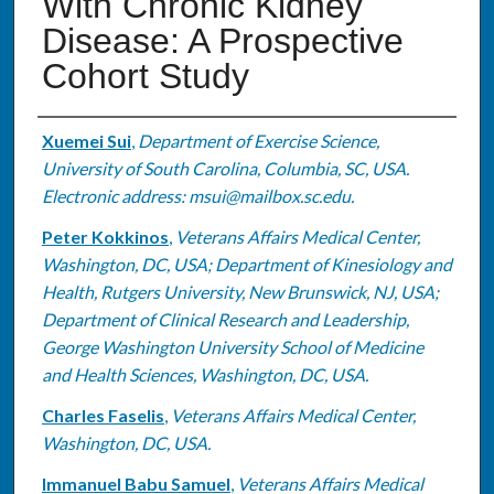
With Chronic Kidney
Disease: A Prospective
Cohort Study
Authors
Xuemei Sui
,
Department of Exercise Science,
University of South Carolina, Columbia, SC, USA.
Electronic address: msui@mailbox.sc.edu.
Peter Kokkinos
,
Veterans Affairs Medical Center,
Washington, DC, USA; Department of Kinesiology and
Health, Rutgers University, New Brunswick, NJ, USA;
Department of Clinical Research and Leadership,
George Washington University School of Medicine
and Health Sciences, Washington, DC, USA.
Charles Faselis
,
Veterans Affairs Medical Center,
Washington, DC, USA.
Immanuel Babu Samuel
,
Veterans Affairs Medical