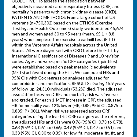
OBJECTIVE: To assess the association between
objectively measured cardiorespiratory fitness (CRF) and
mortality in patients with chronic kidney disease (CKD).
PATIENTS AND METHODS: From a large cohort of US
veterans (n=750,302) based on the ETHOS (Exercise
Testing and Health Outcomes) study, we identified 45,674
men and women aged 30 to 95 years (mean, 65.1 ± 8.8
years) who completed an exercise treadmill test (ETT)
within the Veterans Affairs hospitals across the United
States. All were diagnosed with CKD before the ETT by
International Classification of Diseases 9 and 10 revision
codes. Age- and-sex-specific CRF categories (quintiles)
were established based on peak metabolic equivalents
(METs) achieved during the ETT. We computed HRs and
95% CIs with Cox regression analyses adjusted for
comorbidities and medications. RESULTS: During 15.9 years
of follow-up, 24,310 individuals (53.2%) died. The adjusted
association between CRF and mortality risk was inverse
and graded. For each 1-MET increase in CRF, the adjusted
HR for mortality was 12% lower (HR, 0.88; 95% CI, 0.875 to
0.885; P<.001). When risk was assessed across CRF
categories using the least-fit CRF category as the referent,
the adjusted HRs and CIs were 0.76 (95% CI, 0.73 to 0.78),
0.63 (95% CI, 0.61 to 0.66), 0.49 (95% CI, 0.47 to 0.51), and
0.33 (95% CI, 0.30 to 0.35), for low-fit, moderate-fit, fit, and