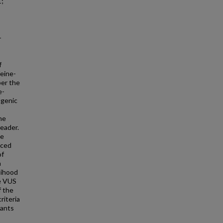
1;
-
f
feine-
per the
e-
ogenic
he
eader.
le
uced
of
a
elihood
ve VUS
f the
riteria
iants