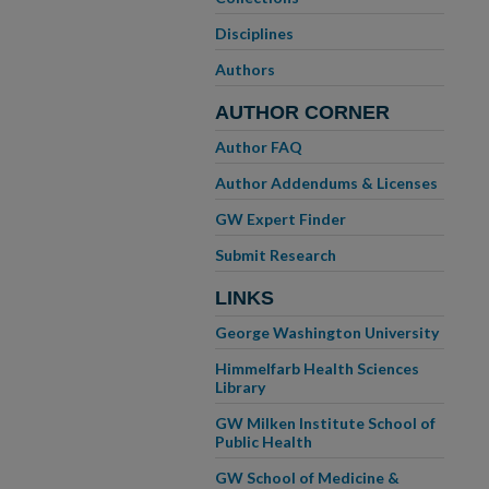
Disciplines
Authors
AUTHOR CORNER
Author FAQ
Author Addendums & Licenses
GW Expert Finder
Submit Research
LINKS
George Washington University
Himmelfarb Health Sciences
Library
GW Milken Institute School of
Public Health
GW School of Medicine &