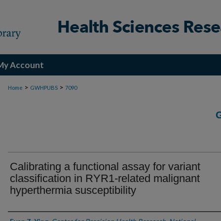
My Account
>
>
Home
GWHPUBS
7090
Calibrating a functional assay for variant
classification in RYR1-related malignant
hyperthermia susceptibility