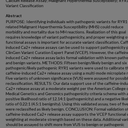
Calcium Release Assay; Malignant Hyperthermia Susceptibility; RYR
Variant Classification
Abstract
PURPOSE: Identifying individuals with pathogenic variants for RYR1
related Malignant Hyperthermia Susceptibility (MHS) could reduce
morbidity and mortality due to MH reactions. Realization of this goal
requires knowledge of variant pathogenicity, and proper weighting o
functional assays is important for accurate variant classification. Caf
induced Ca2+ release assays can be used to support pathogenicity 
ClinGen Variant Curation Expert Panel (VCEP). However, the caffein
induced Ca2+ release assay lacks formal validation with known path
and benign variants. METHODS: Fifteen benign/likely benign and six
pathogenic/likely pathogenic RYR1 variants were used to calibrate t
caffeine-induced Ca2+ release assay using a multi-mode microplate r
Five variants of unknown significance (VUS) were assayed for possib
reclassification. RESULTS: Our data support use of the caffeine-ind
Ca2+ release assay at a moderate weight per the American College 
Medical Genetics and Genomics pathogenicity criteria schema with 
positive likelihood ratio of 12.14:1 (pathogenicity) and a negative lik
ratio of 0.22:1 (4.5:1 benignity). Using this validated assay, two of fi
were reclassified as likely benign. CONCLUSION: Formal validation o
caffeine-induced Ca2+ release assay supports the VCEP functional c
weighting at moderate strength based on these data. Additional var
should be assayed to shift more from VUS to benign or pathogenic