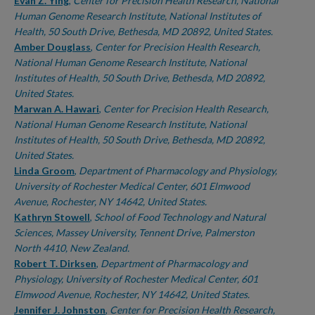
Authors
Evan Z. Ying
,
Center for Precision Health Research, National
Human Genome Research Institute, National Institutes of
Health, 50 South Drive, Bethesda, MD 20892, United States.
Amber Douglass
,
Center for Precision Health Research,
National Human Genome Research Institute, National
Institutes of Health, 50 South Drive, Bethesda, MD 20892,
United States.
Marwan A. Hawari
,
Center for Precision Health Research,
National Human Genome Research Institute, National
Institutes of Health, 50 South Drive, Bethesda, MD 20892,
United States.
Linda Groom
,
Department of Pharmacology and Physiology,
University of Rochester Medical Center, 601 Elmwood
Avenue, Rochester, NY 14642, United States.
Kathryn Stowell
,
School of Food Technology and Natural
Sciences, Massey University, Tennent Drive, Palmerston
North 4410, New Zealand.
Robert T. Dirksen
,
Department of Pharmacology and
Physiology, University of Rochester Medical Center, 601
Elmwood Avenue, Rochester, NY 14642, United States.
Jennifer J. Johnston
,
Center for Precision Health Research,