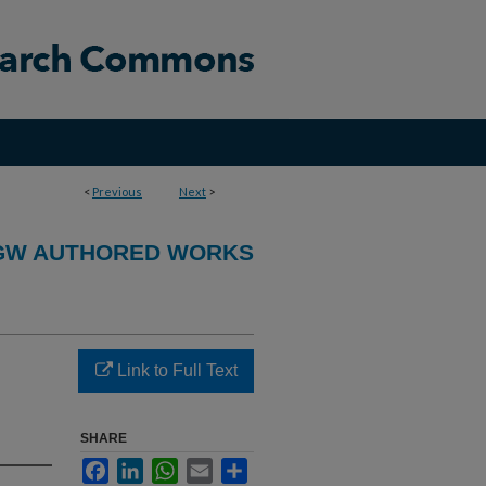
<
Previous
Next
>
GW AUTHORED WORKS
Link to Full Text
SHARE
Facebook
LinkedIn
WhatsApp
Email
Share