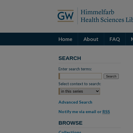
Home
About
FAQ
SEARCH
Enter search terms:
Select context to search:
Advanced Search
Notify me via email or
RSS
BROWSE
Collections