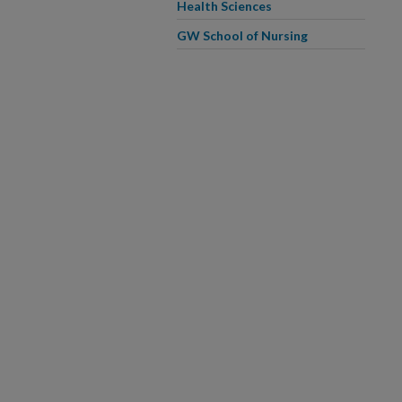
Health Sciences
GW School of Nursing