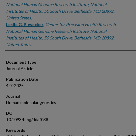
National Human Genome Research Institute, National
Institutes of Health, 50 South Drive, Bethesda, MD 20892,
United States.
Leslie G. Biesecker
,
Center for Precision Health Research,
National Human Genome Research Institute, National
Institutes of Health, 50 South Drive, Bethesda, MD 20892,
United States.
Document Type
Journal Article
Publication Date
4-7-2025
Journal
Human molecular genetics
DOI
10.1093/hmg/ddaf038
Keywords