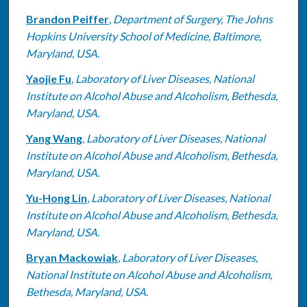
Brandon Peiffer
,
Department of Surgery, The Johns
Hopkins University School of Medicine, Baltimore,
Maryland, USA.
Yaojie Fu
,
Laboratory of Liver Diseases, National
Institute on Alcohol Abuse and Alcoholism, Bethesda,
Maryland, USA.
Yang Wang
,
Laboratory of Liver Diseases, National
Institute on Alcohol Abuse and Alcoholism, Bethesda,
Maryland, USA.
Yu-Hong Lin
,
Laboratory of Liver Diseases, National
Institute on Alcohol Abuse and Alcoholism, Bethesda,
Maryland, USA.
Bryan Mackowiak
,
Laboratory of Liver Diseases,
National Institute on Alcohol Abuse and Alcoholism,
Bethesda, Maryland, USA.