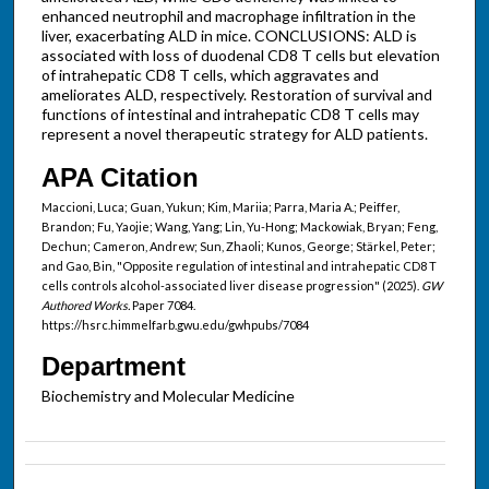
enhanced neutrophil and macrophage infiltration in the
liver, exacerbating ALD in mice. CONCLUSIONS: ALD is
associated with loss of duodenal CD8 T cells but elevation
of intrahepatic CD8 T cells, which aggravates and
ameliorates ALD, respectively. Restoration of survival and
functions of intestinal and intrahepatic CD8 T cells may
represent a novel therapeutic strategy for ALD patients.
APA Citation
Maccioni, Luca; Guan, Yukun; Kim, Mariia; Parra, Maria A.; Peiffer,
Brandon; Fu, Yaojie; Wang, Yang; Lin, Yu-Hong; Mackowiak, Bryan; Feng,
Dechun; Cameron, Andrew; Sun, Zhaoli; Kunos, George; Stärkel, Peter;
and Gao, Bin, "Opposite regulation of intestinal and intrahepatic CD8 T
cells controls alcohol-associated liver disease progression" (2025).
GW
Authored Works.
Paper 7084.
https://hsrc.himmelfarb.gwu.edu/gwhpubs/7084
Department
Biochemistry and Molecular Medicine