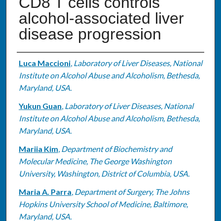
CD8 T cells controls
alcohol-associated liver
disease progression
Authors
Luca Maccioni
,
Laboratory of Liver Diseases, National
Institute on Alcohol Abuse and Alcoholism, Bethesda,
Maryland, USA.
Yukun Guan
,
Laboratory of Liver Diseases, National
Institute on Alcohol Abuse and Alcoholism, Bethesda,
Maryland, USA.
Mariia Kim
,
Department of Biochemistry and
Molecular Medicine, The George Washington
University, Washington, District of Columbia, USA.
Maria A. Parra
,
Department of Surgery, The Johns
Hopkins University School of Medicine, Baltimore,
Maryland, USA.