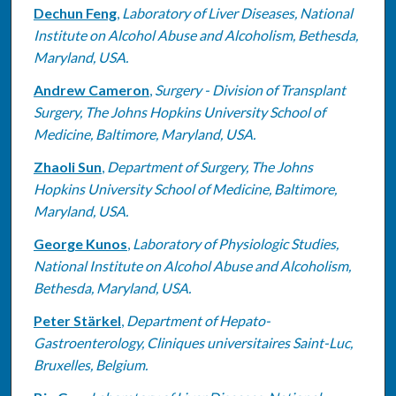
Dechun Feng
,
Laboratory of Liver Diseases, National
Institute on Alcohol Abuse and Alcoholism, Bethesda,
Maryland, USA.
Andrew Cameron
,
Surgery - Division of Transplant
Surgery, The Johns Hopkins University School of
Medicine, Baltimore, Maryland, USA.
Zhaoli Sun
,
Department of Surgery, The Johns
Hopkins University School of Medicine, Baltimore,
Maryland, USA.
George Kunos
,
Laboratory of Physiologic Studies,
National Institute on Alcohol Abuse and Alcoholism,
Bethesda, Maryland, USA.
Peter Stärkel
,
Department of Hepato-
Gastroenterology, Cliniques universitaires Saint-Luc,
Bruxelles, Belgium.