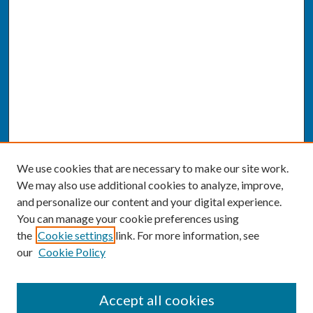
We use cookies that are necessary to make our site work.
We may also use additional cookies to analyze, improve,
and personalize our content and your digital experience.
You can manage your cookie preferences using
the
Cookie settings
link. For more information, see
our
Cookie Policy
SEARCH
Accept all cookies