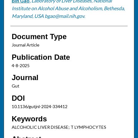
Bin Gao
,
Laboratory of Liver Diseases, National
Institute on Alcohol Abuse and Alcoholism, Bethesda,
Maryland, USA bgao@mail.nih.gov.
Document Type
Journal Article
Publication Date
4-8-2025
Journal
Gut
DOI
10.1136/gutjnl-2024-334412
Keywords
ALCOHOLIC LIVER DISEASE; T LYMPHOCYTES