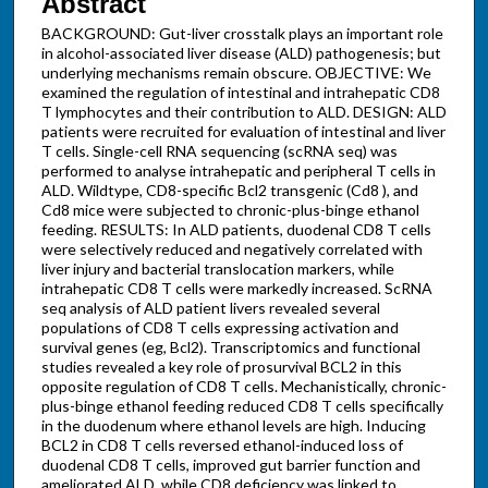
Abstract
BACKGROUND: Gut-liver crosstalk plays an important role
in alcohol-associated liver disease (ALD) pathogenesis; but
underlying mechanisms remain obscure. OBJECTIVE: We
examined the regulation of intestinal and intrahepatic CD8
T lymphocytes and their contribution to ALD. DESIGN: ALD
patients were recruited for evaluation of intestinal and liver
T cells. Single-cell RNA sequencing (scRNA seq) was
performed to analyse intrahepatic and peripheral T cells in
ALD. Wildtype, CD8-specific Bcl2 transgenic (Cd8 ), and
Cd8 mice were subjected to chronic-plus-binge ethanol
feeding. RESULTS: In ALD patients, duodenal CD8 T cells
were selectively reduced and negatively correlated with
liver injury and bacterial translocation markers, while
intrahepatic CD8 T cells were markedly increased. ScRNA
seq analysis of ALD patient livers revealed several
populations of CD8 T cells expressing activation and
survival genes (eg, Bcl2). Transcriptomics and functional
studies revealed a key role of prosurvival BCL2 in this
opposite regulation of CD8 T cells. Mechanistically, chronic-
plus-binge ethanol feeding reduced CD8 T cells specifically
in the duodenum where ethanol levels are high. Inducing
BCL2 in CD8 T cells reversed ethanol-induced loss of
duodenal CD8 T cells, improved gut barrier function and
ameliorated ALD, while CD8 deficiency was linked to