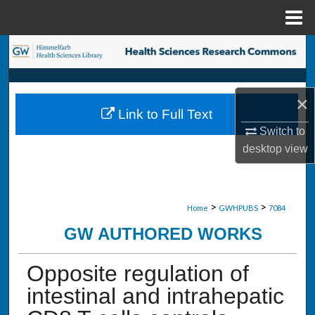
Menu
Home
Search
Browse Collections
×
Link to Full Text
My Account
Switch to
desktop
view
About
Digital Commons Network™
>
>
Home
GWHPUBS
7084
GW AUTHORED WORKS
Opposite regulation of
intestinal and intrahepatic