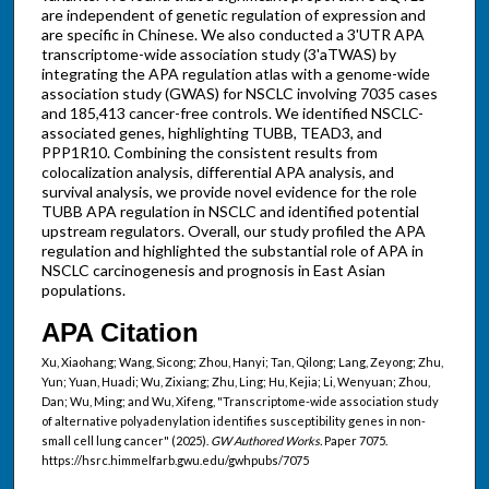
are independent of genetic regulation of expression and
are specific in Chinese. We also conducted a 3'UTR APA
transcriptome-wide association study (3'aTWAS) by
integrating the APA regulation atlas with a genome-wide
association study (GWAS) for NSCLC involving 7035 cases
and 185,413 cancer-free controls. We identified NSCLC-
associated genes, highlighting TUBB, TEAD3, and
PPP1R10. Combining the consistent results from
colocalization analysis, differential APA analysis, and
survival analysis, we provide novel evidence for the role
TUBB APA regulation in NSCLC and identified potential
upstream regulators. Overall, our study profiled the APA
regulation and highlighted the substantial role of APA in
NSCLC carcinogenesis and prognosis in East Asian
populations.
APA Citation
Xu, Xiaohang; Wang, Sicong; Zhou, Hanyi; Tan, Qilong; Lang, Zeyong; Zhu,
Yun; Yuan, Huadi; Wu, Zixiang; Zhu, Ling; Hu, Kejia; Li, Wenyuan; Zhou,
Dan; Wu, Ming; and Wu, Xifeng, "Transcriptome-wide association study
of alternative polyadenylation identifies susceptibility genes in non-
small cell lung cancer" (2025).
GW Authored Works.
Paper 7075.
https://hsrc.himmelfarb.gwu.edu/gwhpubs/7075