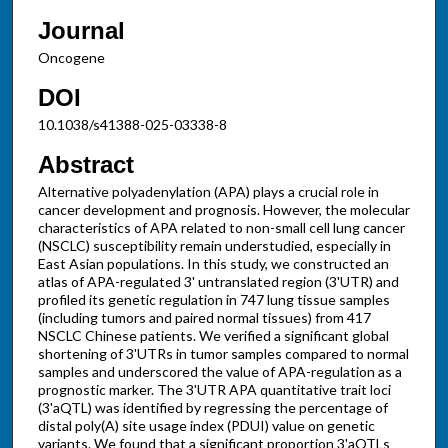
Journal
Oncogene
DOI
10.1038/s41388-025-03338-8
Abstract
Alternative polyadenylation (APA) plays a crucial role in
cancer development and prognosis. However, the molecular
characteristics of APA related to non-small cell lung cancer
(NSCLC) susceptibility remain understudied, especially in
East Asian populations. In this study, we constructed an
atlas of APA-regulated 3' untranslated region (3'UTR) and
profiled its genetic regulation in 747 lung tissue samples
(including tumors and paired normal tissues) from 417
NSCLC Chinese patients. We verified a significant global
shortening of 3'UTRs in tumor samples compared to normal
samples and underscored the value of APA-regulation as a
prognostic marker. The 3'UTR APA quantitative trait loci
(3'aQTL) was identified by regressing the percentage of
distal poly(A) site usage index (PDUI) value on genetic
variants. We found that a significant proportion 3'aQTLs