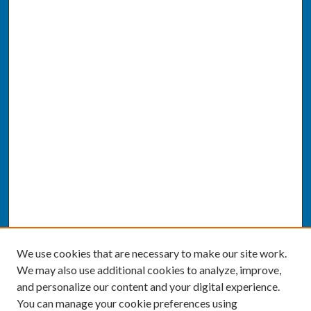
We use cookies that are necessary to make our site work.
We may also use additional cookies to analyze, improve,
and personalize our content and your digital experience.
You can manage your cookie preferences using