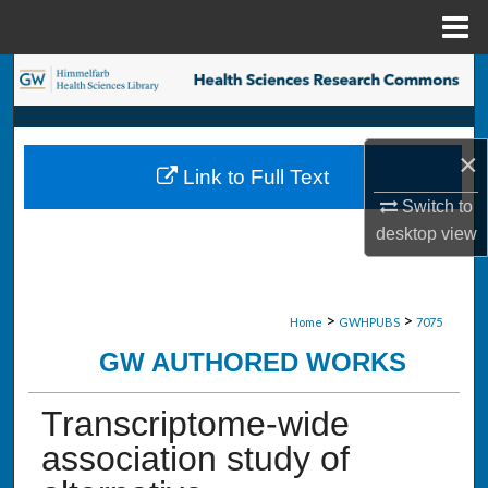
Menu
Home
Search
Browse Collections
×
Link to Full Text
My Account
Switch to
desktop
view
About
Digital Commons Network™
>
>
Home
GWHPUBS
7075
GW AUTHORED WORKS
Transcriptome-wide
association study of