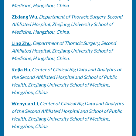
Medicine, Hangzhou, China.
Zixiang Wu
,
Department of Thoracic Surgery, Second
Affiliated Hospital, Zhejiang University School of
Medicine, Hangzhou, China.
Ling Zhu
,
Department of Thoracic Surgery, Second
Affiliated Hospital, Zhejiang University School of
Medicine, Hangzhou, China.
Kejia Hu
,
Center of Clinical Big Data and Analytics of
the Second Affiliated Hospital and School of Public
Health, Zhejiang University School of Medicine,
Hangzhou, China.
Wenyuan Li
,
Center of Clinical Big Data and Analytics
of the Second Affiliated Hospital and School of Public
Health, Zhejiang University School of Medicine,
Hangzhou, China.