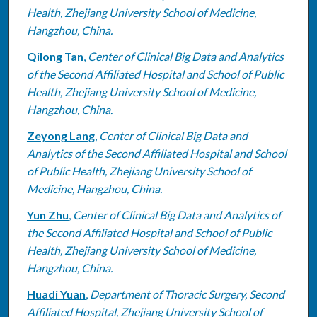
Health, Zhejiang University School of Medicine,
Hangzhou, China.
Qilong Tan
,
Center of Clinical Big Data and Analytics
of the Second Affiliated Hospital and School of Public
Health, Zhejiang University School of Medicine,
Hangzhou, China.
Zeyong Lang
,
Center of Clinical Big Data and
Analytics of the Second Affiliated Hospital and School
of Public Health, Zhejiang University School of
Medicine, Hangzhou, China.
Yun Zhu
,
Center of Clinical Big Data and Analytics of
the Second Affiliated Hospital and School of Public
Health, Zhejiang University School of Medicine,
Hangzhou, China.
Huadi Yuan
,
Department of Thoracic Surgery, Second
Affiliated Hospital, Zhejiang University School of