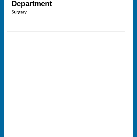
Department
Surgery