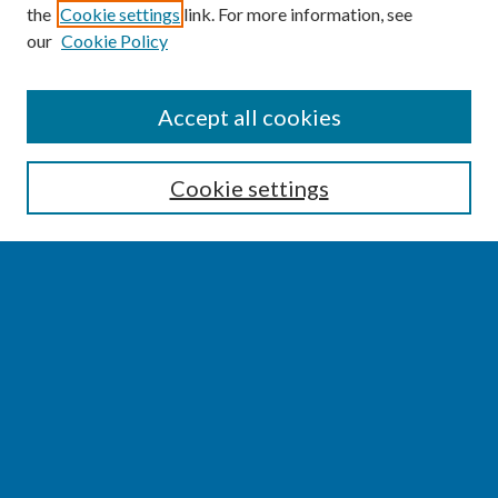
the
Cookie settings
link. For more information, see
our
Cookie Policy
SEARCH
Accept all cookies
Enter search terms:
Cookie settings
Select context to search:
Advanced Search
Notify me via email or
RSS
BROWSE
Collections