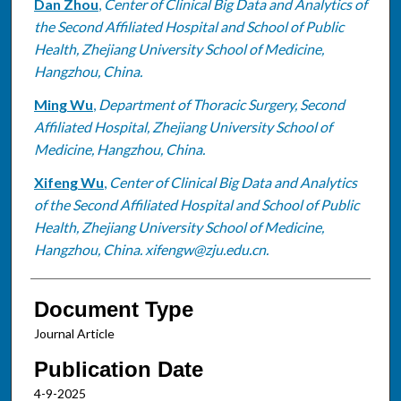
Dan Zhou
,
Center of Clinical Big Data and Analytics of
the Second Affiliated Hospital and School of Public
Health, Zhejiang University School of Medicine,
Hangzhou, China.
Ming Wu
,
Department of Thoracic Surgery, Second
Affiliated Hospital, Zhejiang University School of
Medicine, Hangzhou, China.
Xifeng Wu
,
Center of Clinical Big Data and Analytics
of the Second Affiliated Hospital and School of Public
Health, Zhejiang University School of Medicine,
Hangzhou, China. xifengw@zju.edu.cn.
Document Type
Journal Article
Publication Date
4-9-2025