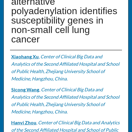
alternative
polyadenylation identifies
susceptibility genes in
non-small cell lung
cancer
Authors
Xiaohang Xu
,
Center of Clinical Big Data and
Analytics of the Second Affiliated Hospital and School
of Public Health, Zhejiang University School of
Medicine, Hangzhou, China.
Sicong Wang
,
Center of Clinical Big Data and
Analytics of the Second Affiliated Hospital and School
of Public Health, Zhejiang University School of
Medicine, Hangzhou, China.
Hanyi Zhou
,
Center of Clinical Big Data and Analytics
of the Second Affiliated Hospital and School of Public