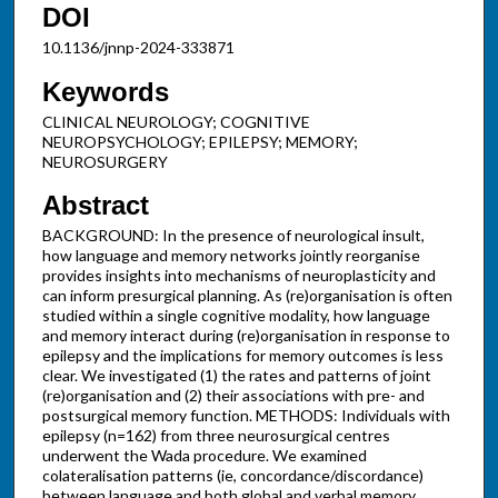
DOI
10.1136/jnnp-2024-333871
Keywords
CLINICAL NEUROLOGY; COGNITIVE
NEUROPSYCHOLOGY; EPILEPSY; MEMORY;
NEUROSURGERY
Abstract
BACKGROUND: In the presence of neurological insult,
how language and memory networks jointly reorganise
provides insights into mechanisms of neuroplasticity and
can inform presurgical planning. As (re)organisation is often
studied within a single cognitive modality, how language
and memory interact during (re)organisation in response to
epilepsy and the implications for memory outcomes is less
clear. We investigated (1) the rates and patterns of joint
(re)organisation and (2) their associations with pre- and
postsurgical memory function. METHODS: Individuals with
epilepsy (n=162) from three neurosurgical centres
underwent the Wada procedure. We examined
colateralisation patterns (ie, concordance/discordance)
between language and both global and verbal memory