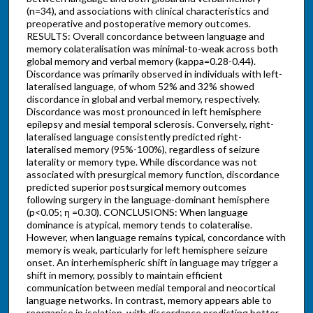
(n=34), and associations with clinical characteristics and
preoperative and postoperative memory outcomes.
RESULTS: Overall concordance between language and
memory colateralisation was minimal-to-weak across both
global memory and verbal memory (kappa=0.28-0.44).
Discordance was primarily observed in individuals with left-
lateralised language, of whom 52% and 32% showed
discordance in global and verbal memory, respectively.
Discordance was most pronounced in left hemisphere
epilepsy and mesial temporal sclerosis. Conversely, right-
lateralised language consistently predicted right-
lateralised memory (95%-100%), regardless of seizure
laterality or memory type. While discordance was not
associated with presurgical memory function, discordance
predicted superior postsurgical memory outcomes
following surgery in the language-dominant hemisphere
(p<0.05; η =0.30). CONCLUSIONS: When language
dominance is atypical, memory tends to colateralise.
However, when language remains typical, concordance with
memory is weak, particularly for left hemisphere seizure
onset. An interhemispheric shift in language may trigger a
shift in memory, possibly to maintain efficient
communication between medial temporal and neocortical
language networks. In contrast, memory appears able to
reorganise in isolation, with discordance predicting better