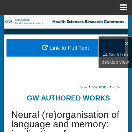
Menu
Home
Search
Browse Collections
×
Link to Full Text
My Account
Switch to
desktop
view
About
Digital Commons Network™
>
>
Home
GWHPUBS
7074
GW AUTHORED WORKS
Neural (re)organisation of
language and memory: