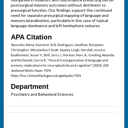
postsurgical memory outcomes without detriment to
presurgical function. Our findings support the continued
need for separate presurgical mapping of language and
memory lateralisation, particularly in the case of typical
language dominance and left hemisphere seizures.
APA Citation
Stasenko, Alena; Kaestner, Erik; Rodriguez, Jonathan; Benjamin,
Christopher; Winstanley, F Scott; Sepeta, Leigh; Horsfall, Jessica;
Bookheimer, Susan Y.; Shih, Jerry J.; Norman, Marc A.; Gooding, Amanda;
and McDonald, Carrie R., "Neural (re)organisation of language and
memory: implications for neuroplasticity and cognition" (2025).
GW
Authored Works.
Paper 7074.
https://hsrc.himmelfarb.gwu.edu/gwhpubs/7074
Department
Psychiatry and Behavioral Sciences