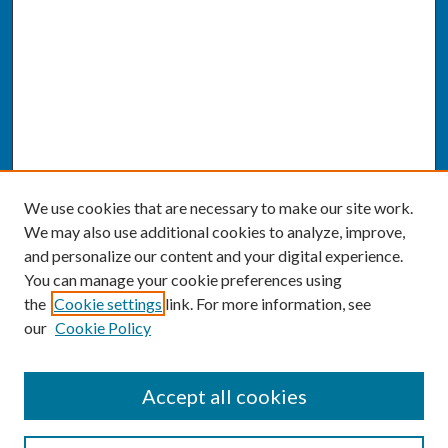
We use cookies that are necessary to make our site work.
We may also use additional cookies to analyze, improve,
and personalize our content and your digital experience.
You can manage your cookie preferences using
the
Cookie settings
link. For more information, see
our
Cookie Policy
SEARCH
Accept all cookies
Enter search terms: