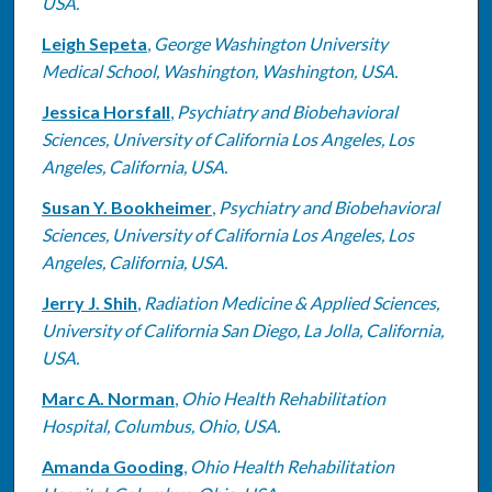
USA.
Leigh Sepeta
,
George Washington University
Medical School, Washington, Washington, USA.
Jessica Horsfall
,
Psychiatry and Biobehavioral
Sciences, University of California Los Angeles, Los
Angeles, California, USA.
Susan Y. Bookheimer
,
Psychiatry and Biobehavioral
Sciences, University of California Los Angeles, Los
Angeles, California, USA.
Jerry J. Shih
,
Radiation Medicine & Applied Sciences,
University of California San Diego, La Jolla, California,
USA.
Marc A. Norman
,
Ohio Health Rehabilitation
Hospital, Columbus, Ohio, USA.
Amanda Gooding
,
Ohio Health Rehabilitation