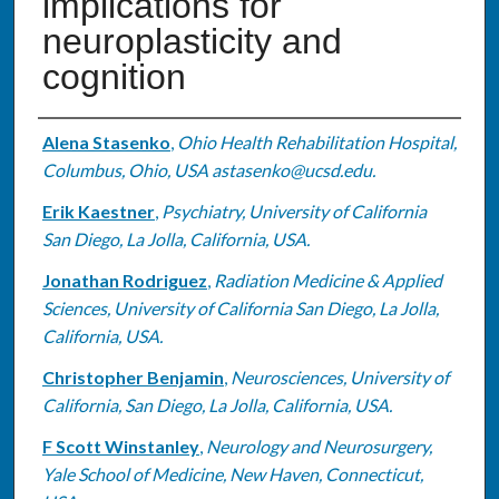
implications for
neuroplasticity and
cognition
Authors
Alena Stasenko
,
Ohio Health Rehabilitation Hospital,
Columbus, Ohio, USA astasenko@ucsd.edu.
Erik Kaestner
,
Psychiatry, University of California
San Diego, La Jolla, California, USA.
Jonathan Rodriguez
,
Radiation Medicine & Applied
Sciences, University of California San Diego, La Jolla,
California, USA.
Christopher Benjamin
,
Neurosciences, University of
California, San Diego, La Jolla, California, USA.
F Scott Winstanley
,
Neurology and Neurosurgery,
Yale School of Medicine, New Haven, Connecticut,