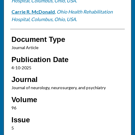
Hospital, Columbus, Ohio, USA.
Carrie R. McDonald
,
Ohio Health Rehabilitation
Hospital, Columbus, Ohio, USA.
Document Type
Journal Article
Publication Date
4-10-2025
Journal
Journal of neurology, neurosurgery, and psychiatry
Volume
96
Issue
5