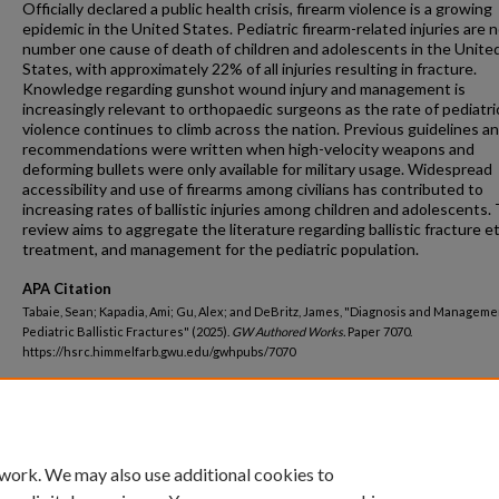
Officially declared a public health crisis, firearm violence is a growing
epidemic in the United States. Pediatric firearm-related injuries are
number one cause of death of children and adolescents in the Unite
States, with approximately 22% of all injuries resulting in fracture.
Knowledge regarding gunshot wound injury and management is
increasingly relevant to orthopaedic surgeons as the rate of pediatri
violence continues to climb across the nation. Previous guidelines a
recommendations were written when high-velocity weapons and
deforming bullets were only available for military usage. Widespread
accessibility and use of firearms among civilians has contributed to
increasing rates of ballistic injuries among children and adolescents. 
review aims to aggregate the literature regarding ballistic fracture et
treatment, and management for the pediatric population.
APA Citation
Tabaie, Sean; Kapadia, Ami; Gu, Alex; and DeBritz, James, "Diagnosis and Manageme
Pediatric Ballistic Fractures" (2025).
GW Authored Works.
Paper 7070.
https://hsrc.himmelfarb.gwu.edu/gwhpubs/7070
Department
School of Medicine and Health Sciences Resident Works
 work. We may also use additional cookies to