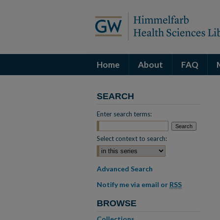
Home
About
FAQ
SEARCH
Enter search terms:
Select context to search:
Advanced Search
Notify me via email or
RSS
BROWSE
Collections