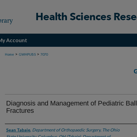
My Account
>
>
Home
GWHPUBS
7070
Diagnosis and Management of Pediatric Balli
Fractures
Authors
Sean Tabaie
,
Department of Orthopaedic Surgery, The Ohio
State University, Columbus, OH (Tabaie), Department of