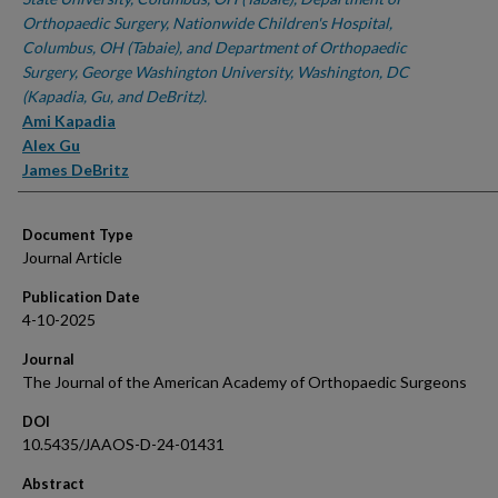
Orthopaedic Surgery, Nationwide Children's Hospital,
Columbus, OH (Tabaie), and Department of Orthopaedic
Surgery, George Washington University, Washington, DC
(Kapadia, Gu, and DeBritz).
Ami Kapadia
Alex Gu
James DeBritz
Document Type
Journal Article
Publication Date
4-10-2025
Journal
The Journal of the American Academy of Orthopaedic Surgeons
DOI
10.5435/JAAOS-D-24-01431
Abstract