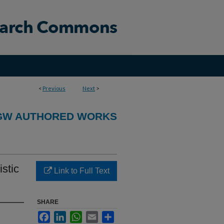
<
Previous
Next
>
GW AUTHORED WORKS
stic
Link to Full Text
SHARE
Facebook
LinkedIn
WhatsApp
Email
Share