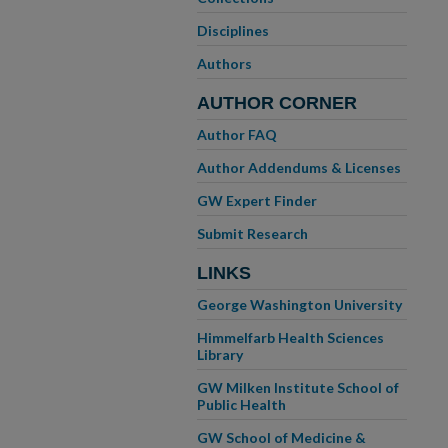
Disciplines
Authors
AUTHOR CORNER
Author FAQ
Author Addendums & Licenses
GW Expert Finder
Submit Research
LINKS
George Washington University
Himmelfarb Health Sciences
Library
GW Milken Institute School of
Public Health
GW School of Medicine &