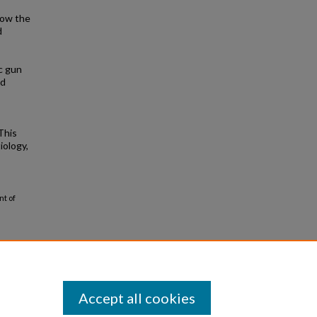
 now the
d
c gun
nd
This
iology,
nt of
Accept all cookies