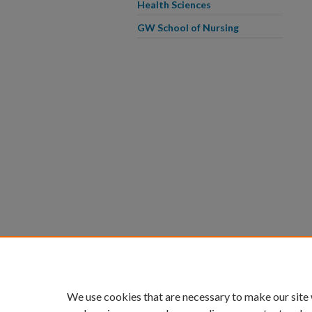
Health Sciences
GW School of Nursing
We use cookies that are necessary to make our site