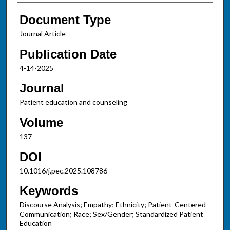
Document Type
Journal Article
Publication Date
4-14-2025
Journal
Patient education and counseling
Volume
137
DOI
10.1016/j.pec.2025.108786
Keywords
Discourse Analysis; Empathy; Ethnicity; Patient-Centered
Communication; Race; Sex/Gender; Standardized Patient
Education