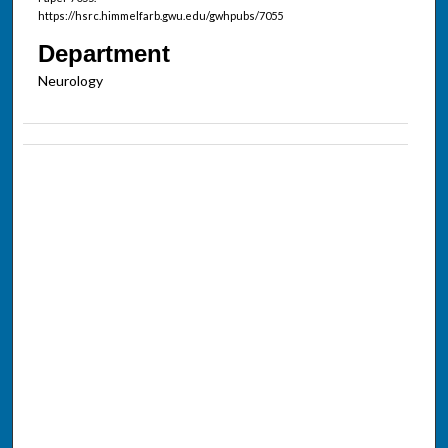
https://hsrc.himmelfarb.gwu.edu/gwhpubs/7055
Department
Neurology