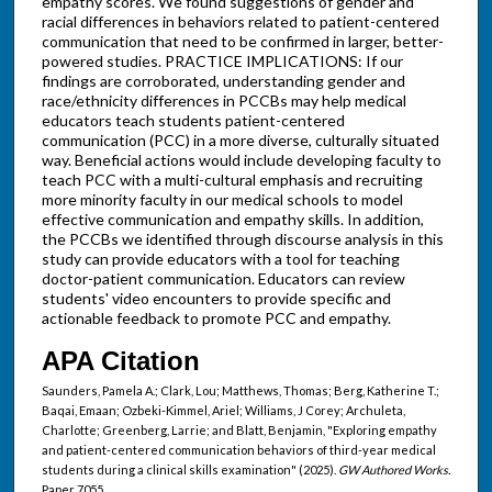
empathy scores. We found suggestions of gender and
racial differences in behaviors related to patient-centered
communication that need to be confirmed in larger, better-
powered studies. PRACTICE IMPLICATIONS: If our
findings are corroborated, understanding gender and
race/ethnicity differences in PCCBs may help medical
educators teach students patient-centered
communication (PCC) in a more diverse, culturally situated
way. Beneficial actions would include developing faculty to
teach PCC with a multi-cultural emphasis and recruiting
more minority faculty in our medical schools to model
effective communication and empathy skills. In addition,
the PCCBs we identified through discourse analysis in this
study can provide educators with a tool for teaching
doctor-patient communication. Educators can review
students' video encounters to provide specific and
actionable feedback to promote PCC and empathy.
APA Citation
Saunders, Pamela A.; Clark, Lou; Matthews, Thomas; Berg, Katherine T.;
Baqai, Emaan; Ozbeki-Kimmel, Ariel; Williams, J Corey; Archuleta,
Charlotte; Greenberg, Larrie; and Blatt, Benjamin, "Exploring empathy
and patient-centered communication behaviors of third-year medical
students during a clinical skills examination" (2025).
GW Authored Works.
Paper 7055.