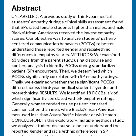
Abstract
UNLABELLED: A previous study of third-year medical
students' empathy during a clinical skills assessment found
that SPs rated female students higher than males, and male
Black/African-Americans received the lowest empathy
scores. Our objective was to analyze students' patient-
centered communication behaviors (PCCBs) to better
understand those reported gender and racial/ethnic
differences in empathy scores. METHODS: We examined
63 videos from the parent study, using discourse and
content analysis to identify PCCBs during standardized
patient (SP) encounters. Then, we determined which
PCCBs significantly correlated with SP empathy ratings.
Finally, we examined whether those significant PCCBs
differed across third-year medical students' gender and
race/ethnicity. RESULTS: We identified 18 PCCBs, six of
which significantly correlated with SP empathy ratings.
Generally, women tended to use patient-centered
communication than men, while Black/African American
men used less than Asian/Pacific Islander or white men.
CONCLUSION: In this exploratory, multiple methods study,
we analyzed student discourse to better understand the
reported gender and racial/ethnic differences in SP