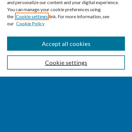
and personalize our content and your digital experience.
You can manage your cookie preferences using
the
Cookie settings
link. For more information, see
our
Cookie Policy
SEARCH
Accept all cookies
Enter search terms:
Cookie settings
Select context to search:
Advanced Search
Notify me via email or
RSS
BROWSE