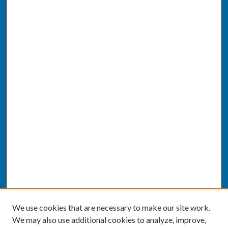
We use cookies that are necessary to make our site work.
We may also use additional cookies to analyze, improve,