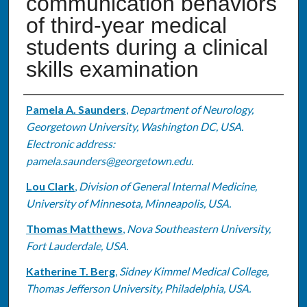
communication behaviors
of third-year medical
students during a clinical
skills examination
Authors
Pamela A. Saunders
,
Department of Neurology,
Georgetown University, Washington DC, USA.
Electronic address:
pamela.saunders@georgetown.edu.
Lou Clark
,
Division of General Internal Medicine,
University of Minnesota, Minneapolis, USA.
Thomas Matthews
,
Nova Southeastern University,
Fort Lauderdale, USA.
Katherine T. Berg
,
Sidney Kimmel Medical College,
Thomas Jefferson University, Philadelphia, USA.