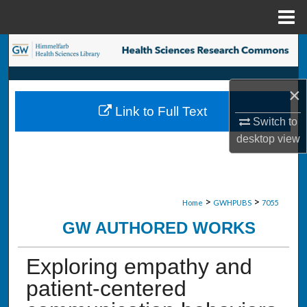
Menu
Home
Search
Browse Collections
×
Link to Full Text
My Account
Switch to
desktop
view
About
Digital Commons Network™
>
>
Home
GWHPUBS
7055
GW AUTHORED WORKS
Exploring empathy and
patient-centered