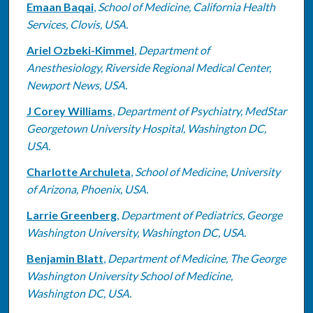
Emaan Baqai
,
School of Medicine, California Health
Services, Clovis, USA.
Ariel Ozbeki-Kimmel
,
Department of
Anesthesiology, Riverside Regional Medical Center,
Newport News, USA.
J Corey Williams
,
Department of Psychiatry, MedStar
Georgetown University Hospital, Washington DC,
USA.
Charlotte Archuleta
,
School of Medicine, University
of Arizona, Phoenix, USA.
Larrie Greenberg
,
Department of Pediatrics, George
Washington University, Washington DC, USA.
Benjamin Blatt
,
Department of Medicine, The George
Washington University School of Medicine,
Washington DC, USA.