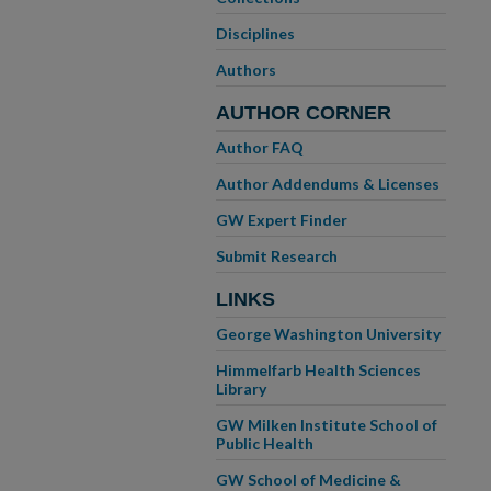
Disciplines
Authors
AUTHOR CORNER
Author FAQ
Author Addendums & Licenses
GW Expert Finder
Submit Research
LINKS
George Washington University
Himmelfarb Health Sciences
Library
GW Milken Institute School of
Public Health
GW School of Medicine &