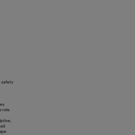
d safety
ies
e role
ptive,
oad
hape