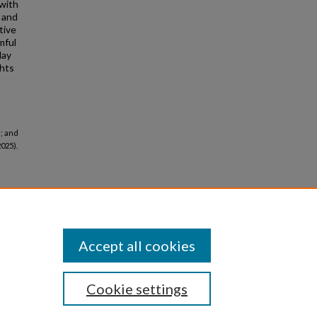
 with
, and
tive
mful
lay
ghts
; and
2025).
Accept all cookies
Cookie settings