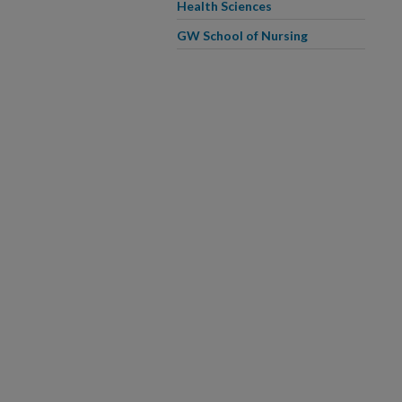
Health Sciences
GW School of Nursing