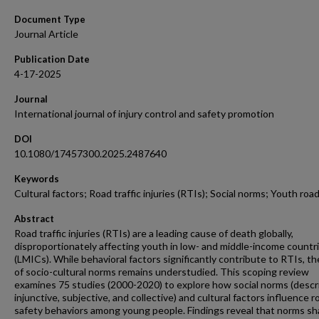
Document Type
Journal Article
Publication Date
4-17-2025
Journal
International journal of injury control and safety promotion
DOI
10.1080/17457300.2025.2487640
Keywords
Cultural factors; Road traffic injuries (RTIs); Social norms; Youth roa
Abstract
Road traffic injuries (RTIs) are a leading cause of death globally,
disproportionately affecting youth in low- and middle-income countr
(LMICs). While behavioral factors significantly contribute to RTIs, th
of socio-cultural norms remains understudied. This scoping review
examines 75 studies (2000-2020) to explore how social norms (descri
injunctive, subjective, and collective) and cultural factors influence r
safety behaviors among young people. Findings reveal that norms s