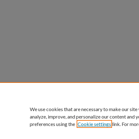
We use cookies that are necessary to make our site
analyze, improve, and personalize our content and y
preferences using the
Cookie settings
link. For mor