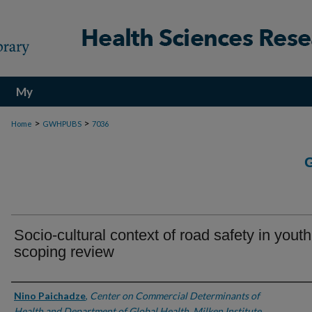
My
Account
>
>
Home
GWHPUBS
7036
Socio-cultural context of road safety in youth
scoping review
Authors
Nino Paichadze
,
Center on Commercial Determinants of
Health and Department of Global Health, Milken Institute