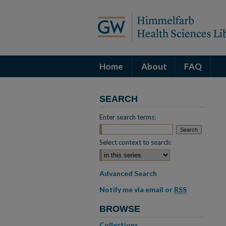
Home
About
FAQ
SEARCH
Enter search terms:
Select context to search:
Advanced Search
Notify me via email or
RSS
BROWSE
Collections