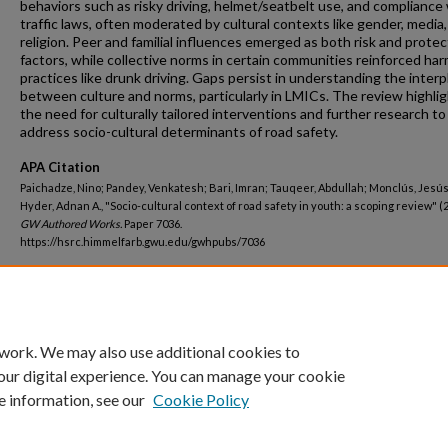
behaviors such as risky driving, helmet/seatbelt use, and compliance
traffic laws, often moderated by cultural contexts like gender, media
religion. Peer and familial influences emerged as both risk and protec
factors, while collective norms in certain communities reinforced har
practices like drunk driving. Gaps persist in understanding the interp
between culture and norms, particularly in LMICs. The review highli
the need for culturally tailored interventions and further research to
address socio-cultural determinants of road safety.
APA Citation
Paichadze, Nino; Pandey, Venkatesh; Bari, Imran; Tauqeer, Abdullah; Monclús, Jesús
Hyder, Adnan A., "Socio-cultural context of road safety in youth: a scoping review" (
GW Authored Works.
Paper 7036.
https://hsrc.himmelfarb.gwu.edu/gwhpubs/7036
Department
Global Health
 work. We may also use additional cookies to
our digital experience. You can manage your cookie
e information, see our
Cookie Policy
Home
|
About
|
FAQ
|
My Account
|
Accessibility Statement
Privacy
Copyright