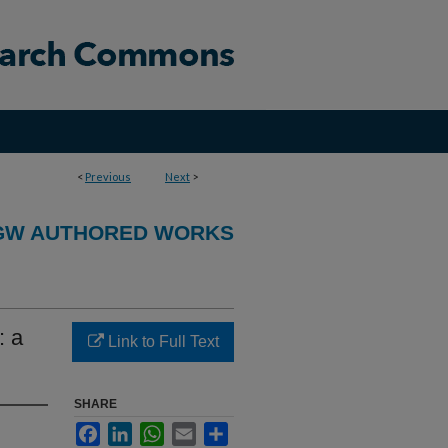
<
Previous
Next
>
GW AUTHORED WORKS
: a
Link to Full Text
SHARE
Facebook
LinkedIn
WhatsApp
Email
Share