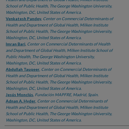
School of Public Health, The George Washington University,
Washington, DC, United States of America.
Venkatesh Pandey
,
Center on Commercial Determinants of
Health and Department of Global Health, Milken Institute
School of Public Health, The George Washington University,
Washington, DC, United States of America.
Imran Bari
,
Center on Commercial Determinants of Health
and Department of Global Health, Milken Institute School of
Public Health, The George Washington University,
Washington, DC, United States of America.
Abdullah Tauqeer
,
Center on Commercial Determinants of
Health and Department of Global Health, Milken Institute
School of Public Health, The George Washington University,
Washington, DC, United States of America.
Jesús Monclús
,
Fundación MAPFRE, Madrid, Spain.
Adnan A. Hyder
,
Center on Commercial Determinants of
Health and Department of Global Health, Milken Institute
School of Public Health, The George Washington University,
Washington, DC, United States of America.