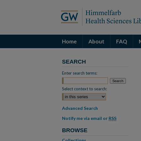
Home
About
FAQ
SEARCH
Enter search terms:
Select context to search:
Advanced Search
Notify me via email or
RSS
BROWSE
Collections