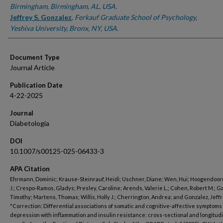
Birmingham, Birmingham, AL, USA.
Jeffrey S. Gonzalez
,
Ferkauf Graduate School of Psychology,
Yeshiva University, Bronx, NY, USA.
Document Type
Journal Article
Publication Date
4-22-2025
Journal
Diabetologia
DOI
10.1007/s00125-025-06433-3
APA Citation
Ehrmann, Dominic; Krause-Steinrauf, Heidi; Uschner, Diane; Wen, Hui; Hoogendoorn
J.; Crespo-Ramos, Gladys; Presley, Caroline; Arends, Valerie L.; Cohen, Robert M.; G
Timothy; Martens, Thomas; Willis, Holly J.; Cherrington, Andrea; and Gonzalez, Jeffre
"Correction: Differential associations of somatic and cognitive-affective symptoms 
depression with inflammation and insulin resistance: cross-sectional and longitud