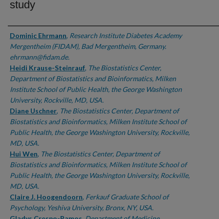
study
Authors
Dominic Ehrmann
,
Research Institute Diabetes Academy
Mergentheim (FIDAM), Bad Mergentheim, Germany.
ehrmann@fidam.de.
Heidi Krause-Steinrauf
,
The Biostatistics Center,
Department of Biostatistics and Bioinformatics, Milken
Institute School of Public Health, the George Washington
University, Rockville, MD, USA.
Diane Uschner
,
The Biostatistics Center, Department of
Biostatistics and Bioinformatics, Milken Institute School of
Public Health, the George Washington University, Rockville,
MD, USA.
Hui Wen
,
The Biostatistics Center, Department of
Biostatistics and Bioinformatics, Milken Institute School of
Public Health, the George Washington University, Rockville,
MD, USA.
Claire J. Hoogendoorn
,
Ferkauf Graduate School of
Psychology, Yeshiva University, Bronx, NY, USA.
Gladys Crespo-Ramos
,
Department of Medicine