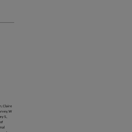
, Claire
arvey, W
y S.,
of
inal