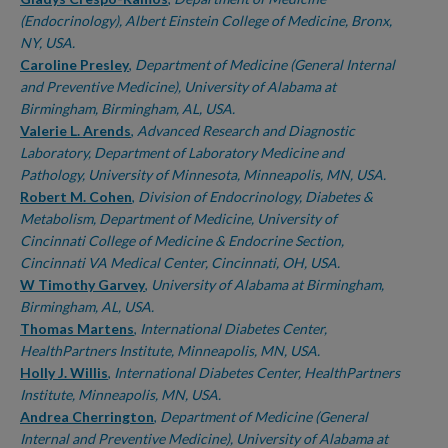
(Endocrinology), Albert Einstein College of Medicine, Bronx,
NY, USA.
Caroline Presley
,
Department of Medicine (General Internal
and Preventive Medicine), University of Alabama at
Birmingham, Birmingham, AL, USA.
Valerie L. Arends
,
Advanced Research and Diagnostic
Laboratory, Department of Laboratory Medicine and
Pathology, University of Minnesota, Minneapolis, MN, USA.
Robert M. Cohen
,
Division of Endocrinology, Diabetes &
Metabolism, Department of Medicine, University of
Cincinnati College of Medicine & Endocrine Section,
Cincinnati VA Medical Center, Cincinnati, OH, USA.
W Timothy Garvey
,
University of Alabama at Birmingham,
Birmingham, AL, USA.
Thomas Martens
,
International Diabetes Center,
HealthPartners Institute, Minneapolis, MN, USA.
Holly J. Willis
,
International Diabetes Center, HealthPartners
Institute, Minneapolis, MN, USA.
Andrea Cherrington
,
Department of Medicine (General
Internal and Preventive Medicine), University of Alabama at