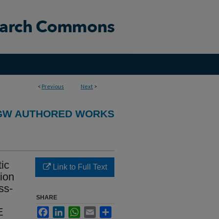
<
Previous
Next
>
GW AUTHORED WORKS
tic
Link to Full Text
ion
ss-
SHARE
E
Facebook
LinkedIn
WhatsApp
Email
Share