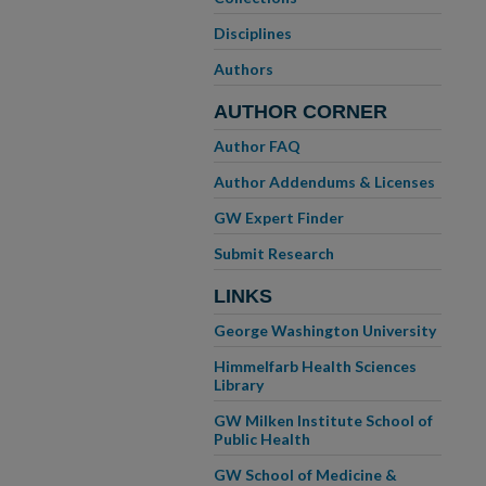
Disciplines
Authors
AUTHOR CORNER
Author FAQ
Author Addendums & Licenses
GW Expert Finder
Submit Research
LINKS
George Washington University
Himmelfarb Health Sciences
Library
GW Milken Institute School of
Public Health
GW School of Medicine &