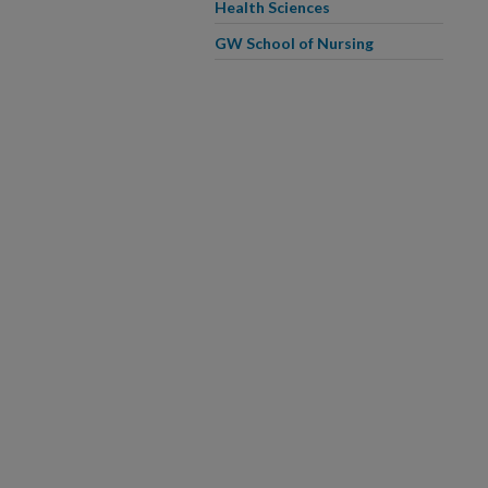
Health Sciences
GW School of Nursing