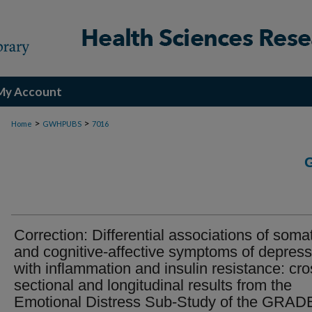
My Account
>
>
Home
GWHPUBS
7016
Correction: Differential associations of soma
and cognitive-affective symptoms of depress
with inflammation and insulin resistance: cro
sectional and longitudinal results from the
Emotional Distress Sub-Study of the GRAD