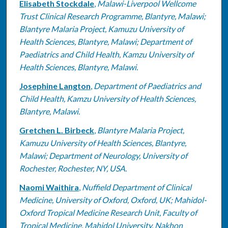
Elisabeth Stockdale
,
Malawi-Liverpool Wellcome
Trust Clinical Research Programme, Blantyre, Malawi;
Blantyre Malaria Project, Kamuzu University of
Health Sciences, Blantyre, Malawi; Department of
Paediatrics and Child Health, Kamzu University of
Health Sciences, Blantyre, Malawi.
Josephine Langton
,
Department of Paediatrics and
Child Health, Kamzu University of Health Sciences,
Blantyre, Malawi.
Gretchen L. Birbeck
,
Blantyre Malaria Project,
Kamuzu University of Health Sciences, Blantyre,
Malawi; Department of Neurology, University of
Rochester, Rochester, NY, USA.
Naomi Waithira
,
Nuffield Department of Clinical
Medicine, University of Oxford, Oxford, UK; Mahidol-
Oxford Tropical Medicine Research Unit, Faculty of
Tropical Medicine, Mahidol University, Nakhon