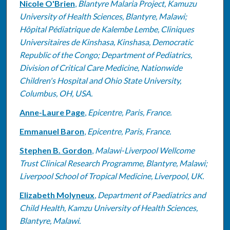
Nicole O'Brien
,
Blantyre Malaria Project, Kamuzu
University of Health Sciences, Blantyre, Malawi;
Hôpital Pédiatrique de Kalembe Lembe, Cliniques
Universitaires de Kinshasa, Kinshasa, Democratic
Republic of the Congo; Department of Pediatrics,
Division of Critical Care Medicine, Nationwide
Children's Hospital and Ohio State University,
Columbus, OH, USA.
Anne-Laure Page
,
Epicentre, Paris, France.
Emmanuel Baron
,
Epicentre, Paris, France.
Stephen B. Gordon
,
Malawi-Liverpool Wellcome
Trust Clinical Research Programme, Blantyre, Malawi;
Liverpool School of Tropical Medicine, Liverpool, UK.
Elizabeth Molyneux
,
Department of Paediatrics and
Child Health, Kamzu University of Health Sciences,
Blantyre, Malawi.