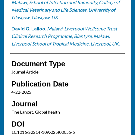
Malawi; School of Infection and Immunity, College of
Medical Veterinary and Life Sciences, University of
Glasgow, Glasgow, UK.
David G. Lalloo
,
Malawi-Liverpool Wellcome Trust
Clinical Research Programme, Blantyre, Malawi;
Liverpool School of Tropical Medicine, Liverpool, UK.
Document Type
Journal Article
Publication Date
4-22-2025
Journal
The Lancet. Global health
DOI
10.1016/S2214-109X(25)00055-5