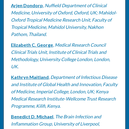
Arjen Dondorp
,
Nuffield Department of Clinical
Medicine, University of Oxford, Oxford, UK; Mahidol-
Oxford Tropical Medicine Research Unit, Faculty of
Tropical Medicine, Mahidol University, Nakhon
Pathom, Thailand.
Elizabeth C. George
,
Medical Research Council
Clinical Trials Unit, Institute of Clinical Trials and
Methodology, University College London, London,
UK.
Kathryn Maitland
,
Department of Infectious Disease
and Institute of Global Health and Innovation, Faculty
of Medicine, Imperial College, London, UK; Kenya
Medical Research Institute-Wellcome Trust Research
Programme, Kilifi, Kenya.
Benedict D. Michael
,
The Brain Infection and
Inflammation Group, University of Liverpool,