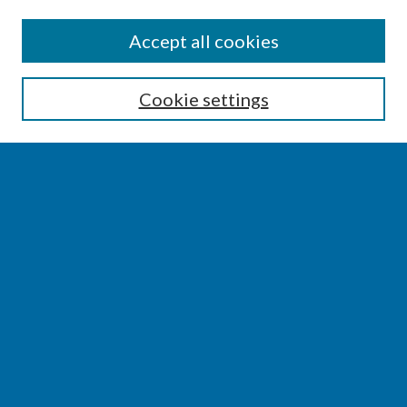
SEARCH
Accept all cookies
Enter search terms:
Cookie settings
Select context to search:
Advanced Search
Notify me via email or
RSS
BROWSE
Collections
Disciplines
Authors