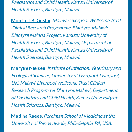
Paediatrics and Child Health, Kamzu University of
Health Sciences, Blantyre, Malawi.
Monfort B. Gushu
,
Malawi-Liverpool Wellcome Trust
Clinical Research Programme, Blantyre, Malawi;
Blantyre Malaria Project, Kamuzu University of
Health Sciences, Blantyre, Malawi; Department of
Paediatrics and Child Health, Kamzu University of
Health Sciences, Blantyre, Malawi.
Maryke Nielsen
,
Institute of Infection, Veterinary and
Ecological Sciences, University of Liverpool, Liverpool,
UK; Malawi-Liverpool Wellcome Trust Clinical
Research Programme, Blantyre, Malawi; Department
of Paediatrics and Child Health, Kamzu University of
Health Sciences, Blantyre, Malawi.
Madiha Raees
,
Perelman School of Medicine at the
University of Pennsylvania, Philadelphia, PA, USA.