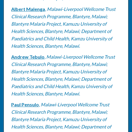
Albert Malenga
,
Malawi-Liverpool Wellcome Trust
Clinical Research Programme, Blantyre, Malawi;
Blantyre Malaria Project, Kamuzu University of
Health Sciences, Blantyre, Malawi; Department of
Paediatrics and Child Health, Kamzu University of
Health Sciences, Blantyre, Malawi.
Andrew Tebulo
,
Malawi-Liverpool Wellcome Trust
Clinical Research Programme, Blantyre, Malawi;
Blantyre Malaria Project, Kamuzu University of
Health Sciences, Blantyre, Malawi; Department of
Paediatrics and Child Health, Kamzu University of
Health Sciences, Blantyre, Malawi.
Paul Pensulo
,
Malawi-Liverpool Wellcome Trust
Clinical Research Programme, Blantyre, Malawi;
Blantyre Malaria Project, Kamuzu University of
Health Sciences, Blantyre, Malawi; Department of