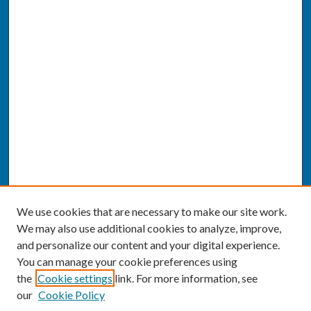
We use cookies that are necessary to make our site work.
We may also use additional cookies to analyze, improve,
and personalize our content and your digital experience.
You can manage your cookie preferences using
the
Cookie settings
link. For more information, see
our
Cookie Policy