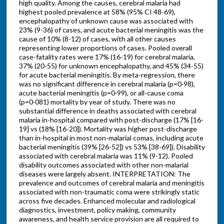
high quality. Among the causes, cerebral malaria had
highest pooled prevalence at 58% (95% CI 48-69),
encephalopathy of unknown cause was associated with
23% (9-36) of cases, and acute bacterial meningitis was the
cause of 10% (8-12) of cases, with all other causes
representing lower proportions of cases. Pooled overall
case-fatality rates were 17% (16-19) for cerebral malaria,
37% (20-55) for unknown encephalopathy, and 45% (34-55)
for acute bacterial meningitis. By meta-regression, there
was no significant difference in cerebral malaria (p=0·98),
acute bacterial meningitis (p=0·99), or all-cause coma
(p=0·081) mortality by year of study. There was no
substantial difference in deaths associated with cerebral
malaria in-hospital compared with post-discharge (17% [16-
19] vs (18% [16-20]). Mortality was higher post-discharge
than in-hospital in most non-malarial comas, including acute
bacterial meningitis (39% [26-52]) vs 53% [38-69]). Disability
associated with cerebral malaria was 11% (9-12). Pooled
disability outcomes associated with other non-malarial
diseases were largely absent. INTERPRETATION: The
prevalence and outcomes of cerebral malaria and meningitis
associated with non-traumatic coma were strikingly static
across five decades. Enhanced molecular and radiological
diagnostics, investment, policy making, community
awareness, and health service provision are all required to