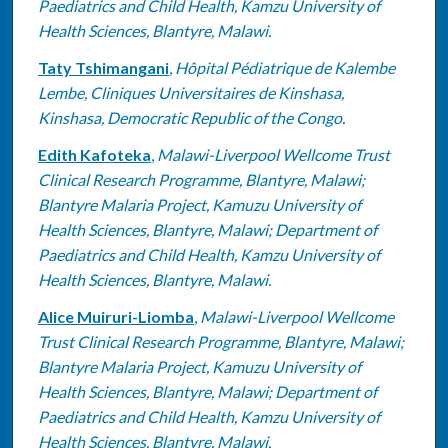
Paediatrics and Child Health, Kamzu University of
Health Sciences, Blantyre, Malawi.
Taty Tshimangani
,
Hôpital Pédiatrique de Kalembe
Lembe, Cliniques Universitaires de Kinshasa,
Kinshasa, Democratic Republic of the Congo.
Edith Kafoteka
,
Malawi-Liverpool Wellcome Trust
Clinical Research Programme, Blantyre, Malawi;
Blantyre Malaria Project, Kamuzu University of
Health Sciences, Blantyre, Malawi; Department of
Paediatrics and Child Health, Kamzu University of
Health Sciences, Blantyre, Malawi.
Alice Muiruri-Liomba
,
Malawi-Liverpool Wellcome
Trust Clinical Research Programme, Blantyre, Malawi;
Blantyre Malaria Project, Kamuzu University of
Health Sciences, Blantyre, Malawi; Department of
Paediatrics and Child Health, Kamzu University of
Health Sciences, Blantyre, Malawi.