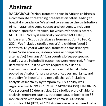
Abstract
BACKGROUND: Non-traumatic coma in African children is
a common life-threatening presentation often leading to
hospital attendance. We aimed to estimate the distribution
of non-traumatic coma causes and outcomes, including
disease-specific outcomes, for which evidence is scarce.
METHODS: We systematically reviewed MEDLINE,
Embase, and Scopus databases from inception to Feb 6,
2024. We included studies recruiting children (aged 1
month to 16 years) with non-traumatic coma (Blantyre
Coma Scale score ≤2, ie deep coma or comparable
alternative) from any African country. Disease-specific
studies were included if outcomes were reported. Primary
data were requested where required. We used a
DerSimonian-Laird random effects model to calculate
pooled estimates for prevalence of causes, mortality, and
morbidity (in-hospital and post-discharge), including
analysis of mortality by temporality. This study was
registered with PROSPERO (CRD4202014193). FINDINGS:
We screened 16 666 articles. 138 studies were eligible for
analysis, reporting causes, outcome data, or both from 35
027 children with non-traumatic coma in 30 African
countries. 114 (89%) of 128 studies were determined to be