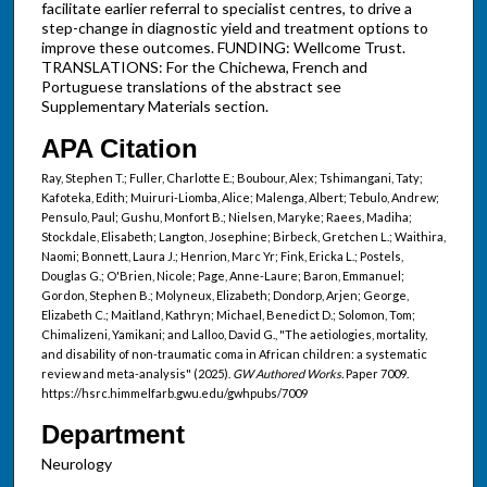
facilitate earlier referral to specialist centres, to drive a
step-change in diagnostic yield and treatment options to
improve these outcomes. FUNDING: Wellcome Trust.
TRANSLATIONS: For the Chichewa, French and
Portuguese translations of the abstract see
Supplementary Materials section.
APA Citation
Ray, Stephen T.; Fuller, Charlotte E.; Boubour, Alex; Tshimangani, Taty;
Kafoteka, Edith; Muiruri-Liomba, Alice; Malenga, Albert; Tebulo, Andrew;
Pensulo, Paul; Gushu, Monfort B.; Nielsen, Maryke; Raees, Madiha;
Stockdale, Elisabeth; Langton, Josephine; Birbeck, Gretchen L.; Waithira,
Naomi; Bonnett, Laura J.; Henrion, Marc Yr; Fink, Ericka L.; Postels,
Douglas G.; O'Brien, Nicole; Page, Anne-Laure; Baron, Emmanuel;
Gordon, Stephen B.; Molyneux, Elizabeth; Dondorp, Arjen; George,
Elizabeth C.; Maitland, Kathryn; Michael, Benedict D.; Solomon, Tom;
Chimalizeni, Yamikani; and Lalloo, David G., "The aetiologies, mortality,
and disability of non-traumatic coma in African children: a systematic
review and meta-analysis" (2025).
GW Authored Works.
Paper 7009.
https://hsrc.himmelfarb.gwu.edu/gwhpubs/7009
Department
Neurology