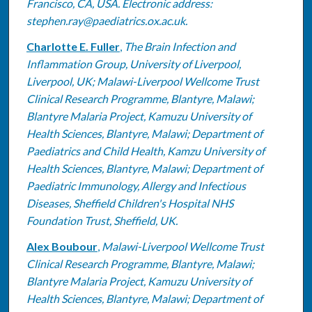
Francisco, CA, USA. Electronic address:
stephen.ray@paediatrics.ox.ac.uk.
Charlotte E. Fuller
,
The Brain Infection and
Inflammation Group, University of Liverpool,
Liverpool, UK; Malawi-Liverpool Wellcome Trust
Clinical Research Programme, Blantyre, Malawi;
Blantyre Malaria Project, Kamuzu University of
Health Sciences, Blantyre, Malawi; Department of
Paediatrics and Child Health, Kamzu University of
Health Sciences, Blantyre, Malawi; Department of
Paediatric Immunology, Allergy and Infectious
Diseases, Sheffield Children's Hospital NHS
Foundation Trust, Sheffield, UK.
Alex Boubour
,
Malawi-Liverpool Wellcome Trust
Clinical Research Programme, Blantyre, Malawi;
Blantyre Malaria Project, Kamuzu University of
Health Sciences, Blantyre, Malawi; Department of