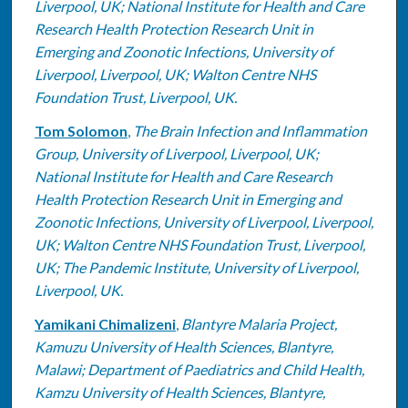
Liverpool, UK; National Institute for Health and Care
Research Health Protection Research Unit in
Emerging and Zoonotic Infections, University of
Liverpool, Liverpool, UK; Walton Centre NHS
Foundation Trust, Liverpool, UK.
Tom Solomon
,
The Brain Infection and Inflammation
Group, University of Liverpool, Liverpool, UK;
National Institute for Health and Care Research
Health Protection Research Unit in Emerging and
Zoonotic Infections, University of Liverpool, Liverpool,
UK; Walton Centre NHS Foundation Trust, Liverpool,
UK; The Pandemic Institute, University of Liverpool,
Liverpool, UK.
Yamikani Chimalizeni
,
Blantyre Malaria Project,
Kamuzu University of Health Sciences, Blantyre,
Malawi; Department of Paediatrics and Child Health,
Kamzu University of Health Sciences, Blantyre,