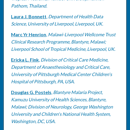
Pathom, Thailand.
Laura J. Bonnett
,
Department of Health Data
Science, University of Liverpool, Liverpool, UK.
Marc Yr Henrion
,
Malawi-Liverpool Wellcome Trust
Clinical Research Programme, Blantyre, Malawi;
Liverpool School of Tropical Medicine, Liverpool, UK.
Ericka L. Fink
,
Division of Critical Care Medicine,
Department of Anaesthesiology and Critical Care,
University of Pittsburgh Medical Center Children's
Hospital of Pittsburgh, PA, USA.
Douglas G. Postels
,
Blantyre Malaria Project,
Kamuzu University of Health Sciences, Blantyre,
Malawi; Division of Neurology, George Washington
University and Children's National Health System,
Washington, DC, USA.