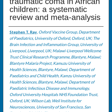
traumatic coma in African
children: a systematic
review and meta-analysis
Authors
Stephen T. Ray
,
Oxford Vaccine Group, Department
of Paediatrics, University of Oxford, Oxford, UK; The
Brain Infection and Inflammation Group, University of
Liverpool, Liverpool, UK; Malawi-Liverpool Wellcome
Trust Clinical Research Programme, Blantyre, Malawi;
Blantyre Malaria Project, Kamuzu University of
Health Sciences, Blantyre, Malawi; Department of
Paediatrics and Child Health, Kamzu University of
Health Sciences, Blantyre, Malawi; Department of
Paediatric Infectious Disease and Immunology,
Oxford University Hospitals NHS Foundation Trust,
Oxford, UK; Wilson Lab, Weil Institute for
Neurosciences, University of San Francisco, San