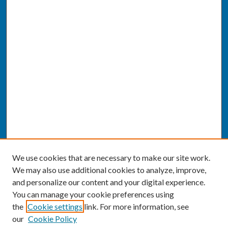
We use cookies that are necessary to make our site work.
We may also use additional cookies to analyze, improve,
and personalize our content and your digital experience.
You can manage your cookie preferences using
the
Cookie settings
link. For more information, see
our
Cookie Policy