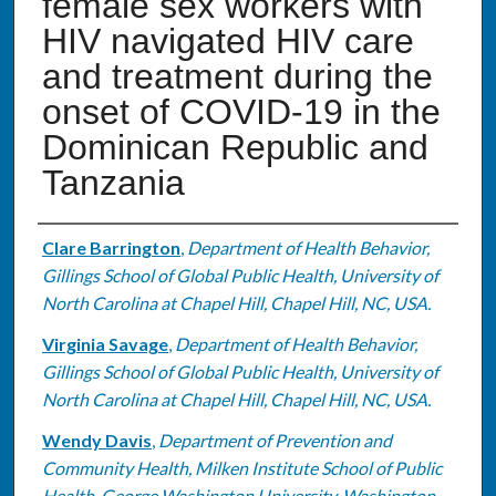
female sex workers with
HIV navigated HIV care
and treatment during the
onset of COVID-19 in the
Dominican Republic and
Tanzania
Authors
Clare Barrington
,
Department of Health Behavior,
Gillings School of Global Public Health, University of
North Carolina at Chapel Hill, Chapel Hill, NC, USA.
Virginia Savage
,
Department of Health Behavior,
Gillings School of Global Public Health, University of
North Carolina at Chapel Hill, Chapel Hill, NC, USA.
Wendy Davis
,
Department of Prevention and
Community Health, Milken Institute School of Public
Health, George Washington University, Washington,