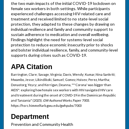
the two main impacts of the initial COVID-19 lockdown on
female sex workers in both settings. While participants
experienced challenges accessing HIV-related care and
treatment and received limited to no state-level social
protection, they adapted to these changes by drawing on
individual resilience and family and community support to
sustain adherence to medication and overall wellbeing.
Findings highlight the need for systems-level social
protection to reduce economic insecurity prior to shocks
and bolster individual resilience, family, and community-level
supports during crises such as COVID-19.
APA Citation
Barrington, Clare; Savage, Virginia; Davis, Wendy; Kumar, Nina Sankriti;
Mwambo, Jesse; Likindikoki, Samuel; Gomez, Hoisex; Perez, Martha;
Donastorg, Yeycy; and Kerrigan, Deanna, ""'Corona' was bigger than
AIDS": exploring how female sex workers with HIV navigated HIV care
and treatment during the onset of COVID-19 in the Dominican Republic
and Tanzania" (2025).
GW Authored Works.
Paper 7003.
https://hsrc.himmelfarb.gwu.edu/gwhpubs/7003
Department
Prevention and Community Health