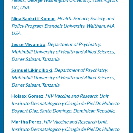
DC, USA.
Nina Sankriti Kumar
,
Health: Science, Society, and
Policy Program, Brandeis University, Waltham, MA,
USA.
Jesse Mwambo
,
Department of Psychiatry,
Muhimbili University of Health and Allied Sciences,
Dar es Salaam, Tanzania.
Samuel Likindikoki
,
Department of Psychiatry,
Muhimbili University of Health and Allied Sciences,
Dar es Salaam, Tanzania.
Hoisex Gomez
,
HIV Vaccine and Research Unit,
Instituto Dermatalogico y Cirugia de Piel Dr. Huberto
Bogaert Díaz, Santo Domingo, Dominican Republic.
Martha Perez
,
HIV Vaccine and Research Unit,
Instituto Dermatalogico y Cirugia de Piel Dr. Huberto