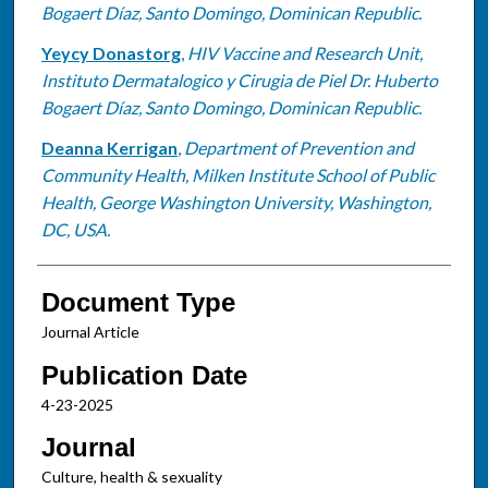
Bogaert Díaz, Santo Domingo, Dominican Republic.
Yeycy Donastorg
,
HIV Vaccine and Research Unit,
Instituto Dermatalogico y Cirugia de Piel Dr. Huberto
Bogaert Díaz, Santo Domingo, Dominican Republic.
Deanna Kerrigan
,
Department of Prevention and
Community Health, Milken Institute School of Public
Health, George Washington University, Washington,
DC, USA.
Document Type
Journal Article
Publication Date
4-23-2025
Journal
Culture, health & sexuality