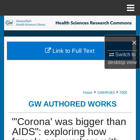
Menu
Home
Search
Browse Collections
×
Link to Full Text
My Account
Switch to
desktop
view
About
Digital Commons Network™
>
>
Home
GWHPUBS
7003
GW AUTHORED WORKS
"'Corona' was bigger than
AIDS": exploring how