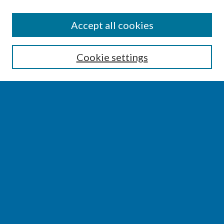
SEARCH
Accept all cookies
Enter search terms:
Cookie settings
Select context to search:
Advanced Search
Notify me via email or
RSS
BROWSE
Collections
Disciplines
Authors