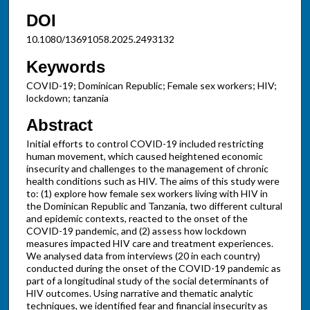
DOI
10.1080/13691058.2025.2493132
Keywords
COVID-19; Dominican Republic; Female sex workers; HIV;
lockdown; tanzania
Abstract
Initial efforts to control COVID-19 included restricting
human movement, which caused heightened economic
insecurity and challenges to the management of chronic
health conditions such as HIV. The aims of this study were
to: (1) explore how female sex workers living with HIV in
the Dominican Republic and Tanzania, two different cultural
and epidemic contexts, reacted to the onset of the
COVID-19 pandemic, and (2) assess how lockdown
measures impacted HIV care and treatment experiences.
We analysed data from interviews (20 in each country)
conducted during the onset of the COVID-19 pandemic as
part of a longitudinal study of the social determinants of
HIV outcomes. Using narrative and thematic analytic
techniques, we identified fear and financial insecurity as