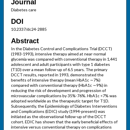
Journal
Diabetes care
DOI
10.2337/dc24-2885
Abstract
In the Diabetes Control and Complications Trial (DCCT)
(1983-1993), intensive therapy aimed at near-normal
glycemia was compared with conventional therapy in 1,441
adolescent and adult participants with type 1 diabetes
(T1D) over a mean follow-up of 6.5 years. The primary
DCCT results, reported in 1993, demonstrated the
benefits of intensive therapy (mean HbA1c ∼7%)
compared with conventional therapy (HbA1c ∼9%) in
reducing the risk of development and progression of
microvascular complications by 35%-76%. HbA1c <7% was
adopted worldwide as the therapeutic target for T1D.
Subsequently, the Epidemiology of Diabetes Interventions
and Complications (EDIC) study (1994-present) was
initiated as the observational follow-up of the DCCT
cohort. EDIC has shown that the early beneficial effects of
intensive versus conventional therapy on complications