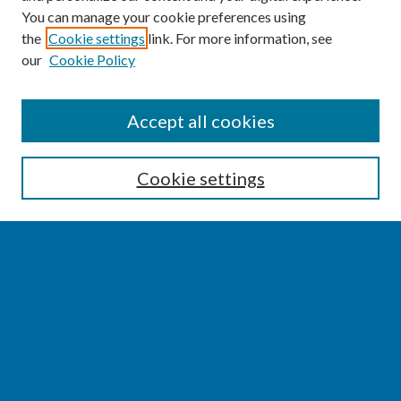
You can manage your cookie preferences using
the
Cookie settings
link. For more information, see
our
Cookie Policy
SEARCH
Accept all cookies
Enter search terms:
Cookie settings
Select context to search:
Advanced Search
Notify me via email or
RSS
BROWSE