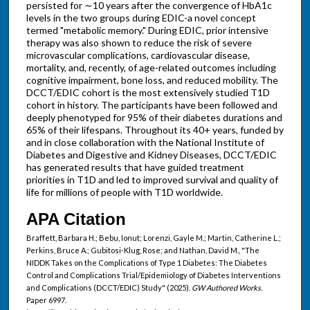
persisted for ∼10 years after the convergence of HbA1c
levels in the two groups during EDIC-a novel concept
termed "metabolic memory." During EDIC, prior intensive
therapy was also shown to reduce the risk of severe
microvascular complications, cardiovascular disease,
mortality, and, recently, of age-related outcomes including
cognitive impairment, bone loss, and reduced mobility. The
DCCT/EDIC cohort is the most extensively studied T1D
cohort in history. The participants have been followed and
deeply phenotyped for 95% of their diabetes durations and
65% of their lifespans. Throughout its 40+ years, funded by
and in close collaboration with the National Institute of
Diabetes and Digestive and Kidney Diseases, DCCT/EDIC
has generated results that have guided treatment
priorities in T1D and led to improved survival and quality of
life for millions of people with T1D worldwide.
APA Citation
Braffett, Barbara H.; Bebu, Ionut; Lorenzi, Gayle M.; Martin, Catherine L.;
Perkins, Bruce A.; Gubitosi-Klug, Rose; and Nathan, David M., "The
NIDDK Takes on the Complications of Type 1 Diabetes: The Diabetes
Control and Complications Trial/Epidemiology of Diabetes Interventions
and Complications (DCCT/EDIC) Study" (2025).
GW Authored Works.
Paper 6997.