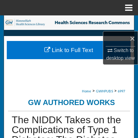
Menu
Home
Search
×
Browse Collections
Link to Full Text
Switch to
My Account
desktop
view
About
Digital Commons Network™
>
>
Home
GWHPUBS
6997
GW AUTHORED WORKS
The NIDDK Takes on the
Complications of Type 1