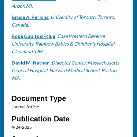
Arbor, MI.
Bruce A. Perkins
,
University of Toronto, Toronto,
Canada.
Rose Gubitosi-Klug
,
Case Western Reserve
University, Rainbow Babies & Children's Hospital,
Cleveland, OH.
David M. Nathan
,
Diabetes Center, Massachusetts
General Hospital, Harvard Medical School, Boston,
MA.
Document Type
Journal Article
Publication Date
4-24-2025