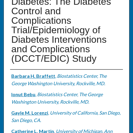
Diabetes: The Diabetes
Control and
Complications
Trial/Epidemiology of
Diabetes Interventions
and Complications
(DCCT/EDIC) Study
Authors
Barbara H. Braffett
,
Biostatistics Center, The
George Washington University, Rockville, MD.
Ionut Bebu
,
Biostatistics Center, The George
Washington University, Rockville, MD.
Gayle M. Lorenzi
,
University of California, San Diego,
San Diego, CA.
Catherine L. Martin
,
University of Michigan, Ann