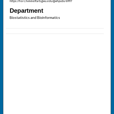
https://hsrc.himmelfarb.gwu.edu/gwhpubs/6997
Department
Biostatistics and Bioinformatics