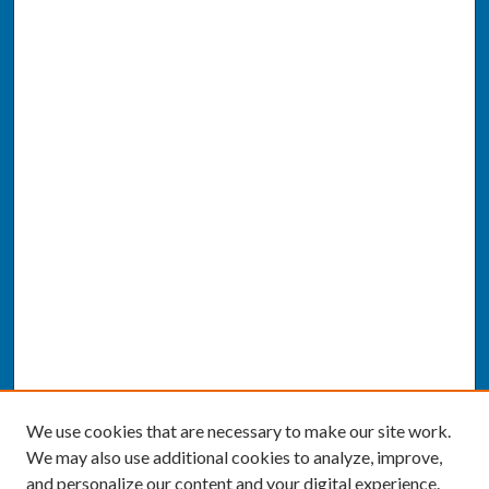
We use cookies that are necessary to make our site work.
We may also use additional cookies to analyze, improve,
and personalize our content and your digital experience.