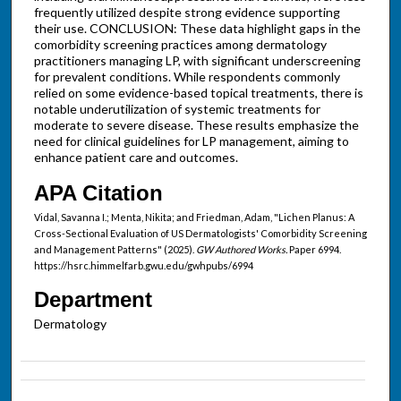
frequently utilized despite strong evidence supporting
their use. CONCLUSION: These data highlight gaps in the
comorbidity screening practices among dermatology
practitioners managing LP, with significant underscreening
for prevalent conditions. While respondents commonly
relied on some evidence-based topical treatments, there is
notable underutilization of systemic treatments for
moderate to severe disease. These results emphasize the
need for clinical guidelines for LP management, aiming to
enhance patient care and outcomes.
APA Citation
Vidal, Savanna I.; Menta, Nikita; and Friedman, Adam, "Lichen Planus: A
Cross-Sectional Evaluation of US Dermatologists' Comorbidity Screening
and Management Patterns" (2025).
GW Authored Works.
Paper 6994.
https://hsrc.himmelfarb.gwu.edu/gwhpubs/6994
Department
Dermatology