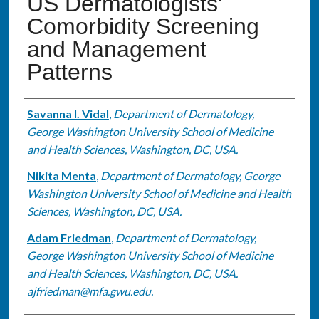
US Dermatologists'
Comorbidity Screening
and Management
Patterns
Authors
Savanna I. Vidal
,
Department of Dermatology,
George Washington University School of Medicine
and Health Sciences, Washington, DC, USA.
Nikita Menta
,
Department of Dermatology, George
Washington University School of Medicine and Health
Sciences, Washington, DC, USA.
Adam Friedman
,
Department of Dermatology,
George Washington University School of Medicine
and Health Sciences, Washington, DC, USA.
ajfriedman@mfa.gwu.edu.