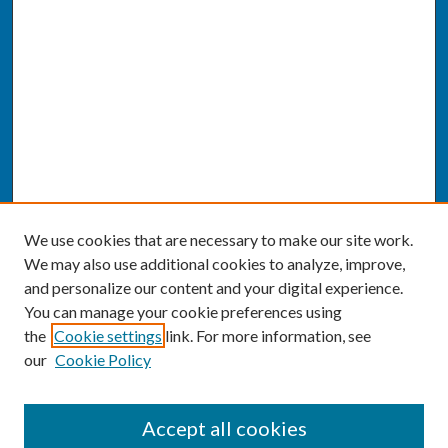
We use cookies that are necessary to make our site work.
We may also use additional cookies to analyze, improve,
and personalize our content and your digital experience.
You can manage your cookie preferences using
the
Cookie settings
link. For more information, see
our
Cookie Policy
SEARCH
Accept all cookies