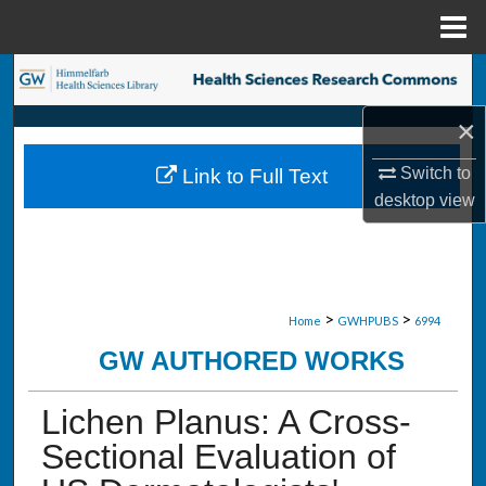
Menu
Home
Search
×
Browse Collections
Switch to
Link to Full Text
My Account
desktop
view
About
Digital Commons Network™
>
>
Home
GWHPUBS
6994
GW AUTHORED WORKS
Lichen Planus: A Cross-
Sectional Evaluation of