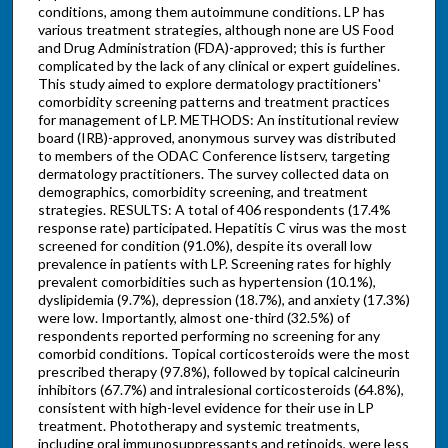
conditions, among them autoimmune conditions. LP has
various treatment strategies, although none are US Food
and Drug Administration (FDA)-approved; this is further
complicated by the lack of any clinical or expert guidelines.
This study aimed to explore dermatology practitioners'
comorbidity screening patterns and treatment practices
for management of LP. METHODS: An institutional review
board (IRB)-approved, anonymous survey was distributed
to members of the ODAC Conference listserv, targeting
dermatology practitioners. The survey collected data on
demographics, comorbidity screening, and treatment
strategies. RESULTS: A total of 406 respondents (17.4%
response rate) participated. Hepatitis C virus was the most
screened for condition (91.0%), despite its overall low
prevalence in patients with LP. Screening rates for highly
prevalent comorbidities such as hypertension (10.1%),
dyslipidemia (9.7%), depression (18.7%), and anxiety (17.3%)
were low. Importantly, almost one-third (32.5%) of
respondents reported performing no screening for any
comorbid conditions. Topical corticosteroids were the most
prescribed therapy (97.8%), followed by topical calcineurin
inhibitors (67.7%) and intralesional corticosteroids (64.8%),
consistent with high-level evidence for their use in LP
treatment. Phototherapy and systemic treatments,
including oral immunosuppressants and retinoids, were less