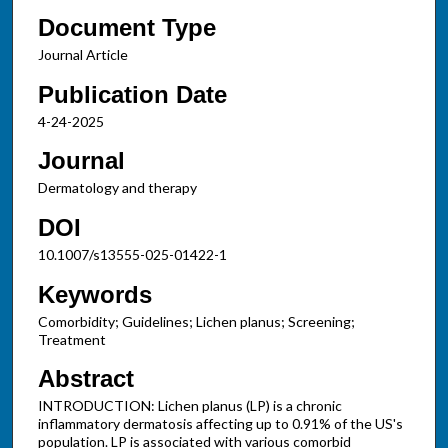
Document Type
Journal Article
Publication Date
4-24-2025
Journal
Dermatology and therapy
DOI
10.1007/s13555-025-01422-1
Keywords
Comorbidity; Guidelines; Lichen planus; Screening;
Treatment
Abstract
INTRODUCTION: Lichen planus (LP) is a chronic
inflammatory dermatosis affecting up to 0.91% of the US's
population. LP is associated with various comorbid