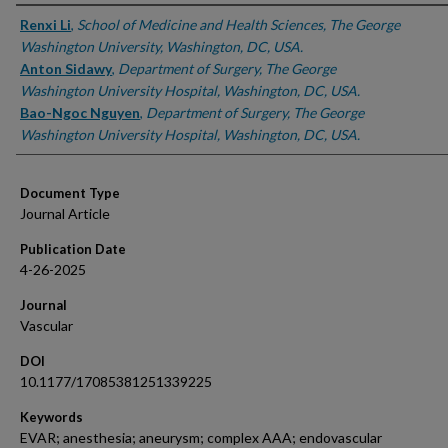
Authors
Renxi Li
,
School of Medicine and Health Sciences, The George
Washington University, Washington, DC, USA.
Anton Sidawy
,
Department of Surgery, The George
Washington University Hospital, Washington, DC, USA.
Bao-Ngoc Nguyen
,
Department of Surgery, The George
Washington University Hospital, Washington, DC, USA.
Document Type
Journal Article
Publication Date
4-26-2025
Journal
Vascular
DOI
10.1177/17085381251339225
Keywords
EVAR; anesthesia; aneurysm; complex AAA; endovascular