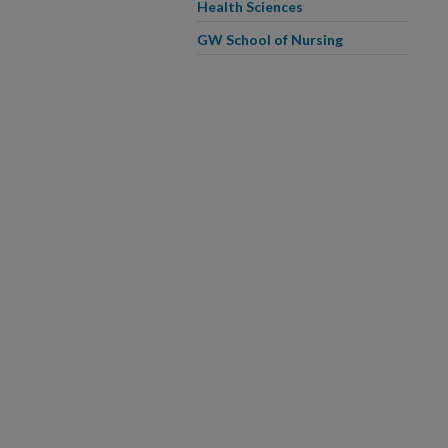
Health Sciences
GW School of Nursing