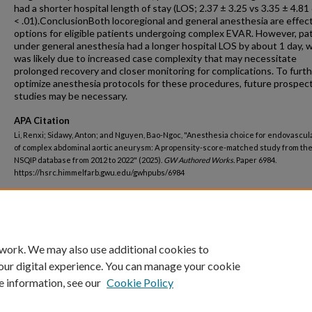
had a shorter hospital length of stay (LOS; 2.37 ± 3.25 vs 3.35 ± 4.81 
< .01).ConclusionBoth locoregional and general anesthesia are effec
options for eligible patients undergoing complex EVAR. However, pa
under general anesthesia had a longer hospital LOS by about 1 day, 
was likely due to increased case complexity that may necessitate
prolonged recovery and closer monitoring for complications. To furt
optimize anesthesia protocols for these procedures, future prospec
studies may be necessary.
APA Citation
Li, Renxi; Sidawy, Anton; and Nguyen, Bao-Ngoc, "Anesthesia choice for endovascul
of complex abdominal aortic aneurysm: A propensity-score-matched study from th
NSQIP database from 2012 to 2022" (2025).
GW Authored Works.
Paper 6984.
https://hsrc.himmelfarb.gwu.edu/gwhpubs/6984
Department
School of Medicine and Health Sciences Student Works
 work. We may also use additional cookies to
our digital experience. You can manage your cookie
e information, see our
Cookie Policy
Home
|
About
|
FAQ
|
My Account
|
Accessibility Statement