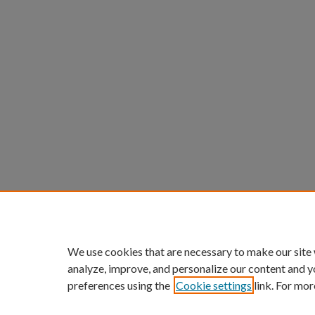
We use cookies that are necessary to make our site
analyze, improve, and personalize our content and y
preferences using the
Cookie settings
link. For mor