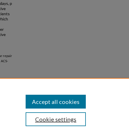
days, p
tive
tients
which
her
tive
ar repair
e ACS-
Accept all cookies
Cookie settings