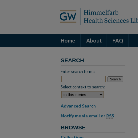
Home
About
FAQ
SEARCH
Enter search terms:
Select context to search:
Advanced Search
Notify me via email or
RSS
BROWSE
Collections