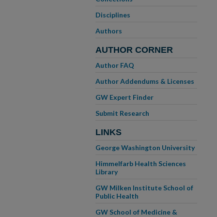
Disciplines
Authors
AUTHOR CORNER
Author FAQ
Author Addendums & Licenses
GW Expert Finder
Submit Research
LINKS
George Washington University
Himmelfarb Health Sciences
Library
GW Milken Institute School of
Public Health
GW School of Medicine &