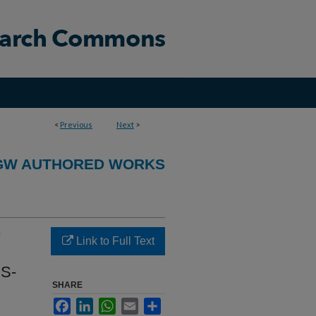
<
Previous
Next
>
GW AUTHORED WORKS
Link to Full Text
CS-
SHARE
Facebook
LinkedIn
WhatsApp
Email
Share