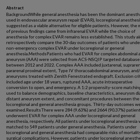
Abstract
BackgroundWhile general anesthesia has been the dominant anesth
used in endovascular aneurysm repair (EVAR), locoregional anesthesi
suggested as a viable alternative for eligible patients. However, the 
of previous findings came from infrarenal EVAR while the choice of
anesthesia for complex EVAR remains less established. This study a
retrospectively compare the 30-day outcomes of patients who und
non-emergency complex EVAR under locoregional or general
anesthesia.MethodsPatients who had EVAR for complex abdominal a
aneurysm (AAA) were selected from ACS-NSQIP targeted database
between 2012 and 2022. Complex AAA included juxtarenal, suprarena
pararenal proximal extent, Type IV thoracoabdominal aneurysm, and/
aneurysms treated with Zenith Fenestrated endograft. Exclusion cri
included age under 18 years, ruptured AAA, acute intraoperative
conversion to open, and emergency. A 1:2 propensity-score matchi
used to balance demographics, baseline characteristics, aneurysm di
distant aneurysm extent, and concomitant procedures between the
locoregional and general anesthesia groups. Thirty-day outcomes w
examined.ResultsThere were 284 (9.63%) and 2664 (90.37%) patien
underwent EVAR for complex AAA under locoregional and general
anesthesia, respectively. All patients under locoregional anesthesia
matched to 549 patients under general anesthesia. Patients under
locoregional and general anesthesia had comparable risks of mortalit
surgical complications. However, patients under locoregional anesth