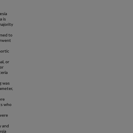
esia
a is
majority
imed to
erwent
ortic
l, or
or
teria
ng was
ameter,
ere
ts who
 were
y and
esia