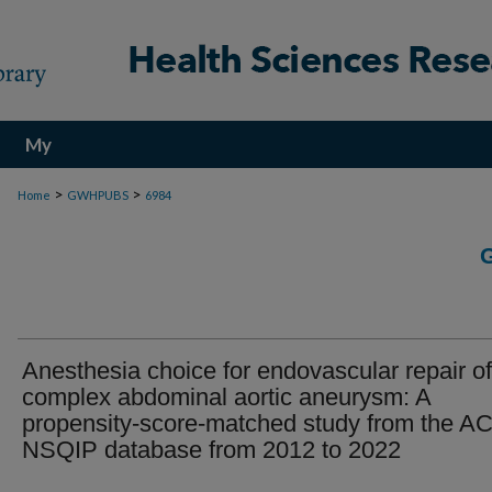
My
Account
>
>
Home
GWHPUBS
6984
Anesthesia choice for endovascular repair of
complex abdominal aortic aneurysm: A
propensity-score-matched study from the A
NSQIP database from 2012 to 2022