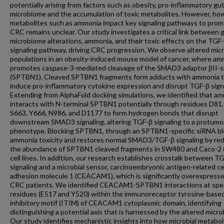
potentially arising from factors such as obesity, pro-inflammatory gu
microbiome and the accumulation of toxic metabolites. However, ho
metabolites such as ammonia impact key signaling pathways to pro
CRC remains unclear. Our study investigates a critical link between 
microbiome alterations, ammonia, and their toxic effects on the TGF
signaling pathway, driving CRC progression. We observe altered micr
populations in an obesity-induced mouse model of cancer, where a
promotes caspase-3-mediated cleavage of the SMAD3 adaptor βII-s
(SPTBN1). Cleaved SPTBN1 fragments form adducts with ammonia 
induce pro-inflammatory cytokine expression and disrupt TGF-β sign
Extending from AlphaFold docking simulations, we identified that a
interacts with N-terminal SPTBN1 potentially through residues D81,
S663, Y666, N986, and D1177 to form hydrogen bonds that disrupt
downstream SMAD3 signaling, altering TGF-β signaling to a protumo
phenotype. Blocking SPTBN1, through an SPTBN1-specific siRNA bl
ammonia toxicity and restores normal SMAD3/TGF-β signaling by re
the abundance of SPTBN1 cleaved fragments in SW480 and Caco-2
cell lines. In addition, our research establishes crosstalk between T
signaling and a microbial sensor, carcinoembryonic antigen-related ce
adhesion molecule 1 (CEACAM1), which is significantly overexpresse
CRC patients. We identified CEACAM1-SPTBN1 interactions at spec
residues (E517 and Y520) within the immunoreceptor tyrosine-base
inhibitory motif (ITIM) of CEACAM1 cytoplasmic domain, identifying
distinguishing a potential axis that is harnessed by the altered micr
Our study identifies mechanistic insights into how microbial metabol