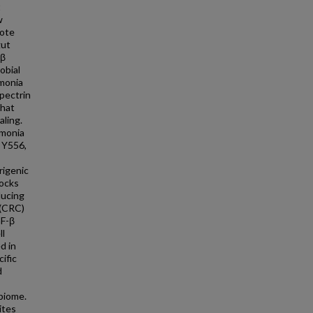
t
w
mote
gut
-β
obial
mmonia
pectrin
that
aling.
mmonia
 Y556,
rigenic
ocks
ducing
 (CRC)
GF-β
ll
d in
ific
d
obiome.
ites