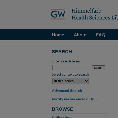
Home
About
FAQ
SEARCH
Enter search terms:
Select context to search:
Advanced Search
Notify me via email or
RSS
BROWSE
Collections