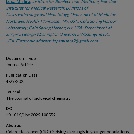
Lopa Mishra
,
Institute for Bioelectronic Medicine, Feinstein
Institutes for Medical Research; Divisions of
Gastroenterology and Hepatology, Department of Medicine,
Northwell Health, Manhasset, NY, USA; Cold Spring Harbor
Laboratory; Cold Spring Harbor, NY, USA; Department of
Surgery, George Washington University, Washington DC,
USA. Electronic address: lopamishra2@gmail.com.
Document Type
Journal Article
Publication Date
4-29-2025
Journal
The Journal of biological chemistry
DOI
10.1016/j.jbc.2025.108559
Abstract
Colorectal cancer (CRC) is rising alarmingly in younger populations,