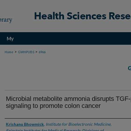
My
Account
>
>
Home
GWHPUBS
6966
Microbial metabolite ammonia disrupts TGF
signaling to promote colon cancer
Authors
Krishanu Bhowmick
,
Institute for Bioelectronic Medicine,
Feinstein Institutes for Medical Research; Divisions of