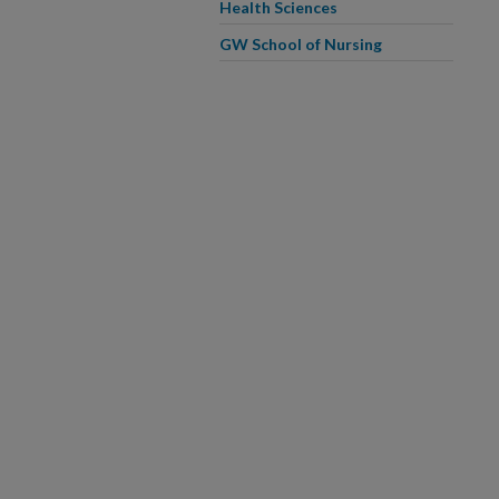
Health Sciences
GW School of Nursing