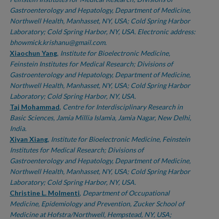
Gastroenterology and Hepatology, Department of Medicine,
Northwell Health, Manhasset, NY, USA; Cold Spring Harbor
Laboratory; Cold Spring Harbor, NY, USA. Electronic address:
bhowmick.krishanu@gmail.com.
Xiaochun Yang
,
Institute for Bioelectronic Medicine,
Feinstein Institutes for Medical Research; Divisions of
Gastroenterology and Hepatology, Department of Medicine,
Northwell Health, Manhasset, NY, USA; Cold Spring Harbor
Laboratory; Cold Spring Harbor, NY, USA.
Taj Mohammad
,
Centre for Interdisciplinary Research in
Basic Sciences, Jamia Millia Islamia, Jamia Nagar, New Delhi,
India.
Xiyan Xiang
,
Institute for Bioelectronic Medicine, Feinstein
Institutes for Medical Research; Divisions of
Gastroenterology and Hepatology, Department of Medicine,
Northwell Health, Manhasset, NY, USA; Cold Spring Harbor
Laboratory; Cold Spring Harbor, NY, USA.
Christine L. Molmenti
,
Department of Occupational
Medicine, Epidemiology and Prevention, Zucker School of
Medicine at Hofstra/Northwell, Hempstead, NY, USA;