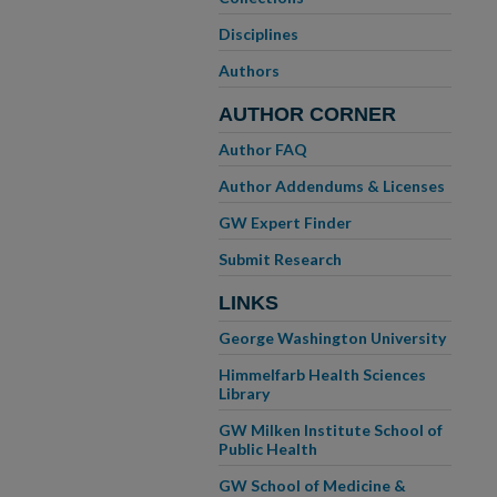
Disciplines
Authors
AUTHOR CORNER
Author FAQ
Author Addendums & Licenses
GW Expert Finder
Submit Research
LINKS
George Washington University
Himmelfarb Health Sciences
Library
GW Milken Institute School of
Public Health
GW School of Medicine &