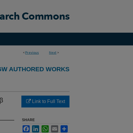
<
Previous
Next
>
GW AUTHORED WORKS
-β
Link to Full Text
SHARE
Facebook
LinkedIn
WhatsApp
Email
Share