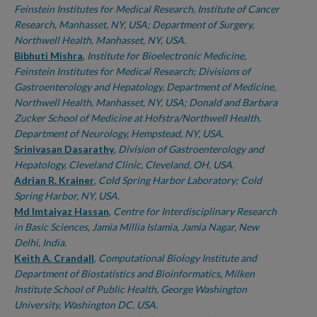
Feinstein Institutes for Medical Research, Institute of Cancer
Research, Manhasset, NY, USA; Department of Surgery,
Northwell Health, Manhasset, NY, USA.
Bibhuti Mishra
,
Institute for Bioelectronic Medicine,
Feinstein Institutes for Medical Research; Divisions of
Gastroenterology and Hepatology, Department of Medicine,
Northwell Health, Manhasset, NY, USA; Donald and Barbara
Zucker School of Medicine at Hofstra/Northwell Health,
Department of Neurology, Hempstead, NY, USA.
Srinivasan Dasarathy
,
Division of Gastroenterology and
Hepatology, Cleveland Clinic, Cleveland, OH, USA.
Adrian R. Krainer
,
Cold Spring Harbor Laboratory; Cold
Spring Harbor, NY, USA.
Md Imtaiyaz Hassan
,
Centre for Interdisciplinary Research
in Basic Sciences, Jamia Millia Islamia, Jamia Nagar, New
Delhi, India.
Keith A. Crandall
,
Computational Biology Institute and
Department of Biostatistics and Bioinformatics, Milken
Institute School of Public Health, George Washington
University, Washington DC, USA.