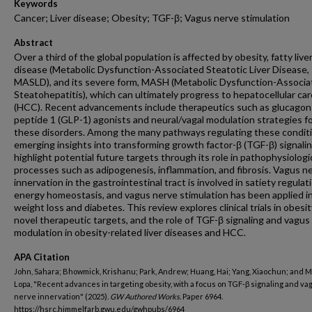
Keywords
Cancer; Liver disease; Obesity; TGF-β; Vagus nerve stimulation
Abstract
Over a third of the global population is affected by obesity, fatty live
disease (Metabolic Dysfunction-Associated Steatotic Liver Disease,
MASLD), and its severe form, MASH (Metabolic Dysfunction-Associa
Steatohepatitis), which can ultimately progress to hepatocellular ca
(HCC). Recent advancements include therapeutics such as glucagon-
peptide 1 (GLP-1) agonists and neural/vagal modulation strategies f
these disorders. Among the many pathways regulating these conditi
emerging insights into transforming growth factor-β (TGF-β) signali
highlight potential future targets through its role in pathophysiologi
processes such as adipogenesis, inflammation, and fibrosis. Vagus n
innervation in the gastrointestinal tract is involved in satiety regulat
energy homeostasis, and vagus nerve stimulation has been applied i
weight loss and diabetes. This review explores clinical trials in obesit
novel therapeutic targets, and the role of TGF-β signaling and vagus
modulation in obesity-related liver diseases and HCC.
APA Citation
John, Sahara; Bhowmick, Krishanu; Park, Andrew; Huang, Hai; Yang, Xiaochun; and M
Lopa, "Recent advances in targeting obesity, with a focus on TGF-β signaling and va
nerve innervation" (2025).
GW Authored Works.
Paper 6964.
https://hsrc.himmelfarb.gwu.edu/gwhpubs/6964