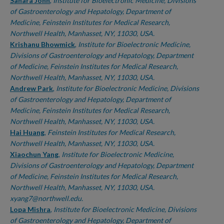
Authors
Sahara John
,
Institute for Bioelectronic Medicine, Divisions
of Gastroenterology and Hepatology, Department of
Medicine, Feinstein Institutes for Medical Research,
Northwell Health, Manhasset, NY, 11030, USA.
Krishanu Bhowmick
,
Institute for Bioelectronic Medicine,
Divisions of Gastroenterology and Hepatology, Department
of Medicine, Feinstein Institutes for Medical Research,
Northwell Health, Manhasset, NY, 11030, USA.
Andrew Park
,
Institute for Bioelectronic Medicine, Divisions
of Gastroenterology and Hepatology, Department of
Medicine, Feinstein Institutes for Medical Research,
Northwell Health, Manhasset, NY, 11030, USA.
Hai Huang
,
Feinstein Institutes for Medical Research,
Northwell Health, Manhasset, NY, 11030, USA.
Xiaochun Yang
,
Institute for Bioelectronic Medicine,
Divisions of Gastroenterology and Hepatology, Department
of Medicine, Feinstein Institutes for Medical Research,
Northwell Health, Manhasset, NY, 11030, USA.
xyang7@northwell.edu.
Lopa Mishra
,
Institute for Bioelectronic Medicine, Divisions
of Gastroenterology and Hepatology, Department of