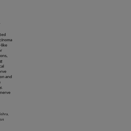
r
ted
rcinoma
like
or
ons,
ng
cal
erve
ion and
n
y,
 nerve
ishra,
gus