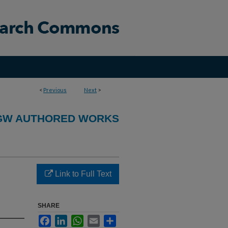
<
Previous
Next
>
GW AUTHORED WORKS
Link to Full Text
SHARE
Facebook
LinkedIn
WhatsApp
Email
Share