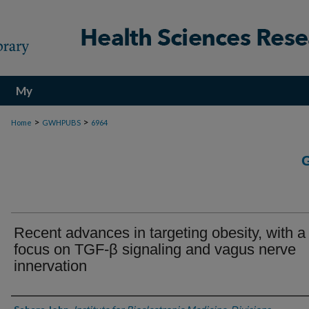
My
Account
>
>
Home
GWHPUBS
6964
Recent advances in targeting obesity, with a
focus on TGF-β signaling and vagus nerve
innervation