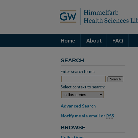
Home
About
FAQ
SEARCH
Enter search terms:
Select context to search:
Advanced Search
Notify me via email or
RSS
BROWSE
Collections