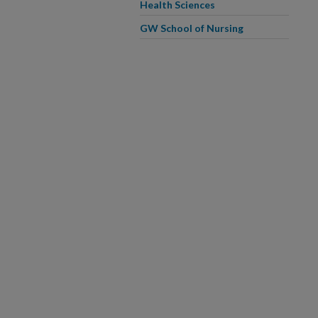
Health Sciences
GW School of Nursing