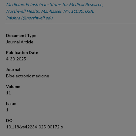
Medicine, Feinstein Institutes for Medical Research,
Northwell Health, Manhasset, NY, 11030, USA.
lmishra1@northwell.edu.
Document Type
Journal Article
Publication Date
4-30-2025
Journal
Bioelectronic medicine
Volume
11
Issue
1
DOI
10.1186/s42234-025-00172-x