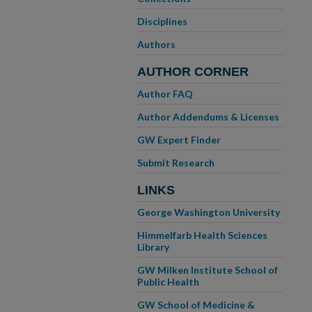
Disciplines
Authors
AUTHOR CORNER
Author FAQ
Author Addendums & Licenses
GW Expert Finder
Submit Research
LINKS
George Washington University
Himmelfarb Health Sciences
Library
GW Milken Institute School of
Public Health
GW School of Medicine &