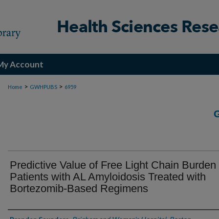
My Account
>
>
Home
GWHPUBS
6959
Predictive Value of Free Light Chain Burden 
Patients with AL Amyloidosis Treated with
Bortezomib-Based Regimens