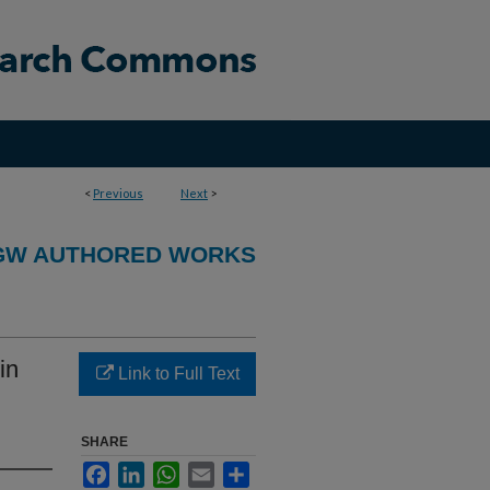
<
Previous
Next
>
GW AUTHORED WORKS
in
Link to Full Text
SHARE
Facebook
LinkedIn
WhatsApp
Email
Share