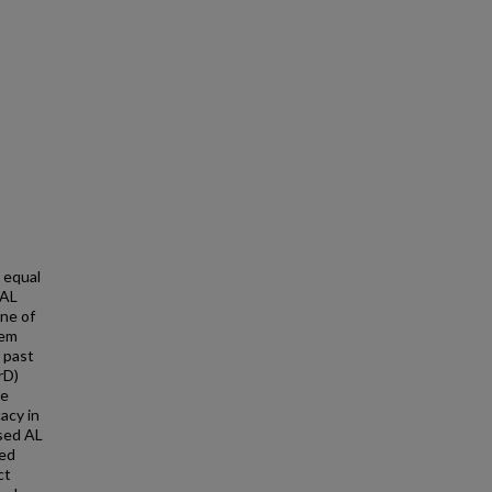
 equal
 AL
one of
tem
 past
rD)
me
acy in
osed AL
sed
ct