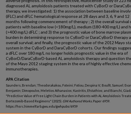
adverse prognosis. In this retrospective, multicenter study of 223 n
diagnosed AL amyloidosis patients treated with CyBorD or DaraCyB
therapy, we investigated: 1) the association between baseline invol
(iFLC) and dFLC hematological response at 28 days and 3, 6, 9 and 12
months following commencement of therapy ; 2) the overall survival 
patients with baseline low (<180mg/L), medium (180-400 mg/L) and h
(>400 mg/L) dFLC ; and 3) the prognostic value of bone marrow plasm
burden in determining response to CyBorD or DaraCyBorD therapy 
overall survival; and finally, the prognostic value of the 2012 Mayo st
system in the CyBorD and DaraCyBorD cohorts. Our findings sugges
a dFLC over 180 mg/L no longer holds prognostic value in the era of
CyBorD/DaraCyBorD-based AL amyloidosis therapy and question the 
of the Mayo 2012 staging system in the era of highly effective chem
immunotherapies.
APA Citation
Saunders, Brendan; Theodorakakou, Foteini; Fotiou, Despina V.; Boullt, Samuel; Eva
Benjamin; Dimopoulos, Meletios Athanasios; Kastritis, Efstathios; and Bianchi, Giad
"Predictive Value of Free Light Chain Burden in Patients with AL Amyloidosis Treat
Bortezomib-Based Regimens" (2025).
GW Authored Works.
Paper 6959.
https://hsrc.himmelfarb.gwu.edu/gwhpubs/6959
Department
School of Medicine and Health Sciences Student Works