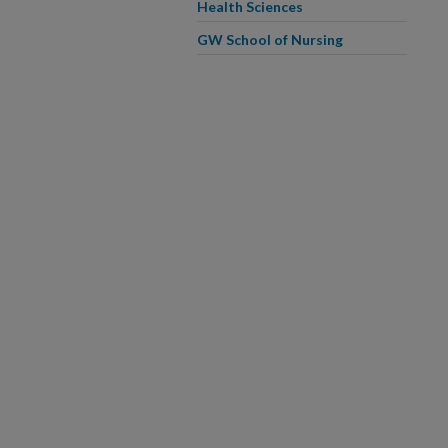
Health Sciences
GW School of Nursing