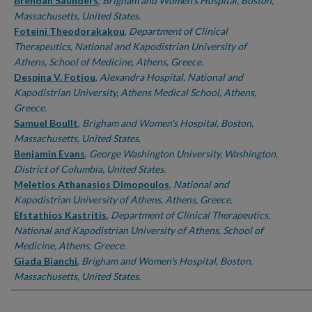
Authors
Brendan Saunders
,
Brigham and Women's Hospital, Boston,
Massachusetts, United States.
Foteini Theodorakakou
,
Department of Clinical
Therapeutics, National and Kapodistrian University of
Athens, School of Medicine, Athens, Greece.
Despina V. Fotiou
,
Alexandra Hospital, National and
Kapodistrian University, Athens Medical School, Athens,
Greece.
Samuel Boullt
,
Brigham and Women's Hospital, Boston,
Massachusetts, United States.
Benjamin Evans
,
George Washington University, Washington,
District of Columbia, United States.
Meletios Athanasios Dimopoulos
,
National and
Kapodistrian University of Athens, Athens, Greece.
Efstathios Kastritis
,
Department of Clinical Therapeutics,
National and Kapodistrian University of Athens, School of
Medicine, Athens, Greece.
Giada Bianchi
,
Brigham and Women's Hospital, Boston,
Massachusetts, United States.