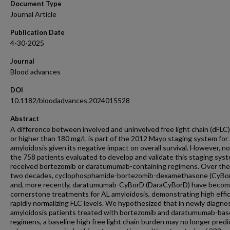
Document Type
Journal Article
Publication Date
4-30-2025
Journal
Blood advances
DOI
10.1182/bloodadvances.2024015528
Abstract
A difference between involved and uninvolved free light chain (dFLC)
or higher than 180 mg/L is part of the 2012 Mayo staging system for
amyloidosis given its negative impact on overall survival. However, n
the 758 patients evaluated to develop and validate this staging sys
received bortezomib or daratumumab-containing regimens. Over the
two decades, cyclophosphamide-bortezomib-dexamethasone (CyBo
and, more recently, daratumumab-CyBorD (DaraCyBorD) have beco
cornerstone treatments for AL amyloidosis, demonstrating high effic
rapidly normalizing FLC levels. We hypothesized that in newly diagn
amyloidosis patients treated with bortezomib and daratumumab-ba
regimens, a baseline high free light chain burden may no longer predi