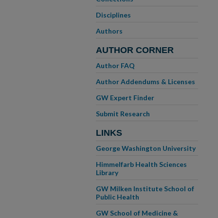
Disciplines
Authors
AUTHOR CORNER
Author FAQ
Author Addendums & Licenses
GW Expert Finder
Submit Research
LINKS
George Washington University
Himmelfarb Health Sciences
Library
GW Milken Institute School of
Public Health
GW School of Medicine &