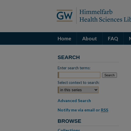
Home
About
FAQ
SEARCH
Enter search terms:
Select context to search:
Advanced Search
Notify me via email or
RSS
BROWSE
Collections