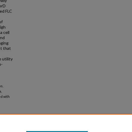
ewly
orD
ved FLC
of
igh
a cell
and
aging
t that
utility
o-
ns,
a,
ed with