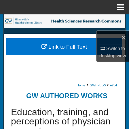
Menu
Home
Search
Browse Collections
×
Link to Full Text
Switch to
My Account
desktop
view
About
Digital Commons Network™
>
>
Home
GWHPUBS
6954
GW AUTHORED WORKS
Education, training, and
perceptions of physician