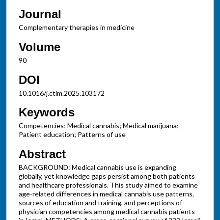
Journal
Complementary therapies in medicine
Volume
90
DOI
10.1016/j.ctim.2025.103172
Keywords
Competencies; Medical cannabis; Medical marijuana;
Patient education; Patterns of use
Abstract
BACKGROUND: Medical cannabis use is expanding
globally, yet knowledge gaps persist among both patients
and healthcare professionals. This study aimed to examine
age-related differences in medical cannabis use patterns,
sources of education and training, and perceptions of
physician competencies among medical cannabis patients