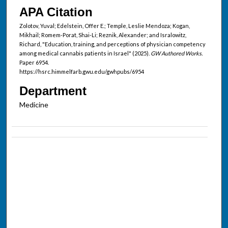
APA Citation
Zolotov, Yuval; Edelstein, Offer E.; Temple, Leslie Mendoza; Kogan,
Mikhail; Romem-Porat, Shai-Li; Reznik, Alexander; and Isralowitz,
Richard, "Education, training, and perceptions of physician competency
among medical cannabis patients in Israel" (2025).
GW Authored Works.
Paper 6954.
https://hsrc.himmelfarb.gwu.edu/gwhpubs/6954
Department
Medicine