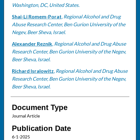
Washington, DC, United States.
Shai-Li Romem-Porat
,
Regional Alcohol and Drug
Abuse Research Center, Ben Gurion University of the
Negev, Beer Sheva, Israel.
Alexander Reznik
,
Regional Alcohol and Drug Abuse
Research Center, Ben Gurion University of the Negev,
Beer Sheva, Israel.
Richard Isralowitz
,
Regional Alcohol and Drug Abuse
Research Center, Ben Gurion University of the Negev,
Beer Sheva, Israel.
Document Type
Journal Article
Publication Date
6-1-2025