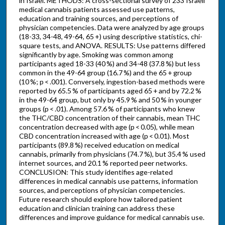
in Israel. METHODS: A cross-sectional survey of 233 Israeli
medical cannabis patients assessed use patterns,
education and training sources, and perceptions of
physician competencies. Data were analyzed by age groups
(18-33, 34-48, 49-64, 65 +) using descriptive statistics, chi-
square tests, and ANOVA. RESULTS: Use patterns differed
significantly by age. Smoking was common among
participants aged 18-33 (40 %) and 34-48 (37.8 %) but less
common in the 49-64 group (16.7 %) and the 65 + group
(10 %; p < .001). Conversely, ingestion-based methods were
reported by 65.5 % of participants aged 65 + and by 72.2 %
in the 49-64 group, but only by 45.9 % and 50 % in younger
groups (p < .01). Among 57.6 % of participants who knew
the THC/CBD concentration of their cannabis, mean THC
concentration decreased with age (p < 0.05), while mean
CBD concentration increased with age (p < 0.01). Most
participants (89.8 %) received education on medical
cannabis, primarily from physicians (74.7 %), but 35.4 % used
internet sources, and 20.1 % reported peer networks.
CONCLUSION: This study identifies age-related
differences in medical cannabis use patterns, information
sources, and perceptions of physician competencies.
Future research should explore how tailored patient
education and clinician training can address these
differences and improve guidance for medical cannabis use.