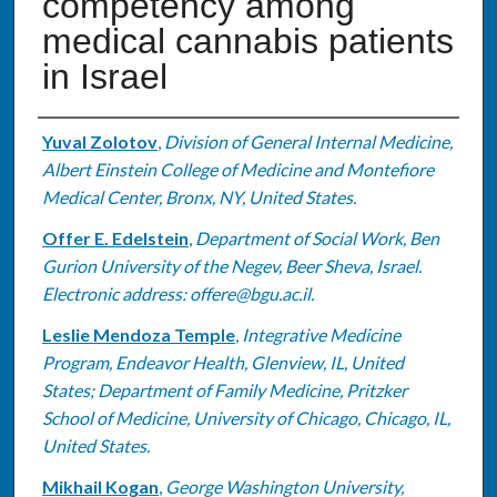
competency among
medical cannabis patients
in Israel
Authors
Yuval Zolotov
,
Division of General Internal Medicine,
Albert Einstein College of Medicine and Montefiore
Medical Center, Bronx, NY, United States.
Offer E. Edelstein
,
Department of Social Work, Ben
Gurion University of the Negev, Beer Sheva, Israel.
Electronic address: offere@bgu.ac.il.
Leslie Mendoza Temple
,
Integrative Medicine
Program, Endeavor Health, Glenview, IL, United
States; Department of Family Medicine, Pritzker
School of Medicine, University of Chicago, Chicago, IL,
United States.
Mikhail Kogan
,
George Washington University,