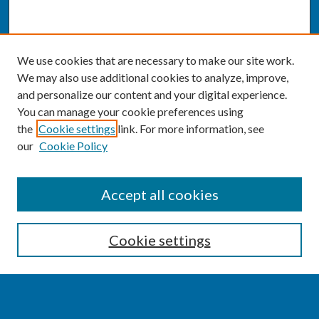
We use cookies that are necessary to make our site work.
We may also use additional cookies to analyze, improve,
and personalize our content and your digital experience.
You can manage your cookie preferences using
the
Cookie settings
link. For more information, see
our
Cookie Policy
SEARCH
Accept all cookies
Enter search terms:
Cookie settings
Select context to search: