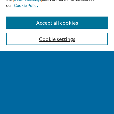
our
Cookie Policy
SEARCH
Accept all cookies
Enter search terms:
Cookie settings
Select context to search:
Advanced Search
Notify me via email or
RSS
BROWSE
Collections
Disciplines