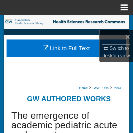
Menu
Home
Search
×
Browse Collections
Link to Full Text
Switch to
My Account
desktop
view
About
Digital Commons Network™
>
>
Home
GWHPUBS
6950
GW AUTHORED WORKS
The emergence of
academic pediatric acute