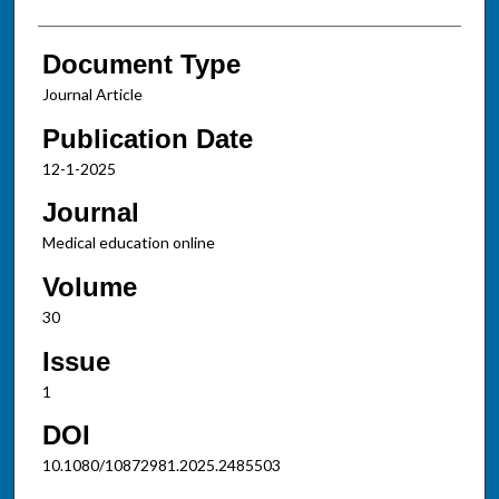
Document Type
Journal Article
Publication Date
12-1-2025
Journal
Medical education online
Volume
30
Issue
1
DOI
10.1080/10872981.2025.2485503