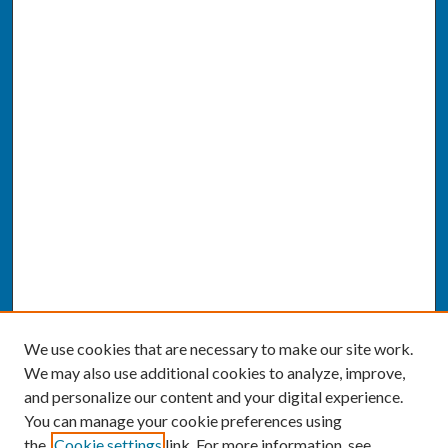
We use cookies that are necessary to make our site work.
We may also use additional cookies to analyze, improve,
and personalize our content and your digital experience.
You can manage your cookie preferences using
the
Cookie settings
link. For more information, see