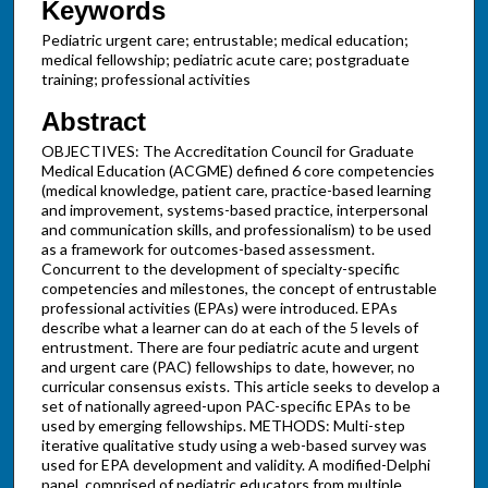
Keywords
Pediatric urgent care; entrustable; medical education;
medical fellowship; pediatric acute care; postgraduate
training; professional activities
Abstract
OBJECTIVES: The Accreditation Council for Graduate
Medical Education (ACGME) defined 6 core competencies
(medical knowledge, patient care, practice-based learning
and improvement, systems-based practice, interpersonal
and communication skills, and professionalism) to be used
as a framework for outcomes-based assessment.
Concurrent to the development of specialty-specific
competencies and milestones, the concept of entrustable
professional activities (EPAs) were introduced. EPAs
describe what a learner can do at each of the 5 levels of
entrustment. There are four pediatric acute and urgent
and urgent care (PAC) fellowships to date, however, no
curricular consensus exists. This article seeks to develop a
set of nationally agreed-upon PAC-specific EPAs to be
used by emerging fellowships. METHODS: Multi-step
iterative qualitative study using a web-based survey was
used for EPA development and validity. A modified-Delphi
panel, comprised of pediatric educators from multiple