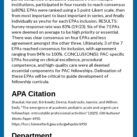
institutions, participated in four rounds to reach consensus
(≥80%). EPAs were ranked using a 5 point-Likert scale, then
from most important to least important in series, and finally
individually as yes/no for each EPAs inclusion. RESULTS:
Survey response rate was 83% (19/23). Six of the 7 EPAs
were deemed on average to be high priority or essential.
There was clear consensus on four EPAs and less
agreement amongst the other three. Ultimately, 3 of the 7
EPAs reached consensus for inclusion, with agreement
ranging from 84% to 100%. CONCLUSION(S): PAC-specific
EPAs focusing on clinical excellence, procedural
competence, and high-quality care were all deemed
essential components for PAC fellowships. Delineation of
these EPAs will be critical to guide development of
fellowship curricula.
APA Citation
Shaukat, Haroon; Berkowitz, Deena; Koutroulis, Ioannis; and Willner,
Emily, "The emergence of academic pediatric acute and urgent care
fellowships: entrustable professional activities" (2025).
GW Authored
Works.
Paper 6950.
https://hsrc.himmelfarb.gwu.edu/gwhpubs/6950
Department