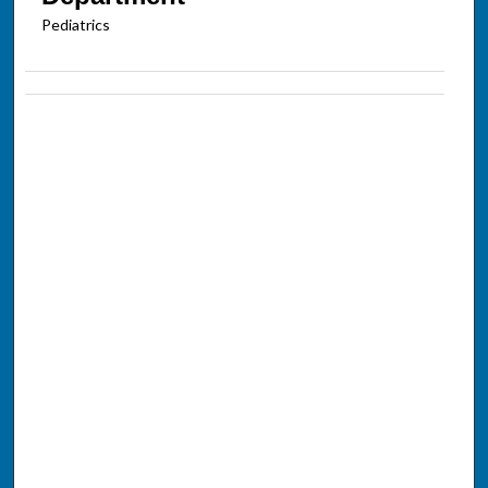
Pediatrics