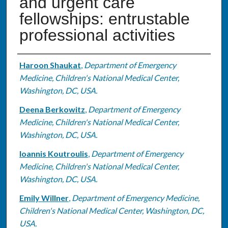
and urgent care
fellowships: entrustable
professional activities
Authors
Haroon Shaukat
,
Department of Emergency
Medicine, Children's National Medical Center,
Washington, DC, USA.
Deena Berkowitz
,
Department of Emergency
Medicine, Children's National Medical Center,
Washington, DC, USA.
Ioannis Koutroulis
,
Department of Emergency
Medicine, Children's National Medical Center,
Washington, DC, USA.
Emily Willner
,
Department of Emergency Medicine,
Children's National Medical Center, Washington, DC,
USA.