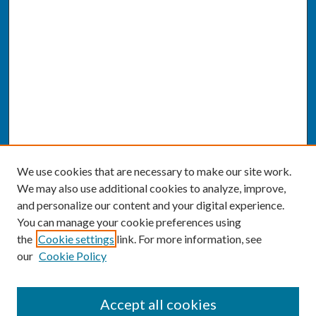
We use cookies that are necessary to make our site work.
We may also use additional cookies to analyze, improve,
and personalize our content and your digital experience.
You can manage your cookie preferences using
the
Cookie settings
link. For more information, see
our
Cookie Policy
SEARCH
Accept all cookies