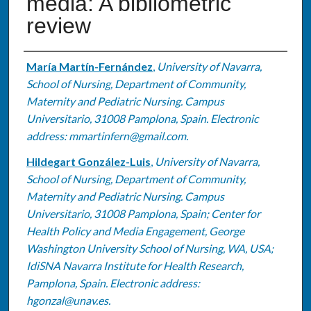
media: A bibliometric
review
Authors
María Martín-Fernández
,
University of Navarra,
School of Nursing, Department of Community,
Maternity and Pediatric Nursing. Campus
Universitario, 31008 Pamplona, Spain. Electronic
address: mmartinfern@gmail.com.
Hildegart González-Luis
,
University of Navarra,
School of Nursing, Department of Community,
Maternity and Pediatric Nursing. Campus
Universitario, 31008 Pamplona, Spain; Center for
Health Policy and Media Engagement, George
Washington University School of Nursing, WA, USA;
IdiSNA Navarra Institute for Health Research,
Pamplona, Spain. Electronic address:
hgonzal@unav.es.