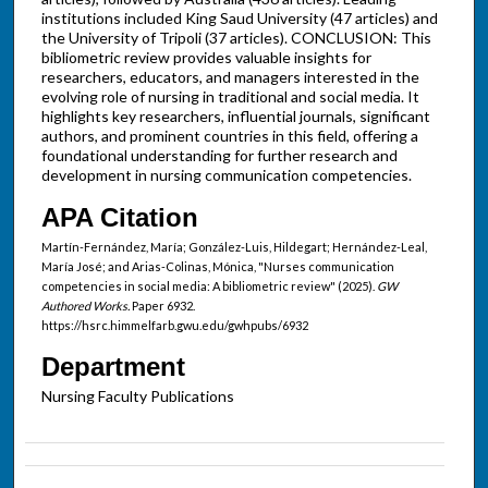
institutions included King Saud University (47 articles) and
the University of Tripoli (37 articles). CONCLUSION: This
bibliometric review provides valuable insights for
researchers, educators, and managers interested in the
evolving role of nursing in traditional and social media. It
highlights key researchers, influential journals, significant
authors, and prominent countries in this field, offering a
foundational understanding for further research and
development in nursing communication competencies.
APA Citation
Martín-Fernández, María; González-Luis, Hildegart; Hernández-Leal,
María José; and Arias-Colinas, Mónica, "Nurses communication
competencies in social media: A bibliometric review" (2025).
GW
Authored Works.
Paper 6932.
https://hsrc.himmelfarb.gwu.edu/gwhpubs/6932
Department
Nursing Faculty Publications