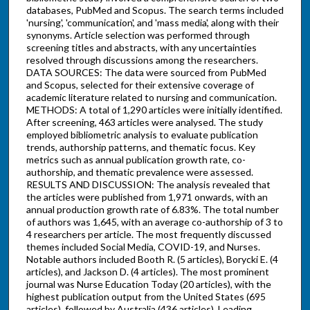
databases, PubMed and Scopus. The search terms included
'nursing', 'communication', and 'mass media', along with their
synonyms. Article selection was performed through
screening titles and abstracts, with any uncertainties
resolved through discussions among the researchers.
DATA SOURCES: The data were sourced from PubMed
and Scopus, selected for their extensive coverage of
academic literature related to nursing and communication.
METHODS: A total of 1,290 articles were initially identified.
After screening, 463 articles were analysed. The study
employed bibliometric analysis to evaluate publication
trends, authorship patterns, and thematic focus. Key
metrics such as annual publication growth rate, co-
authorship, and thematic prevalence were assessed.
RESULTS AND DISCUSSION: The analysis revealed that
the articles were published from 1,971 onwards, with an
annual production growth rate of 6.83%. The total number
of authors was 1,645, with an average co-authorship of 3 to
4 researchers per article. The most frequently discussed
themes included Social Media, COVID-19, and Nurses.
Notable authors included Booth R. (5 articles), Borycki E. (4
articles), and Jackson D. (4 articles). The most prominent
journal was Nurse Education Today (20 articles), with the
highest publication output from the United States (695
articles), followed by Australia (436 articles). Leading