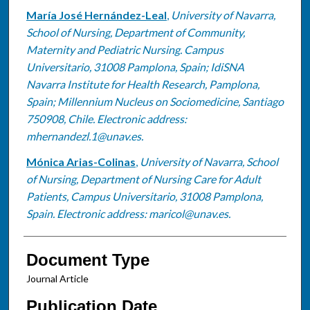
María José Hernández-Leal
,
University of Navarra,
School of Nursing, Department of Community,
Maternity and Pediatric Nursing. Campus
Universitario, 31008 Pamplona, Spain; IdiSNA
Navarra Institute for Health Research, Pamplona,
Spain; Millennium Nucleus on Sociomedicine, Santiago
750908, Chile. Electronic address:
mhernandezl.1@unav.es.
Mónica Arias-Colinas
,
University of Navarra, School
of Nursing, Department of Nursing Care for Adult
Patients, Campus Universitario, 31008 Pamplona,
Spain. Electronic address: maricol@unav.es.
Document Type
Journal Article
Publication Date