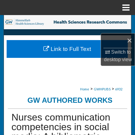
Menu
Home
Search
Browse Collections
×
Link to Full Text
My Account
Switch to
desktop
view
About
Digital Commons Network™
>
>
Home
GWHPUBS
6932
GW AUTHORED WORKS
Nurses communication
competencies in social