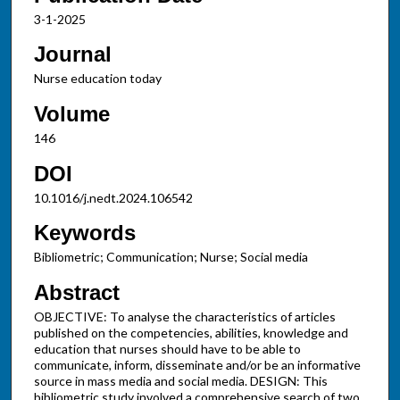
3-1-2025
Journal
Nurse education today
Volume
146
DOI
10.1016/j.nedt.2024.106542
Keywords
Bibliometric; Communication; Nurse; Social media
Abstract
OBJECTIVE: To analyse the characteristics of articles
published on the competencies, abilities, knowledge and
education that nurses should have to be able to
communicate, inform, disseminate and/or be an informative
source in mass media and social media. DESIGN: This
bibliometric study involved a comprehensive search of two