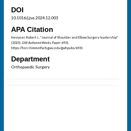
DOI
10.1016/j.jse.2024.12.003
APA Citation
Neviaser, Robert J., "Journal of Shoulder and Elbow Surgery leadership"
(2025).
GW Authored Works.
Paper 6931.
https://hsrc.himmelfarb.gwu.edu/gwhpubs/6931
Department
Orthopaedic Surgery