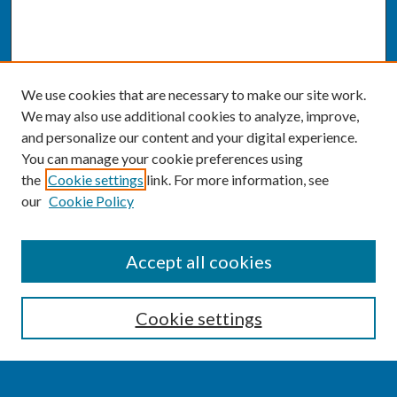
We use cookies that are necessary to make our site work.
We may also use additional cookies to analyze, improve,
and personalize our content and your digital experience.
You can manage your cookie preferences using
the
Cookie settings
link. For more information, see
our
Cookie Policy
SEARCH
Accept all cookies
Enter search terms:
Cookie settings
Select context to search: