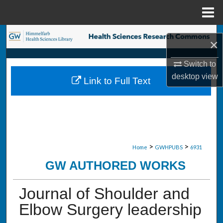
Menu
Home
Search
×
Browse Collections
Switch to
desktop
view
Link to Full Text
My Account
About
Digital Commons Network™
>
>
Home
GWHPUBS
6931
GW AUTHORED WORKS
Journal of Shoulder and
Elbow Surgery leadership