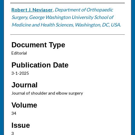
Authors
Robert J. Neviaser
,
Department of Orthopaedic
Surgery, George Washington University School of
Medicine and Health Sciences, Washington, DC, USA.
Document Type
Editorial
Publication Date
3-1-2025
Journal
Journal of shoulder and elbow surgery
Volume
34
Issue
3