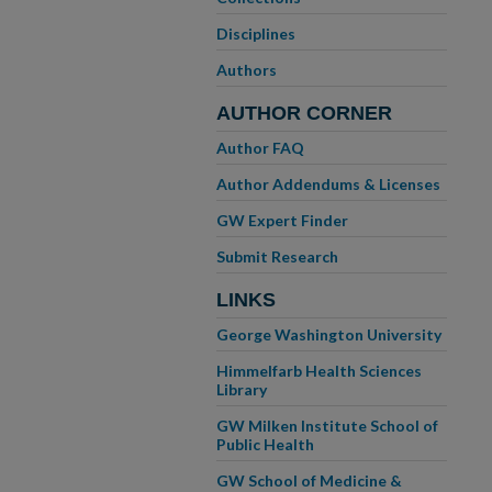
Disciplines
Authors
AUTHOR CORNER
Author FAQ
Author Addendums & Licenses
GW Expert Finder
Submit Research
LINKS
George Washington University
Himmelfarb Health Sciences
Library
GW Milken Institute School of
Public Health
GW School of Medicine &