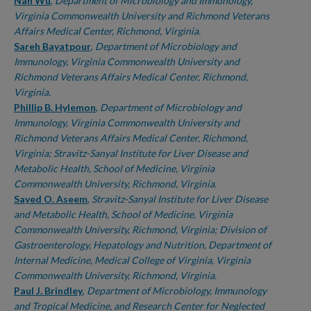
Authors
Nan Wu
,
Department of Microbiology and Immunology,
Virginia Commonwealth University and Richmond Veterans
Affairs Medical Center, Richmond, Virginia.
Sareh Bayatpour
,
Department of Microbiology and
Immunology, Virginia Commonwealth University and
Richmond Veterans Affairs Medical Center, Richmond,
Virginia.
Phillip B. Hylemon
,
Department of Microbiology and
Immunology, Virginia Commonwealth University and
Richmond Veterans Affairs Medical Center, Richmond,
Virginia; Stravitz-Sanyal Institute for Liver Disease and
Metabolic Health, School of Medicine, Virginia
Commonwealth University, Richmond, Virginia.
Sayed O. Aseem
,
Stravitz-Sanyal Institute for Liver Disease
and Metabolic Health, School of Medicine, Virginia
Commonwealth University, Richmond, Virginia; Division of
Gastroenterology, Hepatology and Nutrition, Department of
Internal Medicine, Medical College of Virginia, Virginia
Commonwealth University, Richmond, Virginia.
Paul J. Brindley
,
Department of Microbiology, Immunology
and Tropical Medicine, and Research Center for Neglected