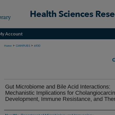
My Account
>
>
Home
GWHPUBS
6930
Gut Microbiome and Bile Acid Interactions:
Mechanistic Implications for Cholangiocarc
Development, Immune Resistance, and The