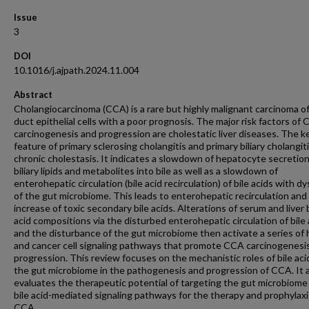
Issue
3
DOI
10.1016/j.ajpath.2024.11.004
Abstract
Cholangiocarcinoma (CCA) is a rare but highly malignant carcinoma of
duct epithelial cells with a poor prognosis. The major risk factors of
carcinogenesis and progression are cholestatic liver diseases. The k
feature of primary sclerosing cholangitis and primary biliary cholangiti
chronic cholestasis. It indicates a slowdown of hepatocyte secretion
biliary lipids and metabolites into bile as well as a slowdown of
enterohepatic circulation (bile acid recirculation) of bile acids with dy
of the gut microbiome. This leads to enterohepatic recirculation and
increase of toxic secondary bile acids. Alterations of serum and liver 
acid compositions via the disturbed enterohepatic circulation of bile 
and the disturbance of the gut microbiome then activate a series of 
and cancer cell signaling pathways that promote CCA carcinogenesi
progression. This review focuses on the mechanistic roles of bile aci
the gut microbiome in the pathogenesis and progression of CCA. It 
evaluates the therapeutic potential of targeting the gut microbiome
bile acid-mediated signaling pathways for the therapy and prophylaxi
CCA.