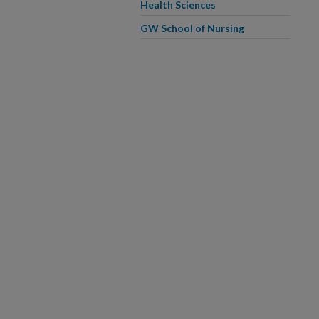
Health Sciences
GW School of Nursing