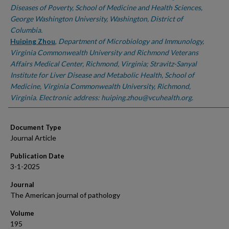
Diseases of Poverty, School of Medicine and Health Sciences,
George Washington University, Washington, District of
Columbia.
Huiping Zhou
,
Department of Microbiology and Immunology,
Virginia Commonwealth University and Richmond Veterans
Affairs Medical Center, Richmond, Virginia; Stravitz-Sanyal
Institute for Liver Disease and Metabolic Health, School of
Medicine, Virginia Commonwealth University, Richmond,
Virginia. Electronic address: huiping.zhou@vcuhealth.org.
Document Type
Journal Article
Publication Date
3-1-2025
Journal
The American journal of pathology
Volume
195