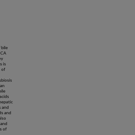
 bile
 CCA
ey
s is
 of
sbiosis
 an
bile
acids
hepatic
s and
ds and
also
 and
s of