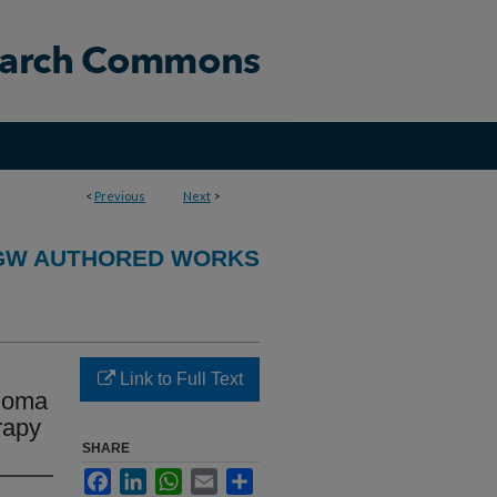
<
Previous
Next
>
GW AUTHORED WORKS
Link to Full Text
inoma
rapy
SHARE
Facebook
LinkedIn
WhatsApp
Email
Share