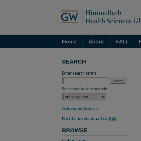
Home
About
FAQ
SEARCH
Enter search terms:
Select context to search:
Advanced Search
Notify me via email or
RSS
BROWSE
Collections