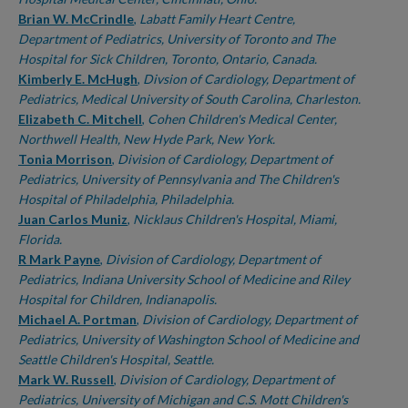
Brian W. McCrindle
,
Labatt Family Heart Centre,
Department of Pediatrics, University of Toronto and The
Hospital for Sick Children, Toronto, Ontario, Canada.
Kimberly E. McHugh
,
Divsion of Cardiology, Department of
Pediatrics, Medical University of South Carolina, Charleston.
Elizabeth C. Mitchell
,
Cohen Children's Medical Center,
Northwell Health, New Hyde Park, New York.
Tonia Morrison
,
Division of Cardiology, Department of
Pediatrics, University of Pennsylvania and The Children's
Hospital of Philadelphia, Philadelphia.
Juan Carlos Muniz
,
Nicklaus Children's Hospital, Miami,
Florida.
R Mark Payne
,
Division of Cardiology, Department of
Pediatrics, Indiana University School of Medicine and Riley
Hospital for Children, Indianapolis.
Michael A. Portman
,
Division of Cardiology, Department of
Pediatrics, University of Washington School of Medicine and
Seattle Children's Hospital, Seattle.
Mark W. Russell
,
Division of Cardiology, Department of
Pediatrics, University of Michigan and C.S. Mott Children's