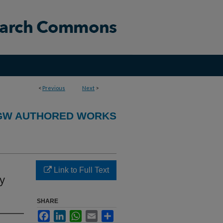
<
Previous
Next
>
GW AUTHORED WORKS
Link to Full Text
y
SHARE
Facebook
LinkedIn
WhatsApp
Email
Share