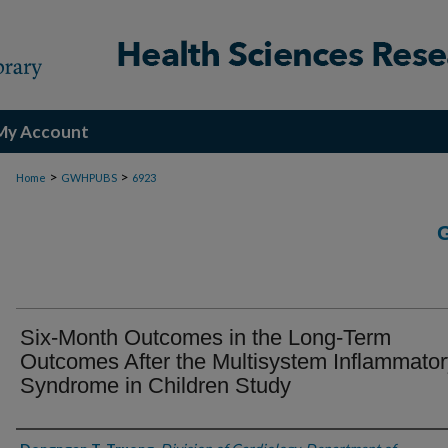
My Account
>
>
Home
GWHPUBS
6923
Six-Month Outcomes in the Long-Term
Outcomes After the Multisystem Inflammator
Syndrome in Children Study