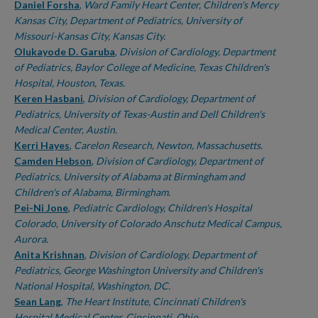
Daniel Forsha
,
Ward Family Heart Center, Children's Mercy
Kansas City, Department of Pediatrics, University of
Missouri-Kansas City, Kansas City.
Olukayode D. Garuba
,
Division of Cardiology, Department
of Pediatrics, Baylor College of Medicine, Texas Children's
Hospital, Houston, Texas.
Keren Hasbani
,
Division of Cardiology, Department of
Pediatrics, University of Texas-Austin and Dell Children's
Medical Center, Austin.
Kerri Hayes
,
Carelon Research, Newton, Massachusetts.
Camden Hebson
,
Division of Cardiology, Department of
Pediatrics, University of Alabama at Birmingham and
Children's of Alabama, Birmingham.
Pei-Ni Jone
,
Pediatric Cardiology, Children's Hospital
Colorado, University of Colorado Anschutz Medical Campus,
Aurora.
Anita Krishnan
,
Division of Cardiology, Department of
Pediatrics, George Washington University and Children's
National Hospital, Washington, DC.
Sean Lang
,
The Heart Institute, Cincinnati Children's
Hospital Medical Center, Cincinnati, Ohio.