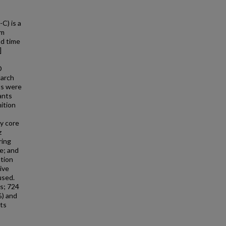
C) is a
rm
nd time
]
D
March
ts were
ants
ition
y core
z
ring
e; and
tion
ive
used.
rs; 724
%) and
nts