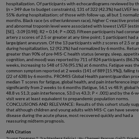
hospitalization. Of participants with echocardiograms reviewed by t
(n = 349 due to budget constraints), 131 of 322 (42.3%) had LVEF les
55% during hospitalization; of those with follow-up, all but 1 normali
months. Black race (vs other/unknown race), higher C-reactive protein
and abnormal troponin level were associated with lowest LVEF (esti
[SE], -3.09 [0.98]; R2 = 0.14; P =.002). Fifteen participants had corona
artery z scores of 2.5 or greater at any time point; 1 participant had a
large/giant aneurysm. Of the 13 participants with z scores of 2.5 or 
during hospitalization, 12 (92.3%) had normalized by 6 months. Retur
greater than 90% of pre-MIS-C health status (energy, sleep, appetit
cognition, and mood) was reported by 711 of 824 participants (86.3%
weeks, increasing to 548 of 576 (95.1%) at 6 months. Fatigue was t
common symptom reported at 2 weeks (141 of 889 [15.9%]), falling t
(22 of 638) by 6 months. PROMIS Global Health parent/guardian pro
median T scores for fatigue, global health, and pain interference imp
significantly from 2 weeks to 6 months (fatigue, 56.1 vs 48.9; global h
48.8 vs 51.3; pain interference, 53.0 vs 43.3; P < .001) and by the 6-
visit were at least equivalent to prepandemic population norms.
CONCLUSIONS AND RELEVANCE: Results of this cohort study sug
that although children and young adults with MIS-C can have severe
disease during the acute phase, most recovered quickly and had a
reassuring midterm prognosis.
APA Citation
Truong, Dongngan T.; Trachtenberg, Felicia L.; Hu, Chenwei; Pearson, Gail D.; Friedm