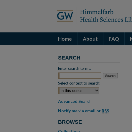
Home
About
FAQ
SEARCH
Enter search terms:
Select context to search:
Advanced Search
Notify me via email or
RSS
BROWSE
Collections