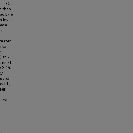
he ECL
s than
zed by 6
 level,
mate
ry
greater
n to
e,
) at 2
he most
o 3.4%
xy
roved
ealth,
week
gest
an,