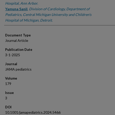
Hospital, Ann Arbor.
Yamuna Sanil
,
Division of Cardiology, Department of
Pediatrics, Central Michigan University and Children's
Hospital of Michigan, Detroit.
Document Type
Journal Article
Publication Date
3-1-2025
Journal
JAMA pediatrics
Volume
179
Issue
3
DOI
10.1001/jamapediatrics.2024.5466