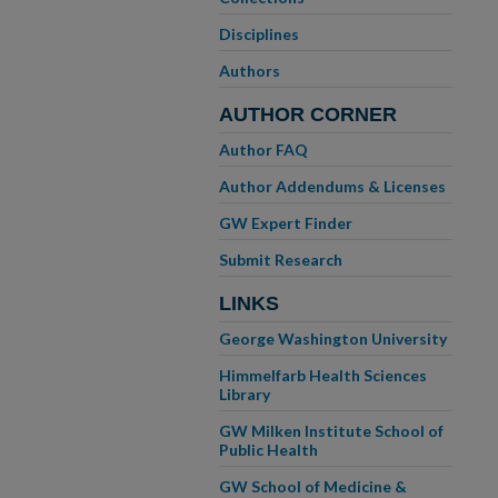
Disciplines
Authors
AUTHOR CORNER
Author FAQ
Author Addendums & Licenses
GW Expert Finder
Submit Research
LINKS
George Washington University
Himmelfarb Health Sciences
Library
GW Milken Institute School of
Public Health
GW School of Medicine &