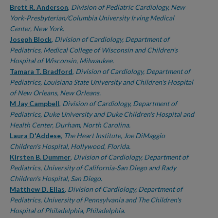
Brett R. Anderson
,
Division of Pediatric Cardiology, New
York-Presbyterian/Columbia University Irving Medical
Center, New York.
Joseph Block
,
Division of Cardiology, Department of
Pediatrics, Medical College of Wisconsin and Children's
Hospital of Wisconsin, Milwaukee.
Tamara T. Bradford
,
Division of Cardiology, Department of
Pediatrics, Louisiana State University and Children's Hospital
of New Orleans, New Orleans.
M Jay Campbell
,
Division of Cardiology, Department of
Pediatrics, Duke University and Duke Children's Hospital and
Health Center, Durham, North Carolina.
Laura D'Addese
,
The Heart Institute, Joe DiMaggio
Children's Hospital, Hollywood, Florida.
Kirsten B. Dummer
,
Division of Cardiology, Department of
Pediatrics, University of California-San Diego and Rady
Children's Hospital, San Diego.
Matthew D. Elias
,
Division of Cardiology, Department of
Pediatrics, University of Pennsylvania and The Children's
Hospital of Philadelphia, Philadelphia.