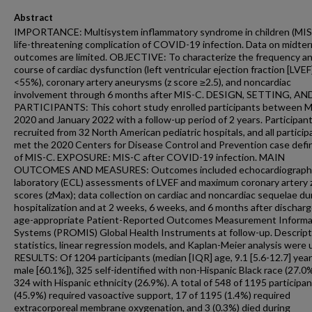
Abstract
IMPORTANCE: Multisystem inflammatory syndrome in children (MIS-
life-threatening complication of COVID-19 infection. Data on midte
outcomes are limited. OBJECTIVE: To characterize the frequency a
course of cardiac dysfunction (left ventricular ejection fraction [LVEF
<55%), coronary artery aneurysms (z score ≥2.5), and noncardiac
involvement through 6 months after MIS-C. DESIGN, SETTING, AN
PARTICIPANTS: This cohort study enrolled participants between 
2020 and January 2022 with a follow-up period of 2 years. Participan
recruited from 32 North American pediatric hospitals, and all particip
met the 2020 Centers for Disease Control and Prevention case defin
of MIS-C. EXPOSURE: MIS-C after COVID-19 infection. MAIN
OUTCOMES AND MEASURES: Outcomes included echocardiograph
laboratory (ECL) assessments of LVEF and maximum coronary artery 
scores (zMax); data collection on cardiac and noncardiac sequelae du
hospitalization and at 2 weeks, 6 weeks, and 6 months after discharg
age-appropriate Patient-Reported Outcomes Measurement Informa
Systems (PROMIS) Global Health Instruments at follow-up. Descript
statistics, linear regression models, and Kaplan-Meier analysis were 
RESULTS: Of 1204 participants (median [IQR] age, 9.1 [5.6-12.7] yea
male [60.1%]), 325 self-identified with non-Hispanic Black race (27.0
324 with Hispanic ethnicity (26.9%). A total of 548 of 1195 participa
(45.9%) required vasoactive support, 17 of 1195 (1.4%) required
extracorporeal membrane oxygenation, and 3 (0.3%) died during