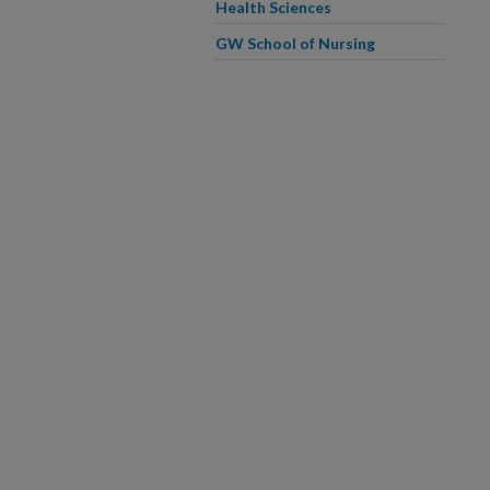
Health Sciences
GW School of Nursing