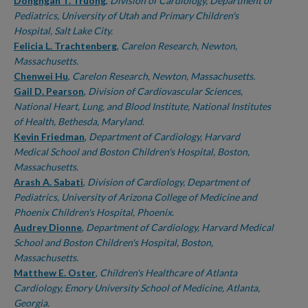
Authors
Dongngan T. Truong
,
Division of Cardiology, Department of
Pediatrics, University of Utah and Primary Children's
Hospital, Salt Lake City.
Felicia L. Trachtenberg
,
Carelon Research, Newton,
Massachusetts.
Chenwei Hu
,
Carelon Research, Newton, Massachusetts.
Gail D. Pearson
,
Division of Cardiovascular Sciences,
National Heart, Lung, and Blood Institute, National Institutes
of Health, Bethesda, Maryland.
Kevin Friedman
,
Department of Cardiology, Harvard
Medical School and Boston Children's Hospital, Boston,
Massachusetts.
Arash A. Sabati
,
Division of Cardiology, Department of
Pediatrics, University of Arizona College of Medicine and
Phoenix Children's Hospital, Phoenix.
Audrey Dionne
,
Department of Cardiology, Harvard Medical
School and Boston Children's Hospital, Boston,
Massachusetts.
Matthew E. Oster
,
Children's Healthcare of Atlanta
Cardiology, Emory University School of Medicine, Atlanta,
Georgia.