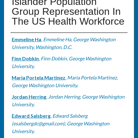
Islander Population
Group Representation In
The US Health Workforce
Authors
Emmeline Ha
,
Emmeline Ha, George Washington
University, Washington, D.C.
Finn Dobkin
,
Finn Dobkin, George Washington
University.
Maria Portela Martinez
,
Maria Portela Martinez,
George Washington University.
Jordan Herring
,
Jordan Herring, George Washington
University.
Edward Salsberg
,
Edward Salsberg
(esalsbergdc@gmail.com), George Washington
University.