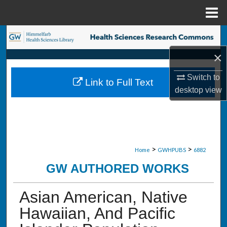
Menu
Home
Search
×
Browse Collections
Switch to
Link to Full Text
My Account
desktop
view
About
Digital Commons Network™
>
>
Home
GWHPUBS
6882
GW AUTHORED WORKS
Asian American, Native
Hawaiian, And Pacific