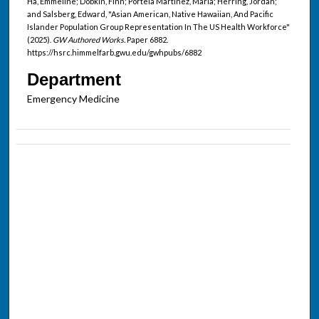
Ha, Emmeline; Dobkin, Finn; Portela Martinez, Maria; Herring, Jordan;
and Salsberg, Edward, "Asian American, Native Hawaiian, And Pacific
Islander Population Group Representation In The US Health Workforce"
(2025).
GW Authored Works.
Paper 6882.
https://hsrc.himmelfarb.gwu.edu/gwhpubs/6882
Department
Emergency Medicine