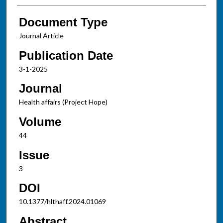
Document Type
Journal Article
Publication Date
3-1-2025
Journal
Health affairs (Project Hope)
Volume
44
Issue
3
DOI
10.1377/hlthaff.2024.01069
Abstract