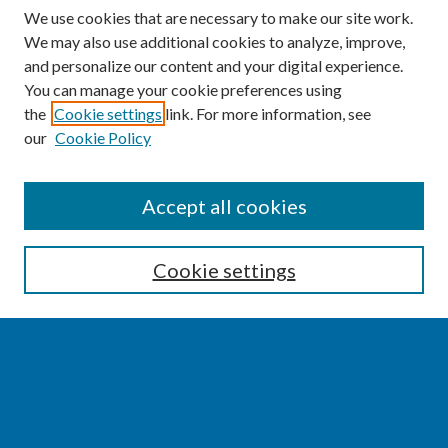
We use cookies that are necessary to make our site work.
We may also use additional cookies to analyze, improve,
and personalize our content and your digital experience.
You can manage your cookie preferences using
the
Cookie settings
link. For more information, see
our
Cookie Policy
SEARCH
Accept all cookies
Enter search terms:
Cookie settings
Select context to search:
Advanced Search
Notify me via email or
RSS