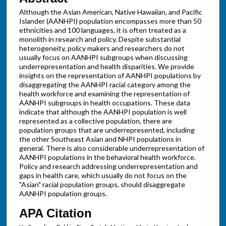
Although the Asian American, Native Hawaiian, and Pacific
Islander (AANHPI) population encompasses more than 50
ethnicities and 100 languages, it is often treated as a
monolith in research and policy. Despite substantial
heterogeneity, policy makers and researchers do not
usually focus on AANHPI subgroups when discussing
underrepresentation and health disparities. We provide
insights on the representation of AANHPI populations by
disaggregating the AANHPI racial category among the
health workforce and examining the representation of
AANHPI subgroups in health occupations. These data
indicate that although the AANHPI population is well
represented as a collective population, there are
population groups that are underrepresented, including
the other Southeast Asian and NHPI populations in
general. There is also considerable underrepresentation of
AANHPI populations in the behavioral health workforce.
Policy and research addressing underrepresentation and
gaps in health care, which usually do not focus on the
"Asian" racial population groups, should disaggregate
AANHPI population groups.
APA Citation