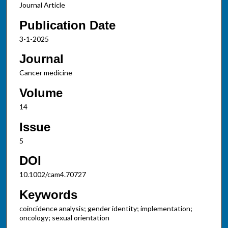
Journal Article
Publication Date
3-1-2025
Journal
Cancer medicine
Volume
14
Issue
5
DOI
10.1002/cam4.70727
Keywords
coincidence analysis; gender identity; implementation;
oncology; sexual orientation