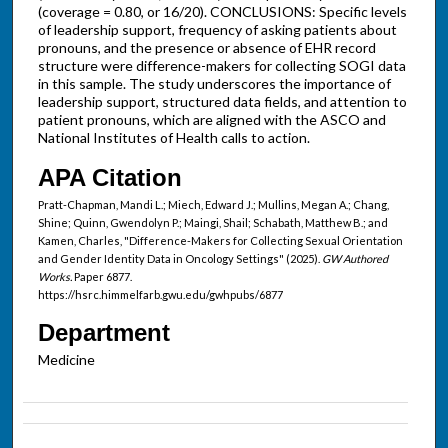
(coverage = 0.80, or 16/20). CONCLUSIONS: Specific levels
of leadership support, frequency of asking patients about
pronouns, and the presence or absence of EHR record
structure were difference-makers for collecting SOGI data
in this sample. The study underscores the importance of
leadership support, structured data fields, and attention to
patient pronouns, which are aligned with the ASCO and
National Institutes of Health calls to action.
APA Citation
Pratt-Chapman, Mandi L.; Miech, Edward J.; Mullins, Megan A.; Chang,
Shine; Quinn, Gwendolyn P.; Maingi, Shail; Schabath, Matthew B.; and
Kamen, Charles, "Difference-Makers for Collecting Sexual Orientation
and Gender Identity Data in Oncology Settings" (2025).
GW Authored
Works.
Paper 6877.
https://hsrc.himmelfarb.gwu.edu/gwhpubs/6877
Department
Medicine