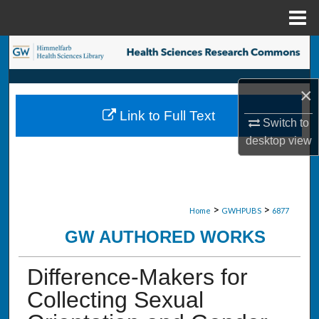
Menu
Home
Search
Browse Collections
×
Link to Full Text
My Account
Switch to
desktop
view
About
Digital Commons Network™
>
>
Home
GWHPUBS
6877
GW AUTHORED WORKS
Difference-Makers for
Collecting Sexual