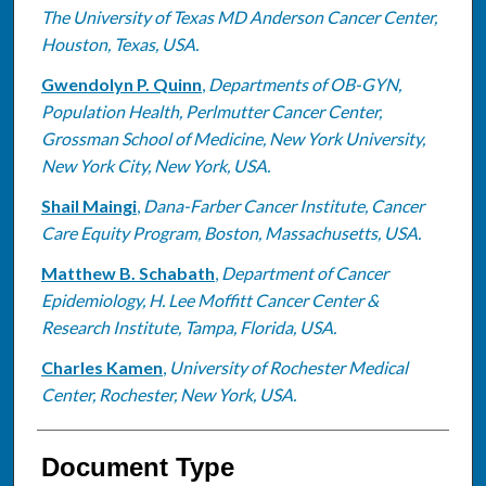
The University of Texas MD Anderson Cancer Center,
Houston, Texas, USA.
Gwendolyn P. Quinn
,
Departments of OB-GYN,
Population Health, Perlmutter Cancer Center,
Grossman School of Medicine, New York University,
New York City, New York, USA.
Shail Maingi
,
Dana-Farber Cancer Institute, Cancer
Care Equity Program, Boston, Massachusetts, USA.
Matthew B. Schabath
,
Department of Cancer
Epidemiology, H. Lee Moffitt Cancer Center &
Research Institute, Tampa, Florida, USA.
Charles Kamen
,
University of Rochester Medical
Center, Rochester, New York, USA.
Document Type