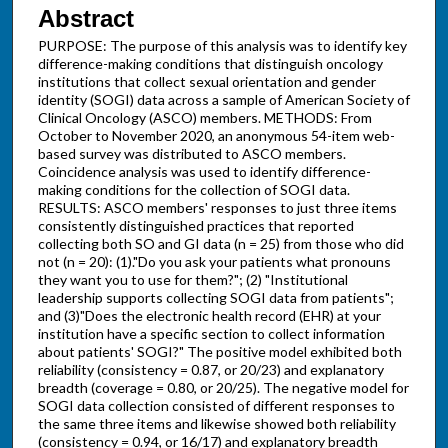
Abstract
PURPOSE: The purpose of this analysis was to identify key
difference-making conditions that distinguish oncology
institutions that collect sexual orientation and gender
identity (SOGI) data across a sample of American Society of
Clinical Oncology (ASCO) members. METHODS: From
October to November 2020, an anonymous 54-item web-
based survey was distributed to ASCO members.
Coincidence analysis was used to identify difference-
making conditions for the collection of SOGI data.
RESULTS: ASCO members' responses to just three items
consistently distinguished practices that reported
collecting both SO and GI data (n = 25) from those who did
not (n = 20): (1)."Do you ask your patients what pronouns
they want you to use for them?"; (2) "Institutional
leadership supports collecting SOGI data from patients";
and (3)"Does the electronic health record (EHR) at your
institution have a specific section to collect information
about patients' SOGI?" The positive model exhibited both
reliability (consistency = 0.87, or 20/23) and explanatory
breadth (coverage = 0.80, or 20/25). The negative model for
SOGI data collection consisted of different responses to
the same three items and likewise showed both reliability
(consistency = 0.94, or 16/17) and explanatory breadth