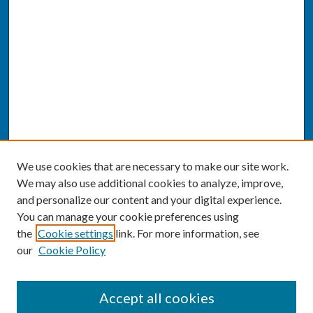
We use cookies that are necessary to make our site work.
We may also use additional cookies to analyze, improve,
and personalize our content and your digital experience.
You can manage your cookie preferences using
the
Cookie settings
link. For more information, see
our
Cookie Policy
SEARCH
Accept all cookies