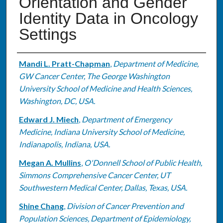
Orientation and Gender
Identity Data in Oncology
Settings
Authors
Mandi L. Pratt-Chapman
,
Department of Medicine,
GW Cancer Center, The George Washington
University School of Medicine and Health Sciences,
Washington, DC, USA.
Edward J. Miech
,
Department of Emergency
Medicine, Indiana University School of Medicine,
Indianapolis, Indiana, USA.
Megan A. Mullins
,
O'Donnell School of Public Health,
Simmons Comprehensive Cancer Center, UT
Southwestern Medical Center, Dallas, Texas, USA.
Shine Chang
,
Division of Cancer Prevention and
Population Sciences, Department of Epidemiology,