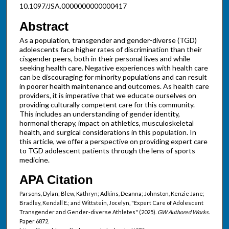
10.1097/JSA.0000000000000417
Abstract
As a population, transgender and gender-diverse (TGD)
adolescents face higher rates of discrimination than their
cisgender peers, both in their personal lives and while
seeking health care. Negative experiences with health care
can be discouraging for minority populations and can result
in poorer health maintenance and outcomes. As health care
providers, it is imperative that we educate ourselves on
providing culturally competent care for this community.
This includes an understanding of gender identity,
hormonal therapy, impact on athletics, musculoskeletal
health, and surgical considerations in this population. In
this article, we offer a perspective on providing expert care
to TGD adolescent patients through the lens of sports
medicine.
APA Citation
Parsons, Dylan; Blew, Kathryn; Adkins, Deanna; Johnston, Kenzie Jane;
Bradley, Kendall E.; and Wittstein, Jocelyn, "Expert Care of Adolescent
Transgender and Gender-diverse Athletes" (2025).
GW Authored Works.
Paper 6872.