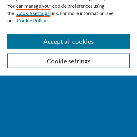
You can manage your cookie preferences using
the
Cookie settings
link. For more information, see
our
Cookie Policy
SEARCH
Accept all cookies
Enter search terms:
Cookie settings
Select context to search:
Advanced Search
Notify me via email or
RSS
BROWSE