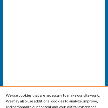
We use cookies that are necessary to make our site work.
We may also use additional cookies to analyze, improve,
and personalize our content and your digital experience.