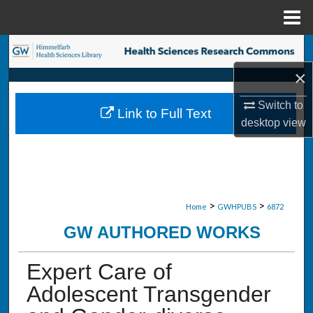
Menu
Home
Search
×
Browse Collections
Switch to
Link to Full Text
My Account
desktop
view
About
Digital Commons Network™
>
>
Home
GWHPUBS
6872
GW AUTHORED WORKS
Expert Care of
Adolescent Transgender