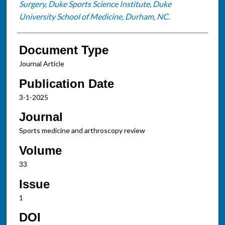
Surgery, Duke Sports Science Institute, Duke
University School of Medicine, Durham, NC.
Document Type
Journal Article
Publication Date
3-1-2025
Journal
Sports medicine and arthroscopy review
Volume
33
Issue
1
DOI