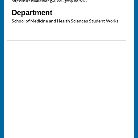
https://hsrc.himmelfarb.gwu.edu/gwhpubs/6872
Department
School of Medicine and Health Sciences Student Works