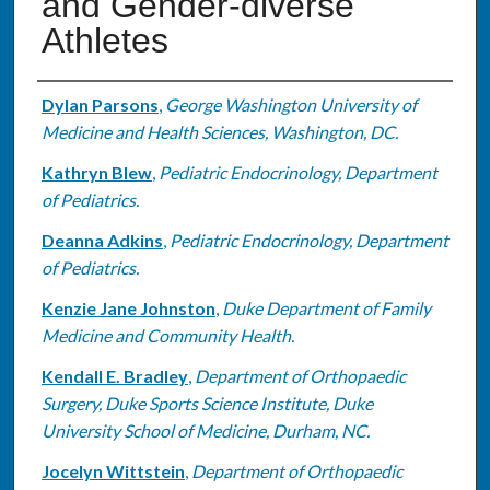
and Gender-diverse
Athletes
Authors
Dylan Parsons
,
George Washington University of
Medicine and Health Sciences, Washington, DC.
Kathryn Blew
,
Pediatric Endocrinology, Department
of Pediatrics.
Deanna Adkins
,
Pediatric Endocrinology, Department
of Pediatrics.
Kenzie Jane Johnston
,
Duke Department of Family
Medicine and Community Health.
Kendall E. Bradley
,
Department of Orthopaedic
Surgery, Duke Sports Science Institute, Duke
University School of Medicine, Durham, NC.
Jocelyn Wittstein
,
Department of Orthopaedic