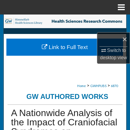
Menu
Home
Search
Browse Collections
×
Link to Full Text
My Account
Switch to
desktop
view
About
Digital Commons Network™
>
>
Home
GWHPUBS
6870
GW AUTHORED WORKS
A Nationwide Analysis of
the Impact of Craniofacial