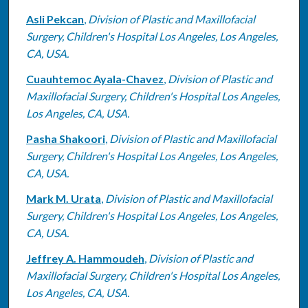
Asli Pekcan
,
Division of Plastic and Maxillofacial
Surgery, Children's Hospital Los Angeles, Los Angeles,
CA, USA.
Cuauhtemoc Ayala-Chavez
,
Division of Plastic and
Maxillofacial Surgery, Children's Hospital Los Angeles,
Los Angeles, CA, USA.
Pasha Shakoori
,
Division of Plastic and Maxillofacial
Surgery, Children's Hospital Los Angeles, Los Angeles,
CA, USA.
Mark M. Urata
,
Division of Plastic and Maxillofacial
Surgery, Children's Hospital Los Angeles, Los Angeles,
CA, USA.
Jeffrey A. Hammoudeh
,
Division of Plastic and
Maxillofacial Surgery, Children's Hospital Los Angeles,
Los Angeles, CA, USA.