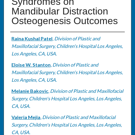
Syndromes on
Mandibular Distraction
Osteogenesis Outcomes
Authors
Raina Kushal Patel
,
Division of Plastic and
Maxillofacial Surgery, Children's Hospital Los Angeles,
Los Angeles, CA, USA.
Eloise W. Stanton
,
Division of Plastic and
Maxillofacial Surgery, Children's Hospital Los Angeles,
Los Angeles, CA, USA.
Melanie Bakovic
,
Division of Plastic and Maxillofacial
Surgery, Children's Hospital Los Angeles, Los Angeles,
CA, USA.
Valeria Mejia
,
Division of Plastic and Maxillofacial
Surgery, Children's Hospital Los Angeles, Los Angeles,
CA, USA.