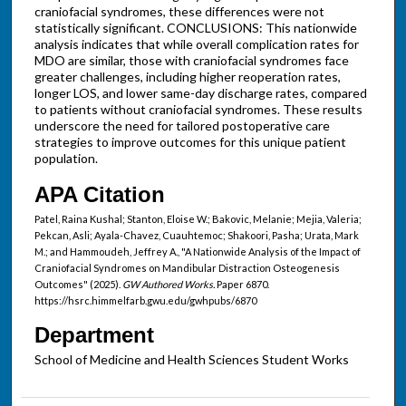
craniofacial syndromes, these differences were not
statistically significant. CONCLUSIONS: This nationwide
analysis indicates that while overall complication rates for
MDO are similar, those with craniofacial syndromes face
greater challenges, including higher reoperation rates,
longer LOS, and lower same-day discharge rates, compared
to patients without craniofacial syndromes. These results
underscore the need for tailored postoperative care
strategies to improve outcomes for this unique patient
population.
APA Citation
Patel, Raina Kushal; Stanton, Eloise W.; Bakovic, Melanie; Mejia, Valeria;
Pekcan, Asli; Ayala-Chavez, Cuauhtemoc; Shakoori, Pasha; Urata, Mark
M.; and Hammoudeh, Jeffrey A., "A Nationwide Analysis of the Impact of
Craniofacial Syndromes on Mandibular Distraction Osteogenesis
Outcomes" (2025).
GW Authored Works.
Paper 6870.
https://hsrc.himmelfarb.gwu.edu/gwhpubs/6870
Department
School of Medicine and Health Sciences Student Works