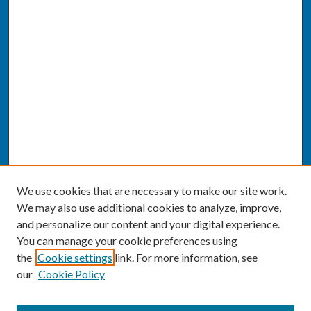
We use cookies that are necessary to make our site work.
We may also use additional cookies to analyze, improve,
and personalize our content and your digital experience.
You can manage your cookie preferences using
the
Cookie settings
link. For more information, see
our
Cookie Policy