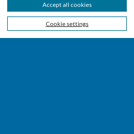
SEARCH
Accept all cookies
Enter search terms:
Cookie settings
Select context to search:
Advanced Search
Notify me via email or
RSS
BROWSE
Collections
Disciplines
Authors
AUTHOR CORNER