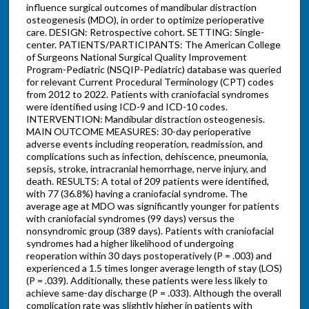
influence surgical outcomes of mandibular distraction
osteogenesis (MDO), in order to optimize perioperative
care. DESIGN: Retrospective cohort. SETTING: Single-
center. PATIENTS/PARTICIPANTS: The American College
of Surgeons National Surgical Quality Improvement
Program-Pediatric (NSQIP-Pediatric) database was queried
for relevant Current Procedural Terminology (CPT) codes
from 2012 to 2022. Patients with craniofacial syndromes
were identified using ICD-9 and ICD-10 codes.
INTERVENTION: Mandibular distraction osteogenesis.
MAIN OUTCOME MEASURES: 30-day perioperative
adverse events including reoperation, readmission, and
complications such as infection, dehiscence, pneumonia,
sepsis, stroke, intracranial hemorrhage, nerve injury, and
death. RESULTS: A total of 209 patients were identified,
with 77 (36.8%) having a craniofacial syndrome. The
average age at MDO was significantly younger for patients
with craniofacial syndromes (99 days) versus the
nonsyndromic group (389 days). Patients with craniofacial
syndromes had a higher likelihood of undergoing
reoperation within 30 days postoperatively (P = .003) and
experienced a 1.5 times longer average length of stay (LOS)
(P = .039). Additionally, these patients were less likely to
achieve same-day discharge (P = .033). Although the overall
complication rate was slightly higher in patients with