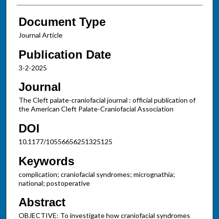
Document Type
Journal Article
Publication Date
3-2-2025
Journal
The Cleft palate-craniofacial journal : official publication of
the American Cleft Palate-Craniofacial Association
DOI
10.1177/10556656251325125
Keywords
complication; craniofacial syndromes; micrognathia;
national; postoperative
Abstract
OBJECTIVE: To investigate how craniofacial syndromes