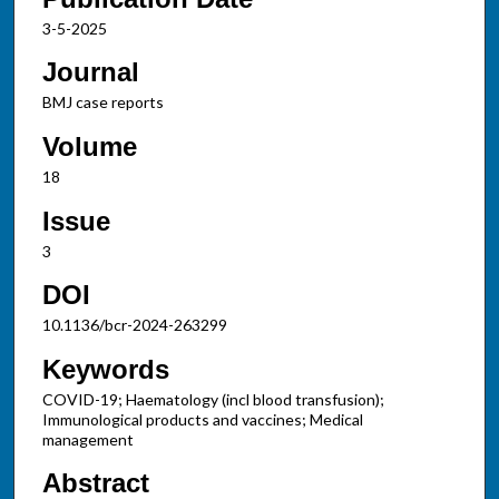
3-5-2025
Journal
BMJ case reports
Volume
18
Issue
3
DOI
10.1136/bcr-2024-263299
Keywords
COVID-19; Haematology (incl blood transfusion);
Immunological products and vaccines; Medical
management
Abstract