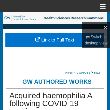
Menu
Home
Search
×
Browse Collections
Switch to
Link to Full Text
My Account
desktop
view
About
Digital Commons Network™
>
>
Home
GWHPUBS
6852
GW AUTHORED WORKS
Acquired haemophilia A
following COVID-19