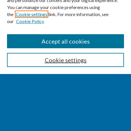
and personalize our content and your digital experience.
You can manage your cookie preferences using
the
Cookie settings
link. For more information, see
our
Cookie Policy
SEARCH
Accept all cookies
Enter search terms:
Cookie settings
Select context to search:
Advanced Search
Notify me via email or
RSS
BROWSE