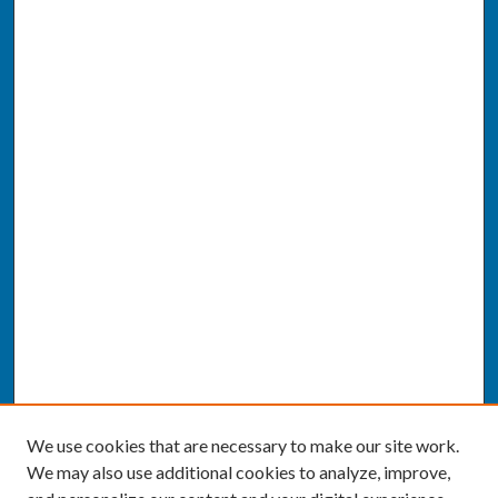
We use cookies that are necessary to make our site work.
We may also use additional cookies to analyze, improve,