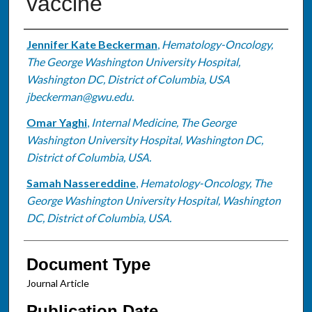
vaccine
Authors
Jennifer Kate Beckerman
,
Hematology-Oncology,
The George Washington University Hospital,
Washington DC, District of Columbia, USA
jbeckerman@gwu.edu.
Omar Yaghi
,
Internal Medicine, The George
Washington University Hospital, Washington DC,
District of Columbia, USA.
Samah Nassereddine
,
Hematology-Oncology, The
George Washington University Hospital, Washington
DC, District of Columbia, USA.
Document Type
Journal Article
Publication Date