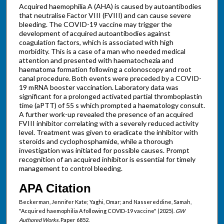
Acquired haemophilia A (AHA) is caused by autoantibodies
that neutralise Factor VIII (FVIII) and can cause severe
bleeding. The COVID-19 vaccine may trigger the
development of acquired autoantibodies against
coagulation factors, which is associated with high
morbidity. This is a case of a man who needed medical
attention and presented with haematochezia and
haematoma formation following a colonoscopy and root
canal procedure. Both events were preceded by a COVID-
19 mRNA booster vaccination. Laboratory data was
significant for a prolonged activated partial thromboplastin
time (aPTT) of 55 s which prompted a haematology consult.
A further work-up revealed the presence of an acquired
FVIII inhibitor correlating with a severely reduced activity
level. Treatment was given to eradicate the inhibitor with
steroids and cyclophosphamide, while a thorough
investigation was initiated for possible causes. Prompt
recognition of an acquired inhibitor is essential for timely
management to control bleeding.
APA Citation
Beckerman, Jennifer Kate; Yaghi, Omar; and Nassereddine, Samah,
"Acquired haemophilia A following COVID-19 vaccine" (2025).
GW
Authored Works.
Paper 6852.