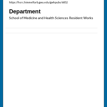
https://hsrc.himmelfarb.gwu.edu/gwhpubs/6852
Department
School of Medicine and Health Sciences Resident Works