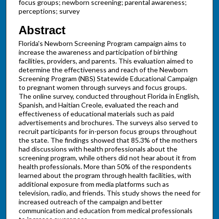
focus groups; newborn screening; parental awareness;
perceptions; survey
Abstract
Florida's Newborn Screening Program campaign aims to
increase the awareness and participation of birthing
facilities, providers, and parents. This evaluation aimed to
determine the effectiveness and reach of the Newborn
Screening Program (NBS) Statewide Educational Campaign
to pregnant women through surveys and focus groups.
The online survey, conducted throughout Florida in English,
Spanish, and Haitian Creole, evaluated the reach and
effectiveness of educational materials such as paid
advertisements and brochures. The surveys also served to
recruit participants for in-person focus groups throughout
the state. The findings showed that 85.3% of the mothers
had discussions with health professionals about the
screening program, while others did not hear about it from
health professionals. More than 50% of the respondents
learned about the program through health facilities, with
additional exposure from media platforms such as
television, radio, and friends. This study shows the need for
increased outreach of the campaign and better
communication and education from medical professionals