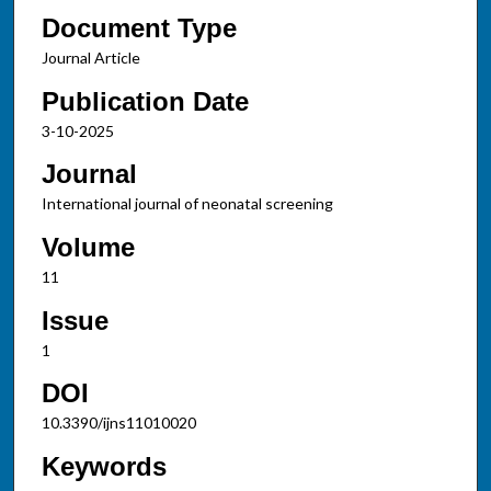
Document Type
Journal Article
Publication Date
3-10-2025
Journal
International journal of neonatal screening
Volume
11
Issue
1
DOI
10.3390/ijns11010020
Keywords