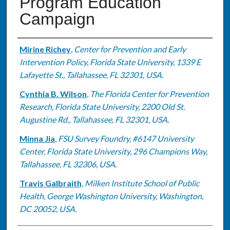
Program Education
Campaign
Authors
Mirine Richey
,
Center for Prevention and Early
Intervention Policy, Florida State University, 1339 E
Lafayette St., Tallahassee, FL 32301, USA.
Cynthia B. Wilson
,
The Florida Center for Prevention
Research, Florida State University, 2200 Old St.
Augustine Rd., Tallahassee, FL 32301, USA.
Minna Jia
,
FSU Survey Foundry, #6147 University
Center, Florida State University, 296 Champions Way,
Tallahassee, FL 32306, USA.
Travis Galbraith
,
Milken Institute School of Public
Health, George Washington University, Washington,
DC 20052, USA.