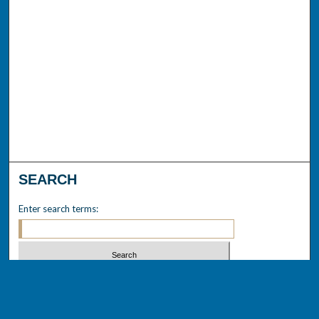
SEARCH
Enter search terms:
Select context to search: