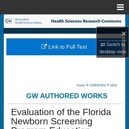
Menu
Home
Search
×
Browse Collections
Switch to
Link to Full Text
My Account
desktop
view
About
Digital Commons Network™
>
>
Home
GWHPUBS
6836
GW AUTHORED WORKS
Evaluation of the Florida
Newborn Screening