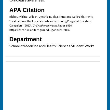
to increase awareness.
APA Citation
Richey, Mirine; Wilson, Cynthia B.; Jia, Minna; and Galbraith, Travis,
"Evaluation of the Florida Newborn Screening Program Education
Campaign" (2025).
GW Authored Works.
Paper 6836.
https://hsrc.himmelfarb.gwu.edu/gwhpubs/6836
Department
School of Medicine and Health Sciences Student Works