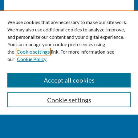
We use cookies that are necessary to make our site work.
We may also use additional cookies to analyze, improve,
and personalize our content and your digital experience.
You can manage your cookie preferences using
the
Cookie settings
link. For more information, see
our
Cookie Policy
SEARCH
Accept all cookies
Enter search terms:
Cookie settings
Select context to search: