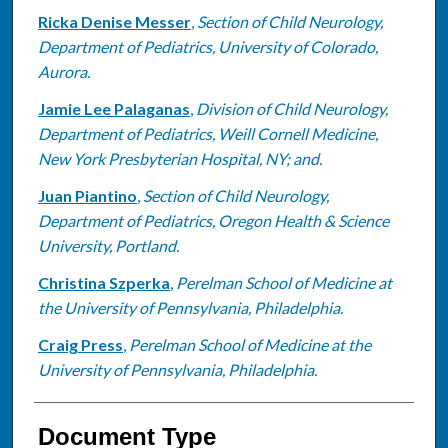
Ricka Denise Messer
,
Section of Child Neurology,
Department of Pediatrics, University of Colorado,
Aurora.
Jamie Lee Palaganas
,
Division of Child Neurology,
Department of Pediatrics, Weill Cornell Medicine,
New York Presbyterian Hospital, NY; and.
Juan Piantino
,
Section of Child Neurology,
Department of Pediatrics, Oregon Health & Science
University, Portland.
Christina Szperka
,
Perelman School of Medicine at
the University of Pennsylvania, Philadelphia.
Craig Press
,
Perelman School of Medicine at the
University of Pennsylvania, Philadelphia.
Document Type