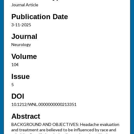
Journal Article
Publication Date
3-11-2025
Journal
Neurology
Volume
104
Issue
5
DOI
10.1212/WNL.0000000000213351
Abstract
BACKGROUND AND OBJECTIVES: Headache evaluation
and treatment are believed to be influenced by race and