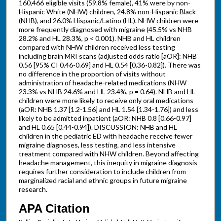
160,466 eligible visits (59.8% female), 41% were by non-
Hispanic White (NHW) children, 24.8% non-Hispanic Black
(NHB), and 26.0% Hispanic/Latino (HL). NHW children were
more frequently diagnosed with migraine (45.5% vs NHB
28.2% and HL 28.3%, p < 0.001). NHB and HL children
compared with NHW children received less testing
including brain MRI scans (adjusted odds ratio [aOR]: NHB
0.56 [95% CI 0.46-0.69] and HL 0.54 [0.36-0.82]). There was
no difference in the proportion of visits without
administration of headache-related medications (NHW
23.3% vs NHB 24.6% and HL 23.4%, p = 0.64). NHB and HL
children were more likely to receive only oral medications
(aOR: NHB 1.37 [1.2-1.56] and HL 1.54 [1.34-1.76]) and less
likely to be admitted inpatient (aOR: NHB 0.8 [0.66-0.97]
and HL 0.65 [0.44-0.94]). DISCUSSION: NHB and HL
children in the pediatric ED with headache receive fewer
migraine diagnoses, less testing, and less intensive
treatment compared with NHW children. Beyond affecting
headache management, this inequity in migraine diagnosis
requires further consideration to include children from
marginalized racial and ethnic groups in future migraine
research.
APA Citation