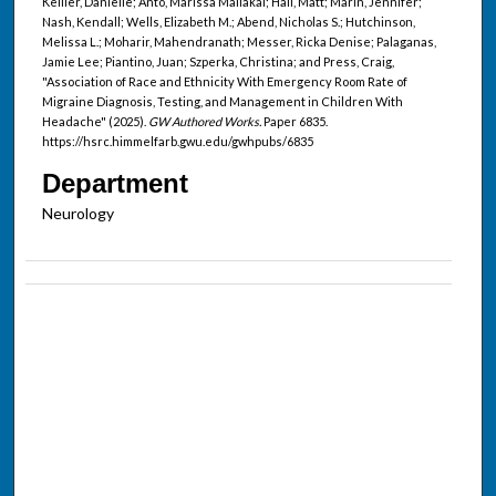
Kellier, Danielle; Anto, Marissa Maliakal; Hall, Matt; Marin, Jennifer;
Nash, Kendall; Wells, Elizabeth M.; Abend, Nicholas S.; Hutchinson,
Melissa L.; Moharir, Mahendranath; Messer, Ricka Denise; Palaganas,
Jamie Lee; Piantino, Juan; Szperka, Christina; and Press, Craig,
"Association of Race and Ethnicity With Emergency Room Rate of
Migraine Diagnosis, Testing, and Management in Children With
Headache" (2025).
GW Authored Works.
Paper 6835.
https://hsrc.himmelfarb.gwu.edu/gwhpubs/6835
Department
Neurology