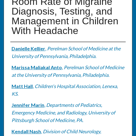
Room Rate of Migraine
Diagnosis, Testing, and
Management in Children
With Headache
Authors
Danielle Kellier
,
Perelman School of Medicine at the
University of Pennsylvania, Philadelphia.
Marissa Maliakal Anto
,
Perelman School of Medicine
at the University of Pennsylvania, Philadelphia.
Matt Hall
,
Children's Hospital Association, Lenexa,
KS.
Jennifer Marin
,
Departments of Pediatrics,
Emergency Medicine, and Radiology, University of
Pittsburgh School of Medicine, PA.
Kendall Nash
,
Division of Child Neurology,