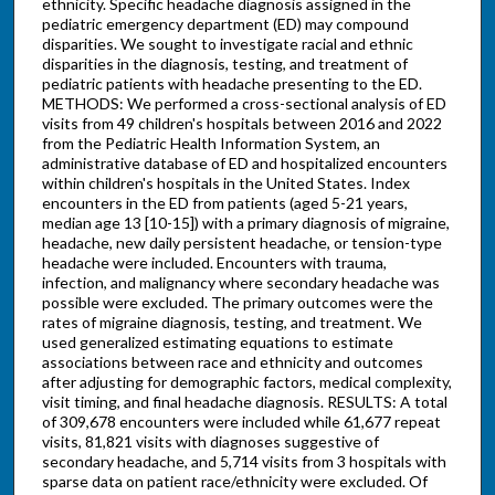
ethnicity. Specific headache diagnosis assigned in the
pediatric emergency department (ED) may compound
disparities. We sought to investigate racial and ethnic
disparities in the diagnosis, testing, and treatment of
pediatric patients with headache presenting to the ED.
METHODS: We performed a cross-sectional analysis of ED
visits from 49 children's hospitals between 2016 and 2022
from the Pediatric Health Information System, an
administrative database of ED and hospitalized encounters
within children's hospitals in the United States. Index
encounters in the ED from patients (aged 5-21 years,
median age 13 [10-15]) with a primary diagnosis of migraine,
headache, new daily persistent headache, or tension-type
headache were included. Encounters with trauma,
infection, and malignancy where secondary headache was
possible were excluded. The primary outcomes were the
rates of migraine diagnosis, testing, and treatment. We
used generalized estimating equations to estimate
associations between race and ethnicity and outcomes
after adjusting for demographic factors, medical complexity,
visit timing, and final headache diagnosis. RESULTS: A total
of 309,678 encounters were included while 61,677 repeat
visits, 81,821 visits with diagnoses suggestive of
secondary headache, and 5,714 visits from 3 hospitals with
sparse data on patient race/ethnicity were excluded. Of