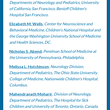
Departments of Neurology and Pediatrics, University
of California, San Francisco, Benioff Children's
Hospital San Francisco.
Elizabeth M. Wells
,
Center for Neuroscience and
Behavioral Medicine, Children's National Hospital and
the George Washington University School of Medicine
and Health Sciences, DC.
Nicholas S. Abend
,
Perelman School of Medicine at
the University of Pennsylvania, Philadelphia.
Melissa L. Hutchinson
,
Neurology Division,
Department of Pediatrics, The Ohio State University
College of Medicine, Nationwide Children's Hospital,
Columbus.
Mahendranath Moharir
,
Division of Neurology,
Department of Pediatrics, The Hospital for Sick
Children and University of Toronto, Ontario, Canada.