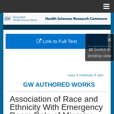
Menu
Home
Search
Browse Collections
×
Link to Full Text
My Account
Switch to
desktop
view
About
Digital Commons Network™
>
>
Home
GWHPUBS
6835
GW AUTHORED WORKS
Association of Race and
Ethnicity With Emergency